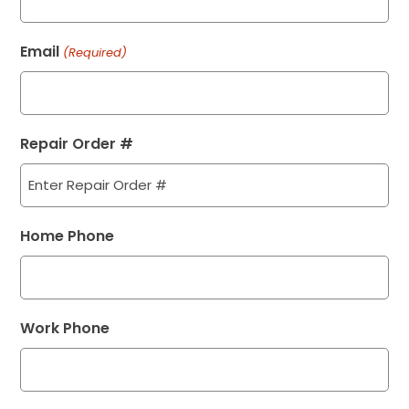
Email
(Required)
Repair Order #
Home Phone
Work Phone