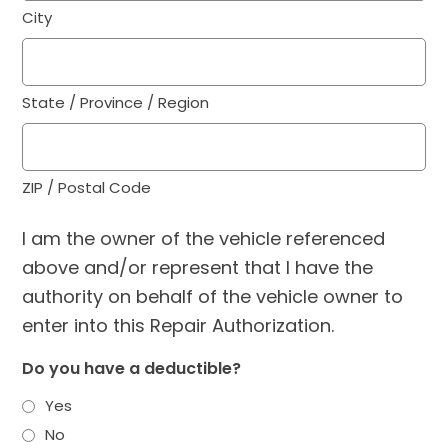
City
State / Province / Region
ZIP / Postal Code
I am the owner of the vehicle referenced
above and/or represent that I have the
authority on behalf of the vehicle owner to
enter into this Repair Authorization.
Do you have a deductible?
Yes
No