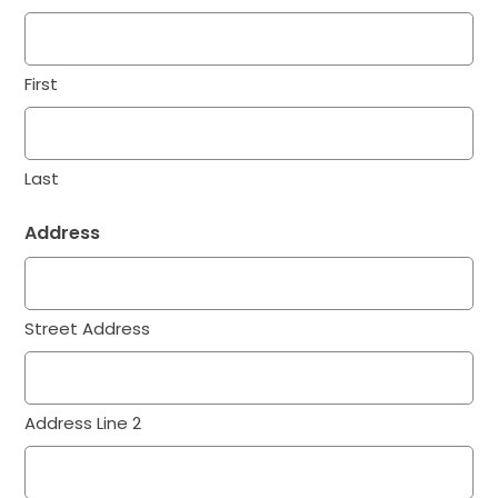
First
Last
Address
Street Address
Address Line 2