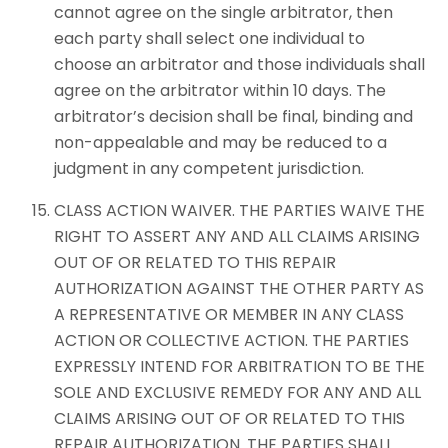
cannot agree on the single arbitrator, then
each party shall select one individual to
choose an arbitrator and those individuals shall
agree on the arbitrator within 10 days. The
arbitrator’s decision shall be final, binding and
non-appealable and may be reduced to a
judgment in any competent jurisdiction.
CLASS ACTION WAIVER. THE PARTIES WAIVE THE
RIGHT TO ASSERT ANY AND ALL CLAIMS ARISING
OUT OF OR RELATED TO THIS REPAIR
AUTHORIZATION AGAINST THE OTHER PARTY AS
A REPRESENTATIVE OR MEMBER IN ANY CLASS
ACTION OR COLLECTIVE ACTION. THE PARTIES
EXPRESSLY INTEND FOR ARBITRATION TO BE THE
SOLE AND EXCLUSIVE REMEDY FOR ANY AND ALL
CLAIMS ARISING OUT OF OR RELATED TO THIS
REPAIR AUTHORIZATION. THE PARTIES SHALL