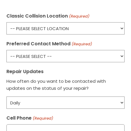
Classic Collision Location
(Required)
Preferred Contact Method
(Required)
Repair Updates
How often do you want to be contacted with
updates on the status of your repair?
Cell Phone
(Required)