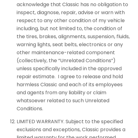
acknowledge that Classic has no obligation to
inspect, diagnose, repair, advise or warn with
respect to any other condition of my vehicle
including, but not limited to, the condition of
the tires, brakes, alignments, suspension, fluids,
warning lights, seat belts, electronics or any
other maintenance-related component
(collectively, the “Unrelated Conditions”)
unless specifically included in the approved
repair estimate. I agree to release and hold
harmless Classic and each of its employees
and agents from any liability or claim
whatsoever related to such Unrelated
Conditions.
LIMITED WARRANTY. Subject to the specified
exclusions and exceptions, Classic provides a
limited warranty for the work performed