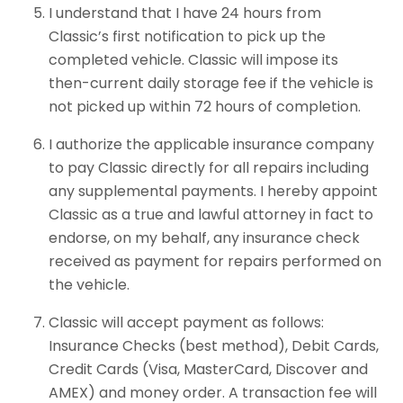
I understand that I have 24 hours from
Classic’s first notification to pick up the
completed vehicle. Classic will impose its
then-current daily storage fee if the vehicle is
not picked up within 72 hours of completion.
I authorize the applicable insurance company
to pay Classic directly for all repairs including
any supplemental payments. I hereby appoint
Classic as a true and lawful attorney in fact to
endorse, on my behalf, any insurance check
received as payment for repairs performed on
the vehicle.
Classic will accept payment as follows:
Insurance Checks (best method), Debit Cards,
Credit Cards (Visa, MasterCard, Discover and
AMEX) and money order. A transaction fee will