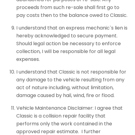
proceeds from such re-sale shall first go to
pay costs then to the balance owed to Classic.
I understand that an express mechanic`s lien is
hereby acknowledged to secure payment.
Should legal action be necessary to enforce
collection, I will be responsible for all legal
expenses.
I understand that Classic is not responsible for
any damage to the vehicle resulting from any
act of nature including, without limitation,
damage caused by hail, wind, fire or flood.
Vehicle Maintenance Disclaimer: I agree that
Classic is a collision repair facility that
performs only the work contained in the
approved repair estimate. I further