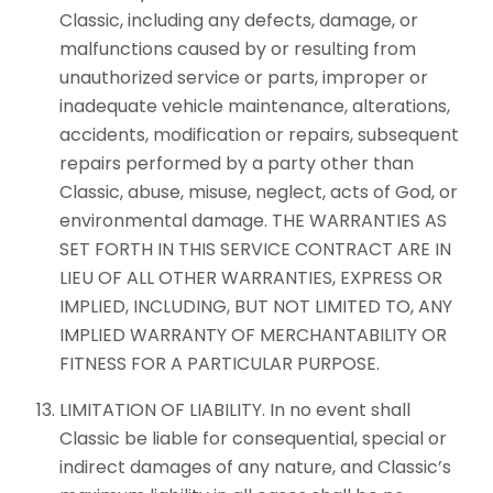
Classic, including any defects, damage, or
malfunctions caused by or resulting from
unauthorized service or parts, improper or
inadequate vehicle maintenance, alterations,
accidents, modification or repairs, subsequent
repairs performed by a party other than
Classic, abuse, misuse, neglect, acts of God, or
environmental damage. THE WARRANTIES AS
SET FORTH IN THIS SERVICE CONTRACT ARE IN
LIEU OF ALL OTHER WARRANTIES, EXPRESS OR
IMPLIED, INCLUDING, BUT NOT LIMITED TO, ANY
IMPLIED WARRANTY OF MERCHANTABILITY OR
FITNESS FOR A PARTICULAR PURPOSE.
LIMITATION OF LIABILITY. In no event shall
Classic be liable for consequential, special or
indirect damages of any nature, and Classic’s