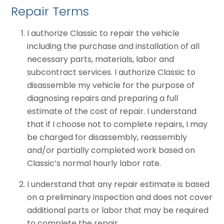
Repair Terms
I authorize Classic to repair the vehicle
including the purchase and installation of all
necessary parts, materials, labor and
subcontract services. I authorize Classic to
disassemble my vehicle for the purpose of
diagnosing repairs and preparing a full
estimate of the cost of repair. I understand
that if I choose not to complete repairs, I may
be charged for disassembly, reassembly
and/or partially completed work based on
Classic’s normal hourly labor rate.
I understand that any repair estimate is based
on a preliminary inspection and does not cover
additional parts or labor that may be required
to complete the repair.