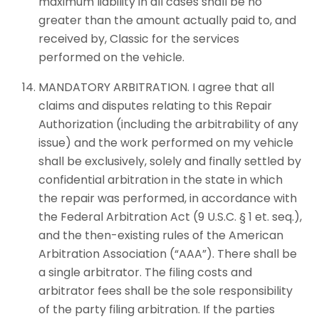
maximum liability in all cases shall be no
greater than the amount actually paid to, and
received by, Classic for the services
performed on the vehicle.
MANDATORY ARBITRATION. I agree that all
claims and disputes relating to this Repair
Authorization (including the arbitrability of any
issue) and the work performed on my vehicle
shall be exclusively, solely and finally settled by
confidential arbitration in the state in which
the repair was performed, in accordance with
the Federal Arbitration Act (9 U.S.C. § 1 et. seq.),
and the then-existing rules of the American
Arbitration Association (“AAA”). There shall be
a single arbitrator. The filing costs and
arbitrator fees shall be the sole responsibility
of the party filing arbitration. If the parties