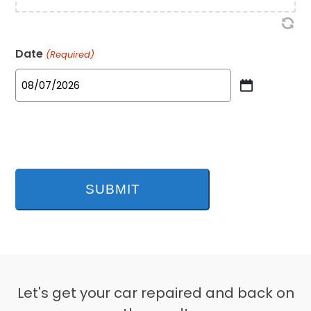
Date
(Required)
MM
slash
DD
slash
YYYY
Let's get your car repaired and back on