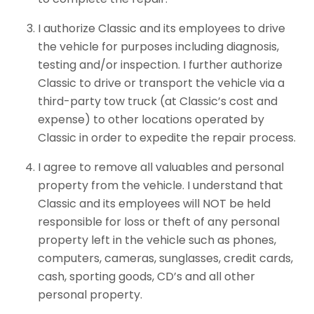
I authorize Classic and its employees to drive
the vehicle for purposes including diagnosis,
testing and/or inspection. I further authorize
Classic to drive or transport the vehicle via a
third-party tow truck (at Classic’s cost and
expense) to other locations operated by
Classic in order to expedite the repair process.
I agree to remove all valuables and personal
property from the vehicle. I understand that
Classic and its employees will NOT be held
responsible for loss or theft of any personal
property left in the vehicle such as phones,
computers, cameras, sunglasses, credit cards,
cash, sporting goods, CD’s and all other
personal property.