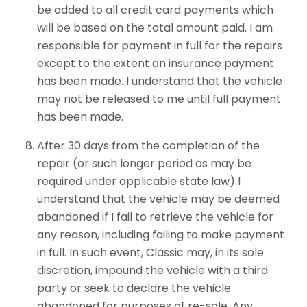
be added to all credit card payments which
will be based on the total amount paid. I am
responsible for payment in full for the repairs
except to the extent an insurance payment
has been made. I understand that the vehicle
may not be released to me until full payment
has been made.
After 30 days from the completion of the
repair (or such longer period as may be
required under applicable state law) I
understand that the vehicle may be deemed
abandoned if I fail to retrieve the vehicle for
any reason, including failing to make payment
in full. In such event, Classic may, in its sole
discretion, impound the vehicle with a third
party or seek to declare the vehicle
abandoned for purposes of re-sale. Any