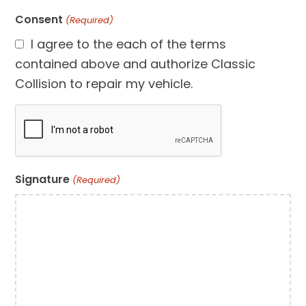
Consent
(Required)
I agree to the each of the terms
contained above and authorize Classic
Collision to repair my vehicle.
CAPTCHA
Signature
(Required)