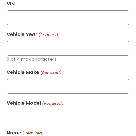
VIN
Vehicle Year
(Required)
0 of 4 max characters
Vehicle Make
(Required)
Vehicle Model
(Required)
Name
(Required)