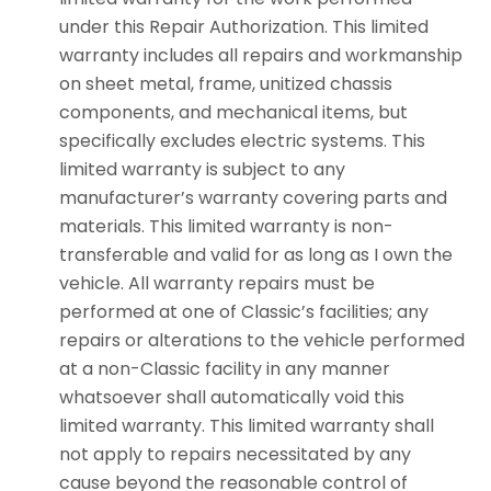
under this Repair Authorization. This limited
warranty includes all repairs and workmanship
on sheet metal, frame, unitized chassis
components, and mechanical items, but
specifically excludes electric systems. This
limited warranty is subject to any
manufacturer’s warranty covering parts and
materials. This limited warranty is non-
transferable and valid for as long as I own the
vehicle. All warranty repairs must be
performed at one of Classic’s facilities; any
repairs or alterations to the vehicle performed
at a non-Classic facility in any manner
whatsoever shall automatically void this
limited warranty. This limited warranty shall
not apply to repairs necessitated by any
cause beyond the reasonable control of