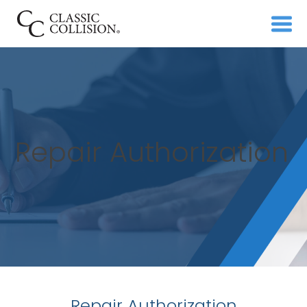
Repair Authorization
Repair Authorization