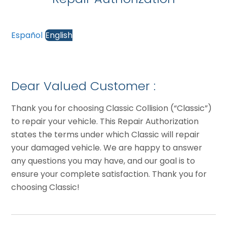
Español
English
Dear Valued Customer :
Thank you for choosing Classic Collision (“Classic”)
to repair your vehicle. This Repair Authorization
states the terms under which Classic will repair
your damaged vehicle. We are happy to answer
any questions you may have, and our goal is to
ensure your complete satisfaction. Thank you for
choosing Classic!