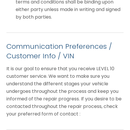
terms and conditions shall be binding upon
either party unless made in writing and signed
by both parties.
Communication Preferences /
Customer Info / VIN
It is our goal to ensure that you receive LEVEL 10
customer service. We want to make sure you
understand the different stages your vehicle
undergoes throughout the process and keep you
informed of the repair progress. If you desire to be
contacted throughout the repair process, check
your preferred form of contact :