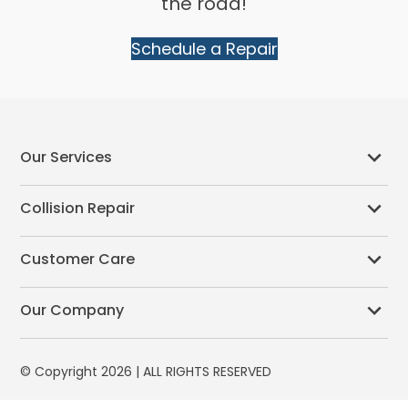
the road!
Schedule a Repair
Our Services
Collision Repair
Customer Care
Our Company
© Copyright 2026 | ALL RIGHTS RESERVED