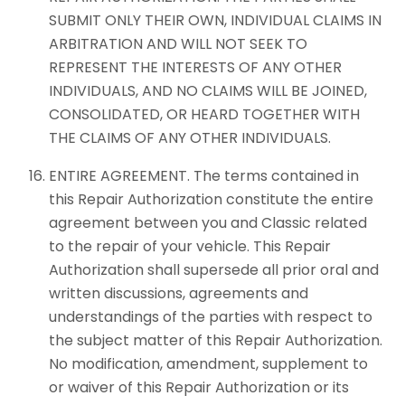
SUBMIT ONLY THEIR OWN, INDIVIDUAL CLAIMS IN
ARBITRATION AND WILL NOT SEEK TO
REPRESENT THE INTERESTS OF ANY OTHER
INDIVIDUALS, AND NO CLAIMS WILL BE JOINED,
CONSOLIDATED, OR HEARD TOGETHER WITH
THE CLAIMS OF ANY OTHER INDIVIDUALS.
ENTIRE AGREEMENT. The terms contained in
this Repair Authorization constitute the entire
agreement between you and Classic related
to the repair of your vehicle. This Repair
Authorization shall supersede all prior oral and
written discussions, agreements and
understandings of the parties with respect to
the subject matter of this Repair Authorization.
No modification, amendment, supplement to
or waiver of this Repair Authorization or its