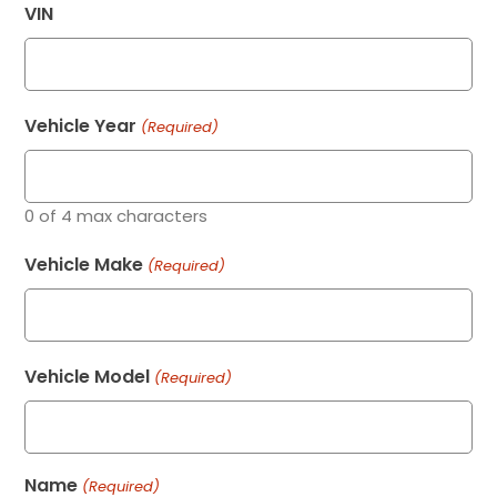
VIN
Vehicle Year
(Required)
0 of 4 max characters
Vehicle Make
(Required)
Vehicle Model
(Required)
Name
(Required)