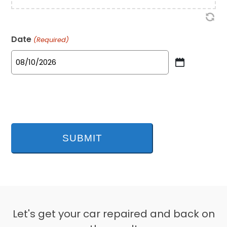
Date
(Required)
MM
slash
DD
slash
YYYY
Let's get your car repaired and back on