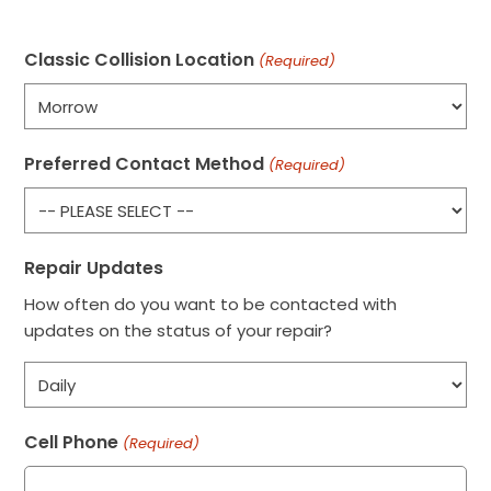
Classic Collision Location
(Required)
Preferred Contact Method
(Required)
Repair Updates
How often do you want to be contacted with
updates on the status of your repair?
Cell Phone
(Required)