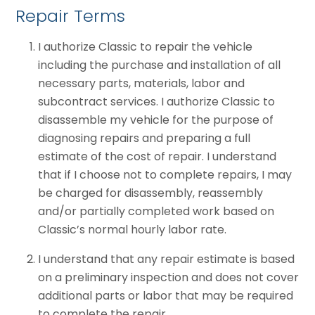
Repair Terms
I authorize Classic to repair the vehicle
including the purchase and installation of all
necessary parts, materials, labor and
subcontract services. I authorize Classic to
disassemble my vehicle for the purpose of
diagnosing repairs and preparing a full
estimate of the cost of repair. I understand
that if I choose not to complete repairs, I may
be charged for disassembly, reassembly
and/or partially completed work based on
Classic’s normal hourly labor rate.
I understand that any repair estimate is based
on a preliminary inspection and does not cover
additional parts or labor that may be required
to complete the repair.