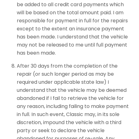
be added to all credit card payments which
will be based on the total amount paid. I am
responsible for payment in full for the repairs
except to the extent an insurance payment
has been made. I understand that the vehicle
may not be released to me until full payment
has been made.
After 30 days from the completion of the
repair (or such longer period as may be
required under applicable state law) I
understand that the vehicle may be deemed
abandoned if I fail to retrieve the vehicle for
any reason, including failing to make payment
in full. In such event, Classic may, in its sole
discretion, impound the vehicle with a third
party or seek to declare the vehicle
abandoned for purposes of re-sale. Any