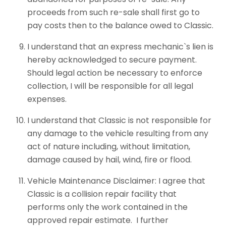
proceeds from such re-sale shall first go to
pay costs then to the balance owed to Classic.
I understand that an express mechanic`s lien is
hereby acknowledged to secure payment.
Should legal action be necessary to enforce
collection, I will be responsible for all legal
expenses.
I understand that Classic is not responsible for
any damage to the vehicle resulting from any
act of nature including, without limitation,
damage caused by hail, wind, fire or flood.
Vehicle Maintenance Disclaimer: I agree that
Classic is a collision repair facility that
performs only the work contained in the
approved repair estimate. I further