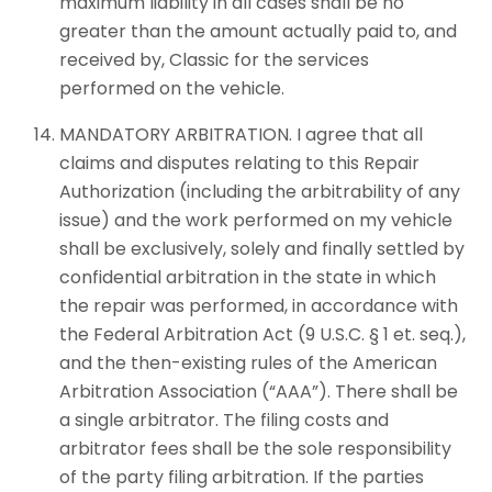
maximum liability in all cases shall be no
greater than the amount actually paid to, and
received by, Classic for the services
performed on the vehicle.
MANDATORY ARBITRATION. I agree that all
claims and disputes relating to this Repair
Authorization (including the arbitrability of any
issue) and the work performed on my vehicle
shall be exclusively, solely and finally settled by
confidential arbitration in the state in which
the repair was performed, in accordance with
the Federal Arbitration Act (9 U.S.C. § 1 et. seq.),
and the then-existing rules of the American
Arbitration Association (“AAA”). There shall be
a single arbitrator. The filing costs and
arbitrator fees shall be the sole responsibility
of the party filing arbitration. If the parties