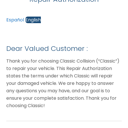
Español
English
Dear Valued Customer :
Thank you for choosing Classic Collision (“Classic”)
to repair your vehicle. This Repair Authorization
states the terms under which Classic will repair
your damaged vehicle. We are happy to answer
any questions you may have, and our goal is to
ensure your complete satisfaction. Thank you for
choosing Classic!