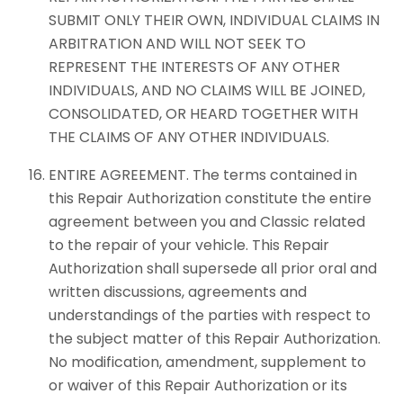
SUBMIT ONLY THEIR OWN, INDIVIDUAL CLAIMS IN
ARBITRATION AND WILL NOT SEEK TO
REPRESENT THE INTERESTS OF ANY OTHER
INDIVIDUALS, AND NO CLAIMS WILL BE JOINED,
CONSOLIDATED, OR HEARD TOGETHER WITH
THE CLAIMS OF ANY OTHER INDIVIDUALS.
ENTIRE AGREEMENT. The terms contained in
this Repair Authorization constitute the entire
agreement between you and Classic related
to the repair of your vehicle. This Repair
Authorization shall supersede all prior oral and
written discussions, agreements and
understandings of the parties with respect to
the subject matter of this Repair Authorization.
No modification, amendment, supplement to
or waiver of this Repair Authorization or its