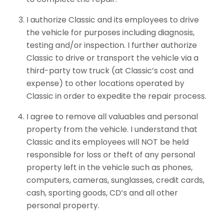
I authorize Classic and its employees to drive
the vehicle for purposes including diagnosis,
testing and/or inspection. I further authorize
Classic to drive or transport the vehicle via a
third-party tow truck (at Classic’s cost and
expense) to other locations operated by
Classic in order to expedite the repair process.
I agree to remove all valuables and personal
property from the vehicle. I understand that
Classic and its employees will NOT be held
responsible for loss or theft of any personal
property left in the vehicle such as phones,
computers, cameras, sunglasses, credit cards,
cash, sporting goods, CD’s and all other
personal property.