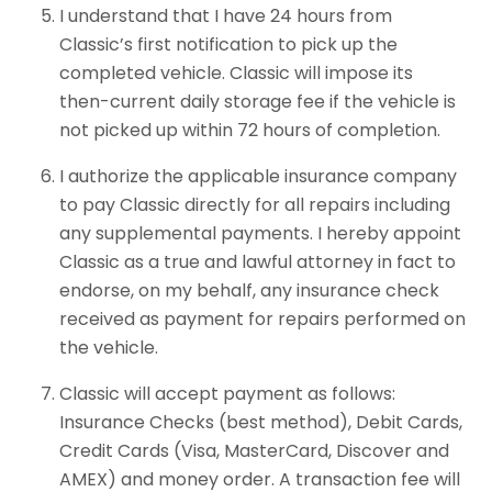
I understand that I have 24 hours from
Classic’s first notification to pick up the
completed vehicle. Classic will impose its
then-current daily storage fee if the vehicle is
not picked up within 72 hours of completion.
I authorize the applicable insurance company
to pay Classic directly for all repairs including
any supplemental payments. I hereby appoint
Classic as a true and lawful attorney in fact to
endorse, on my behalf, any insurance check
received as payment for repairs performed on
the vehicle.
Classic will accept payment as follows:
Insurance Checks (best method), Debit Cards,
Credit Cards (Visa, MasterCard, Discover and
AMEX) and money order. A transaction fee will