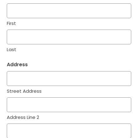
First
Last
Address
Street Address
Address Line 2