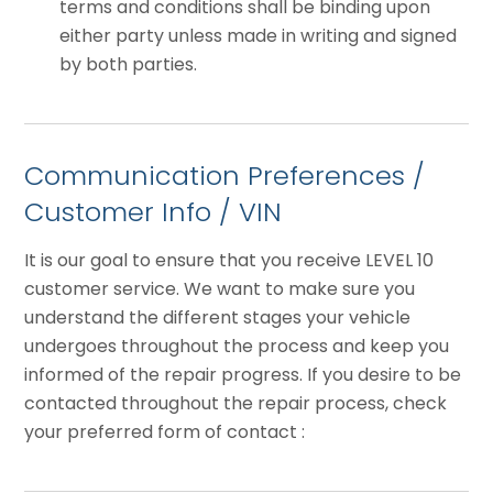
terms and conditions shall be binding upon
either party unless made in writing and signed
by both parties.
Communication Preferences /
Customer Info / VIN
It is our goal to ensure that you receive LEVEL 10
customer service. We want to make sure you
understand the different stages your vehicle
undergoes throughout the process and keep you
informed of the repair progress. If you desire to be
contacted throughout the repair process, check
your preferred form of contact :