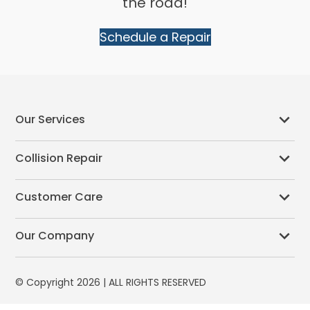
the road!
Schedule a Repair
Our Services
Collision Repair
Customer Care
Our Company
© Copyright 2026 | ALL RIGHTS RESERVED