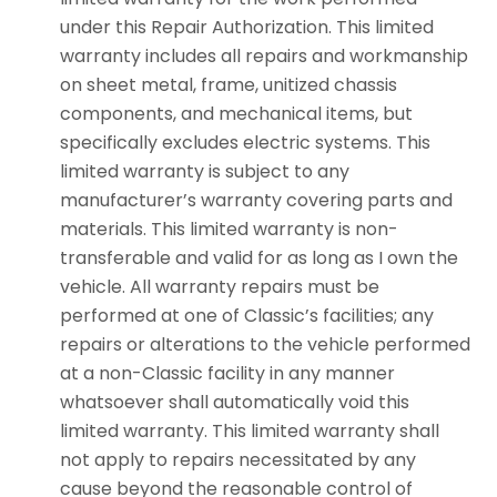
under this Repair Authorization. This limited
warranty includes all repairs and workmanship
on sheet metal, frame, unitized chassis
components, and mechanical items, but
specifically excludes electric systems. This
limited warranty is subject to any
manufacturer’s warranty covering parts and
materials. This limited warranty is non-
transferable and valid for as long as I own the
vehicle. All warranty repairs must be
performed at one of Classic’s facilities; any
repairs or alterations to the vehicle performed
at a non-Classic facility in any manner
whatsoever shall automatically void this
limited warranty. This limited warranty shall
not apply to repairs necessitated by any
cause beyond the reasonable control of