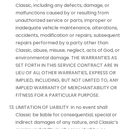
Classic, including any defects, damage, or
malfunctions caused by or resulting from
unauthorized service or parts, improper or
inadequate vehicle maintenance, alterations,
accidents, modification or repairs, subsequent
repairs performed by a party other than
Classic, abuse, misuse, neglect, acts of God, or
environmental damage. THE WARRANTIES AS
SET FORTH IN THIS SERVICE CONTRACT ARE IN
LIEU OF ALL OTHER WARRANTIES, EXPRESS OR
IMPLIED, INCLUDING, BUT NOT LIMITED TO, ANY
IMPLIED WARRANTY OF MERCHANTABILITY OR
FITNESS FOR A PARTICULAR PURPOSE.
LIMITATION OF LIABILITY. In no event shall
Classic be liable for consequential, special or
indirect damages of any nature, and Classic’s