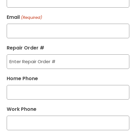
Email
(Required)
Repair Order #
Home Phone
Work Phone