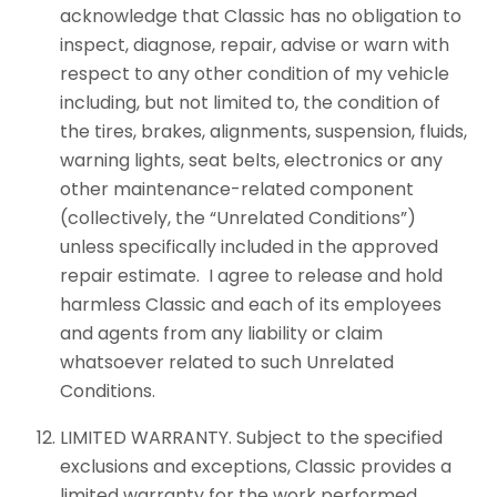
acknowledge that Classic has no obligation to
inspect, diagnose, repair, advise or warn with
respect to any other condition of my vehicle
including, but not limited to, the condition of
the tires, brakes, alignments, suspension, fluids,
warning lights, seat belts, electronics or any
other maintenance-related component
(collectively, the “Unrelated Conditions”)
unless specifically included in the approved
repair estimate. I agree to release and hold
harmless Classic and each of its employees
and agents from any liability or claim
whatsoever related to such Unrelated
Conditions.
LIMITED WARRANTY. Subject to the specified
exclusions and exceptions, Classic provides a
limited warranty for the work performed