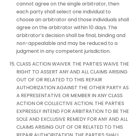
cannot agree on the single arbitrator, then
each party shall select one individual to
choose an arbitrator and those individuals shall
agree on the arbitrator within 10 days. The
arbitrator’s decision shall be final, binding and
non-appealable and may be reduced to a
judgment in any competent jurisdiction.
CLASS ACTION WAIVER. THE PARTIES WAIVE THE
RIGHT TO ASSERT ANY AND ALL CLAIMS ARISING
OUT OF OR RELATED TO THIS REPAIR
AUTHORIZATION AGAINST THE OTHER PARTY AS
A REPRESENTATIVE OR MEMBER IN ANY CLASS
ACTION OR COLLECTIVE ACTION. THE PARTIES
EXPRESSLY INTEND FOR ARBITRATION TO BE THE
SOLE AND EXCLUSIVE REMEDY FOR ANY AND ALL
CLAIMS ARISING OUT OF OR RELATED TO THIS
REPAIR AUTHORIZATION. THE PARTIES SHALL