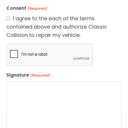
Consent
(Required)
I agree to the each of the terms
contained above and authorize Classic
Collision to repair my vehicle.
CAPTCHA
Signature
(Required)