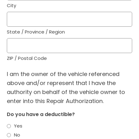
City
State / Province / Region
ZIP / Postal Code
I am the owner of the vehicle referenced
above and/or represent that I have the
authority on behalf of the vehicle owner to
enter into this Repair Authorization.
Do you have a deductible?
Yes
No