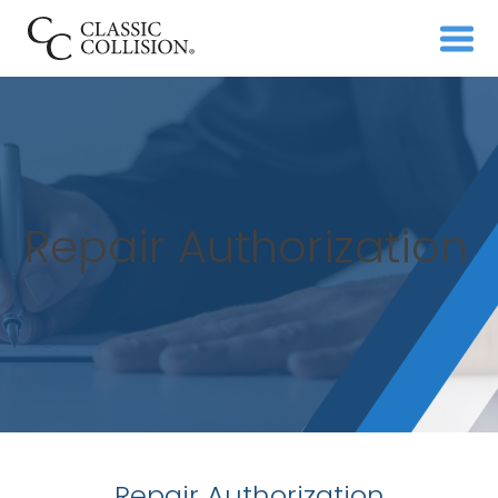
Repair Authorization
Repair Authorization