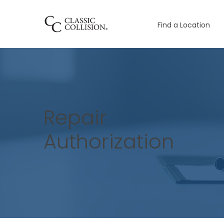
Find a Location
Repair
Authorization