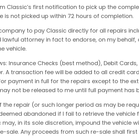
 Classic’s first notification to pick up the comple
le is not picked up within 72 hours of completion.
 company to pay Classic directly for all repairs in
 lawful attorney in fact to endorse, on my behalf,
e vehicle.
ows: Insurance Checks (best method), Debit Cards,
 A transaction fee will be added to all credit ca
for payment in full for the repairs except to the 
 may not be released to me until full payment has
 the repair (or such longer period as may be requi
emed abandoned if I fail to retrieve the vehicle f
c may, in its sole discretion, impound the vehicle w
-sale. Any proceeds from such re-sale shall first