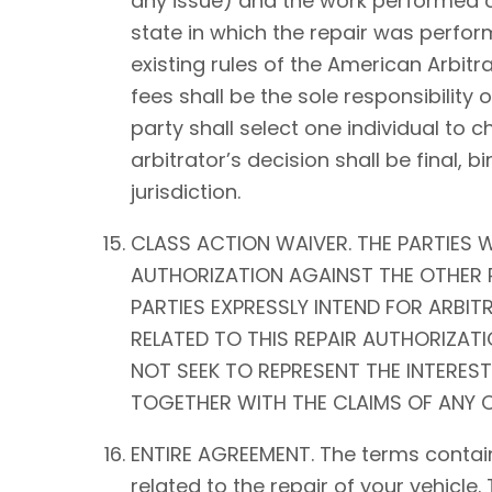
any issue) and the work performed on 
state in which the repair was perform
existing rules of the American Arbitra
fees shall be the sole responsibility o
party shall select one individual to 
arbitrator’s decision shall be fina
jurisdiction.
CLASS ACTION WAIVER. THE PARTIES W
AUTHORIZATION AGAINST THE OTHER P
PARTIES EXPRESSLY INTEND FOR ARBIT
RELATED TO THIS REPAIR AUTHORIZATIO
NOT SEEK TO REPRESENT THE INTEREST
TOGETHER WITH THE CLAIMS OF ANY O
ENTIRE AGREEMENT. The terms contain
related to the repair of your vehicle.