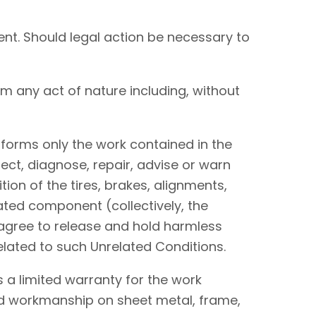
nt. Should legal action be necessary to
om any act of nature including, without
performs only the work contained in the
ect, diagnose, repair, advise or warn
tion of the tires, brakes, alignments,
lated component (collectively, the
I agree to release and hold harmless
elated to such Unrelated Conditions.
 a limited warranty for the work
and workmanship on sheet metal, frame,