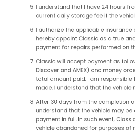
I understand that I have 24 hours from
current daily storage fee if the vehic
I authorize the applicable insurance
hereby appoint Classic as a true and
payment for repairs performed on th
Classic will accept payment as foll
Discover and AMEX) and money order.
total amount paid. I am responsible 
made. I understand that the vehicle
After 30 days from the completion of
understand that the vehicle may be de
payment in full. In such event, Classi
vehicle abandoned for purposes of re