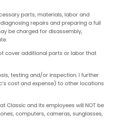
necessary parts, materials, labor and
 diagnosing repairs and preparing a full
I may be charged for disassembly,
te.
t cover additional parts or labor that
is, testing and/or inspection. I further
sic’s cost and expense) to other locations
hat Classic and its employees will NOT be
 phones, computers, cameras, sunglasses,