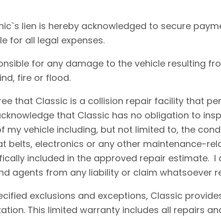
ic`s lien is hereby acknowledged to secure payme
le for all legal expenses.
onsible for any damage to the vehicle resulting fr
d, fire or flood.
e that Classic is a collision repair facility that 
acknowledge that Classic has no obligation to insp
 my vehicle including, but not limited to, the condi
eat belts, electronics or any other maintenance-re
fically included in the approved repair estimate. 
d agents from any liability or claim whatsoever r
cified exclusions and exceptions, Classic provides
ation. This limited warranty includes all repairs 