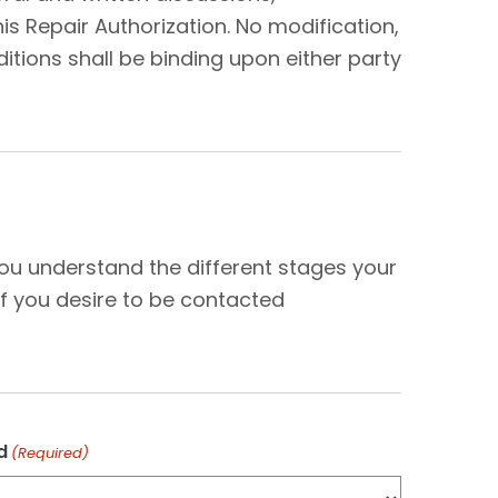
s Repair Authorization. No modification,
tions shall be binding upon either party
N
you understand the different stages your
f you desire to be contacted
d
(Required)