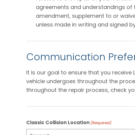
agreements and understandings of the
amendment, supplement to or waiver o
unless made in writing and signed by
Communication Prefer
It is our goal to ensure that you receiv
vehicle undergoes throughout the proces
throughout the repair process, check yo
Classic Collision Location
(Required)