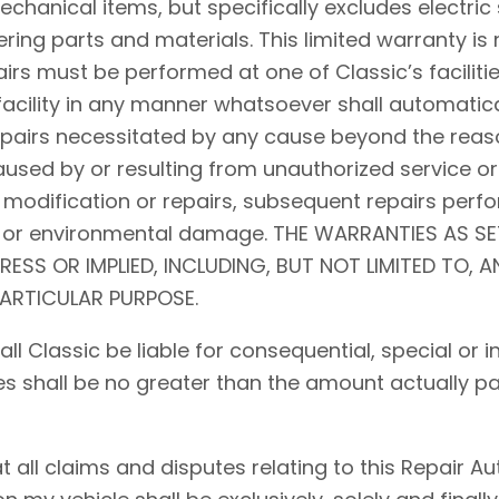
hanical items, but specifically excludes electric 
ing parts and materials. This limited warranty is 
airs must be performed at one of Classic’s facilitie
acility in any manner whatsoever shall automaticall
repairs necessitated by any cause beyond the reaso
used by or resulting from unauthorized service or
 modification or repairs, subsequent repairs perfo
d, or environmental damage. THE WARRANTIES AS S
PRESS OR IMPLIED, INCLUDING, BUT NOT LIMITED TO, 
PARTICULAR PURPOSE.
shall Classic be liable for consequential, special o
ses shall be no greater than the amount actually pa
ll claims and disputes relating to this Repair Auth