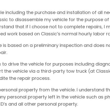
cle including the purchase and installation of all 
assic to disassemble my vehicle for the purpose of
erstand that if I choose not to complete repairs, 
ed work based on Classic’s normal hourly labor ra
e is based on a preliminary inspection and does no
air.
 to drive the vehicle for purposes including diagnos
rt the vehicle via a third-party tow truck (at Clas
dite the repair process.
personal property from the vehicle. I understand t
f any personal property left in the vehicle such as
D’s and all other personal property.