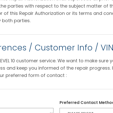
 parties with respect to the subject matter of thi
f this Repair Authorization or its terms and condi
 both parties.
ences / Customer Info / VI
e LEVEL 10 customer service. We want to make sure 
s and keep you informed of the repair progress. I
ur preferred form of contact :
Preferred Contact Metho