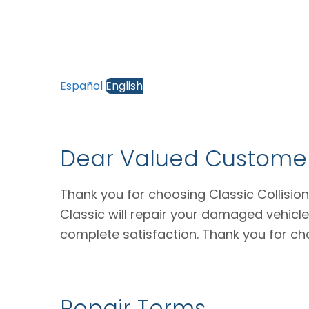
Español
English
Dear Valued Customer
Thank you for choosing Classic Collision
Classic will repair your damaged vehicl
complete satisfaction. Thank you for ch
Repair Terms