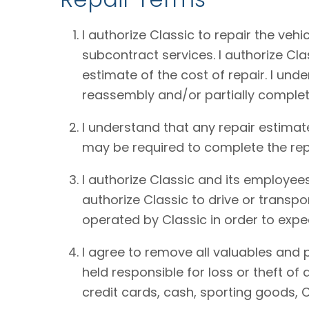
I authorize Classic to repair the vehi
subcontract services. I authorize Cl
estimate of the cost of repair. I und
reassembly and/or partially complet
I understand that any repair estimat
may be required to complete the rep
I authorize Classic and its employees
authorize Classic to drive or transpo
operated by Classic in order to expe
I agree to remove all valuables and 
held responsible for loss or theft o
credit cards, cash, sporting goods, C