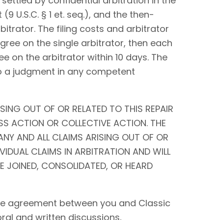
settled by confidential arbitration in the
9 U.S.C. § 1 et. seq.), and the then-
bitrator. The filing costs and arbitrator
 agree on the single arbitrator, then each
ee on the arbitrator within 10 days. The
to a judgment in any competent
SING OUT OF OR RELATED TO THIS REPAIR
SS ACTION OR COLLECTIVE ACTION. THE
ANY AND ALL CLAIMS ARISING OUT OF OR
IVIDUAL CLAIMS IN ARBITRATION AND WILL
BE JOINED, CONSOLIDATED, OR HEARD
tire agreement between you and Classic
 oral and written discussions,