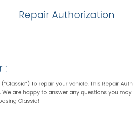
Repair Authorization
 :
 (“Classic”) to repair your vehicle. This Repair Au
e. We are happy to answer any questions you may 
oosing Classic!