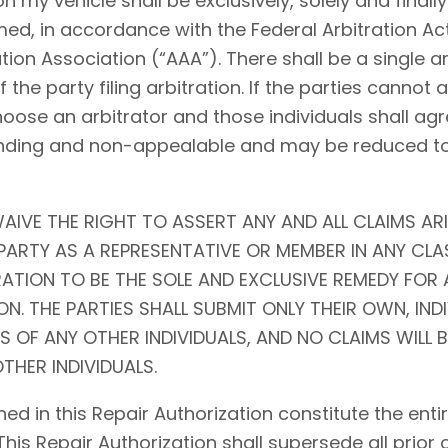
my vehicle shall be exclusively, solely and finally 
ed, in accordance with the Federal Arbitration Act (
tion Association (“AAA”). There shall be a single ar
f the party filing arbitration. If the parties cannot
choose an arbitrator and those individuals shall agr
l, binding and non-appealable and may be reduced 
AIVE THE RIGHT TO ASSERT ANY AND ALL CLAIMS ARI
ARTY AS A REPRESENTATIVE OR MEMBER IN ANY CLA
RATION TO BE THE SOLE AND EXCLUSIVE REMEDY FOR 
N. THE PARTIES SHALL SUBMIT ONLY THEIR OWN, IND
S OF ANY OTHER INDIVIDUALS, AND NO CLAIMS WILL 
THER INDIVIDUALS.
ed in this Repair Authorization constitute the en
 This Repair Authorization shall supersede all prior