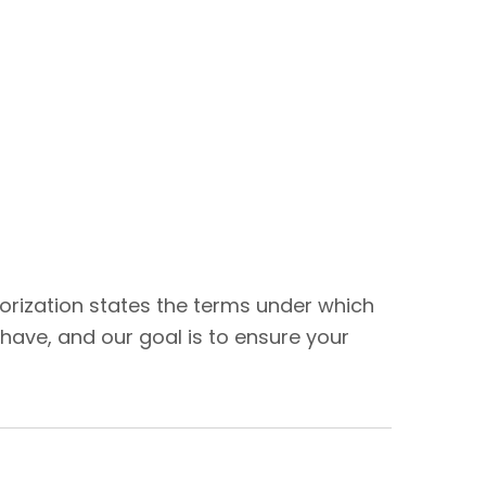
thorization states the terms under which
have, and our goal is to ensure your