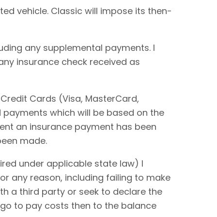
ted vehicle. Classic will impose its then-
cluding any supplemental payments. I
 any insurance check received as
 Credit Cards (Visa, MasterCard,
rd payments which will be based on the
extent an insurance payment has been
 been made.
red under applicable state law) I
or any reason, including failing to make
ith a third party or seek to declare the
 go to pay costs then to the balance