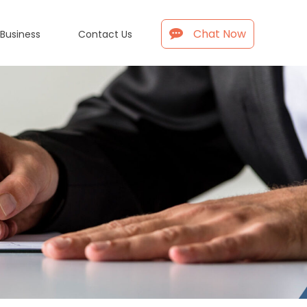
Chat Now
 Business
Contact Us