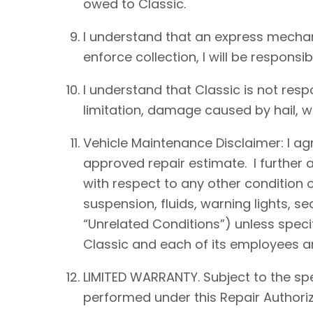
owed to Classic.
I understand that an express mechan
enforce collection, I will be responsib
I understand that Classic is not resp
limitation, damage caused by hail, win
Vehicle Maintenance Disclaimer: I agre
approved repair estimate. I further 
with respect to any other condition of
suspension, fluids, warning lights, s
“Unrelated Conditions”) unless speci
Classic and each of its employees an
LIMITED WARRANTY. Subject to the spe
performed under this Repair Authoriz