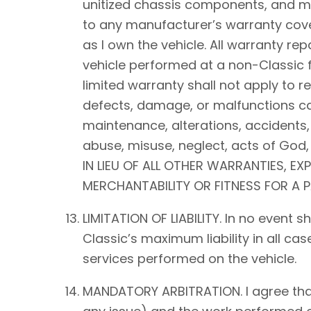
unitized chassis components, and mec
to any manufacturer’s warranty cover
as I own the vehicle. All warranty rep
vehicle performed at a non-Classic f
limited warranty shall not apply to 
defects, damage, or malfunctions ca
maintenance, alterations, accidents,
abuse, misuse, neglect, acts of Go
IN LIEU OF ALL OTHER WARRANTIES, EX
MERCHANTABILITY OR FITNESS FOR A 
LIMITATION OF LIABILITY. In no event 
Classic’s maximum liability in all ca
services performed on the vehicle.
MANDATORY ARBITRATION. I agree that a