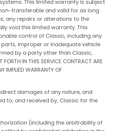
systems. This limited warranty is subject
non-transferable and valid for as long
s; any repairs or alterations to the
y void this limited warranty. This
nable control of Classic, including any
 parts, improper or inadequate vehicle
rmed by a party other than Classic,
ET FORTH IN THIS SERVICE CONTRACT ARE
ANY IMPLIED WARRANTY OF
r indirect damages of any nature, and
id to, and received by, Classic for the
orization (including the arbitrability of