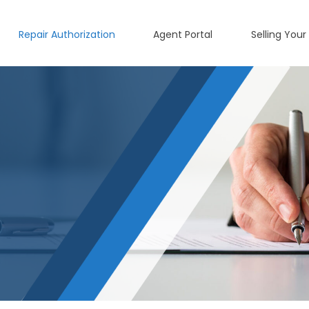
Repair Authorization
Agent Portal
Selling Your