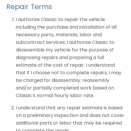
Repair Terms
I authorize Classic to repair the vehicle
including the purchase and installation of all
necessary parts, materials, labor and
subcontract services. I authorize Classic to
disassemble my vehicle for the purpose of
diagnosing repairs and preparing a full
estimate of the cost of repair. I understand
that if I choose not to complete repairs, I may
be charged for disassembly, reassembly
and/or partially completed work based on
Classic’s normal hourly labor rate.
I understand that any repair estimate is based
on a preliminary inspection and does not cover
additional parts or labor that may be required
to complete the repair.