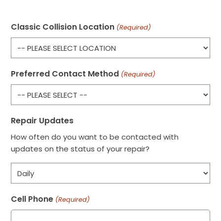
Classic Collision Location
(Required)
Preferred Contact Method
(Required)
Repair Updates
How often do you want to be contacted with
updates on the status of your repair?
Cell Phone
(Required)