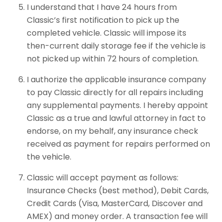
I understand that I have 24 hours from
Classic’s first notification to pick up the
completed vehicle. Classic will impose its
then-current daily storage fee if the vehicle is
not picked up within 72 hours of completion.
I authorize the applicable insurance company
to pay Classic directly for all repairs including
any supplemental payments. I hereby appoint
Classic as a true and lawful attorney in fact to
endorse, on my behalf, any insurance check
received as payment for repairs performed on
the vehicle.
Classic will accept payment as follows:
Insurance Checks (best method), Debit Cards,
Credit Cards (Visa, MasterCard, Discover and
AMEX) and money order. A transaction fee will