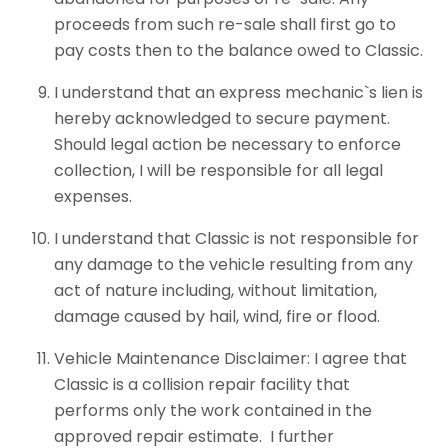
proceeds from such re-sale shall first go to
pay costs then to the balance owed to Classic.
I understand that an express mechanic`s lien is
hereby acknowledged to secure payment.
Should legal action be necessary to enforce
collection, I will be responsible for all legal
expenses.
I understand that Classic is not responsible for
any damage to the vehicle resulting from any
act of nature including, without limitation,
damage caused by hail, wind, fire or flood.
Vehicle Maintenance Disclaimer: I agree that
Classic is a collision repair facility that
performs only the work contained in the
approved repair estimate. I further