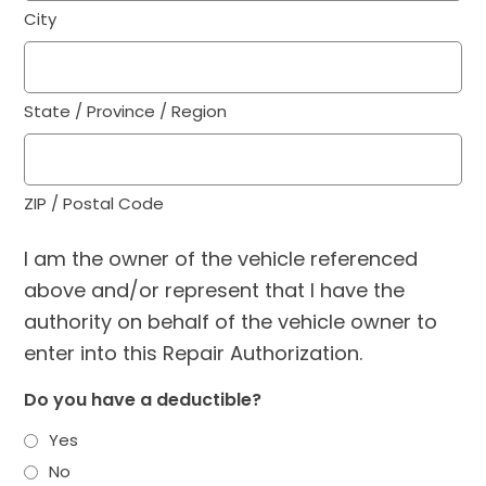
City
State / Province / Region
ZIP / Postal Code
I am the owner of the vehicle referenced
above and/or represent that I have the
authority on behalf of the vehicle owner to
enter into this Repair Authorization.
Do you have a deductible?
Yes
No