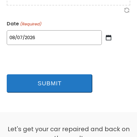
Date
(Required)
MM
slash
DD
slash
YYYY
Let's get your car repaired and back on