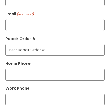
Email
(Required)
Repair Order #
Home Phone
Work Phone