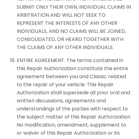
SUBMIT ONLY THEIR OWN, INDIVIDUAL CLAIMS IN
ARBITRATION AND WILL NOT SEEK TO
REPRESENT THE INTERESTS OF ANY OTHER
INDIVIDUALS, AND NO CLAIMS WILL BE JOINED,
CONSOLIDATED, OR HEARD TOGETHER WITH
THE CLAIMS OF ANY OTHER INDIVIDUALS.
ENTIRE AGREEMENT. The terms contained in
this Repair Authorization constitute the entire
agreement between you and Classic related
to the repair of your vehicle. This Repair
Authorization shall supersede all prior oral and
written discussions, agreements and
understandings of the parties with respect to
the subject matter of this Repair Authorization.
No modification, amendment, supplement to
or waiver of this Repair Authorization or its