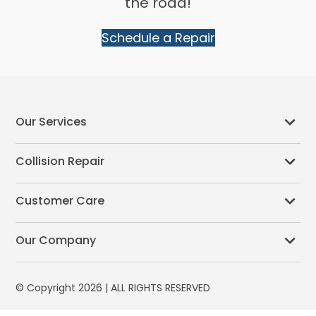
the road!
Schedule a Repair
Our Services
Collision Repair
Customer Care
Our Company
© Copyright 2026 | ALL RIGHTS RESERVED