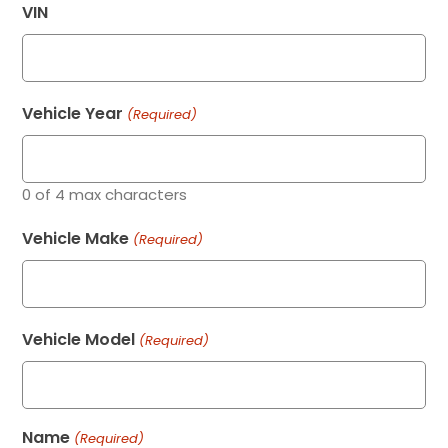
VIN
Vehicle Year
(Required)
0 of 4 max characters
Vehicle Make
(Required)
Vehicle Model
(Required)
Name
(Required)