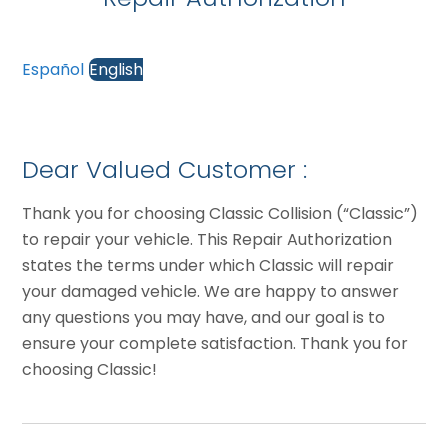
Español
English
Dear Valued Customer :
Thank you for choosing Classic Collision (“Classic”)
to repair your vehicle. This Repair Authorization
states the terms under which Classic will repair
your damaged vehicle. We are happy to answer
any questions you may have, and our goal is to
ensure your complete satisfaction. Thank you for
choosing Classic!