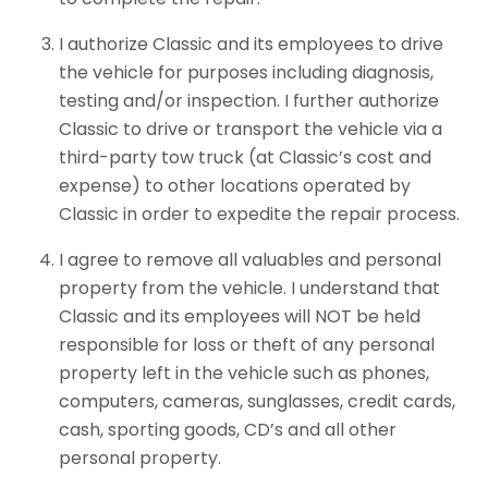
I authorize Classic and its employees to drive
the vehicle for purposes including diagnosis,
testing and/or inspection. I further authorize
Classic to drive or transport the vehicle via a
third-party tow truck (at Classic’s cost and
expense) to other locations operated by
Classic in order to expedite the repair process.
I agree to remove all valuables and personal
property from the vehicle. I understand that
Classic and its employees will NOT be held
responsible for loss or theft of any personal
property left in the vehicle such as phones,
computers, cameras, sunglasses, credit cards,
cash, sporting goods, CD’s and all other
personal property.