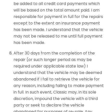
be added to all credit card payments which
will be based on the total amount paid. I am
responsible for payment in full for the repairs
except to the extent an insurance payment
has been made. I understand that the vehicle
may not be released to me until full payment
has been made.
After 30 days from the completion of the
repair (or such longer period as may be
required under applicable state law) I
understand that the vehicle may be deemed
abandoned if I fail to retrieve the vehicle for
any reason, including failing to make payment
in full. In such event, Classic may, in its sole
discretion, impound the vehicle with a third
party or seek to declare the vehicle
abandoned for purposes of re-sale. Any