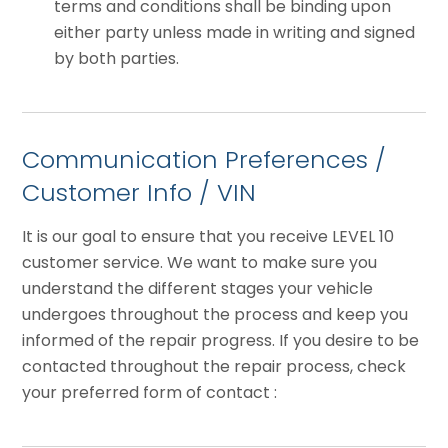
terms and conditions shall be binding upon
either party unless made in writing and signed
by both parties.
Communication Preferences /
Customer Info / VIN
It is our goal to ensure that you receive LEVEL 10
customer service. We want to make sure you
understand the different stages your vehicle
undergoes throughout the process and keep you
informed of the repair progress. If you desire to be
contacted throughout the repair process, check
your preferred form of contact :