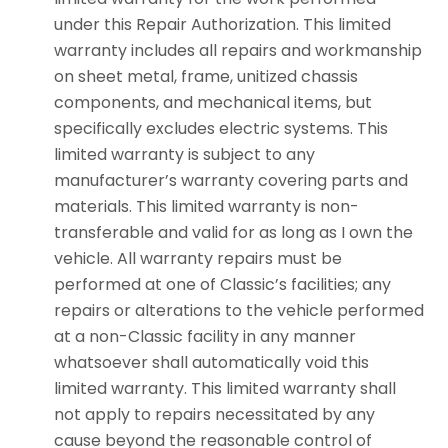
under this Repair Authorization. This limited
warranty includes all repairs and workmanship
on sheet metal, frame, unitized chassis
components, and mechanical items, but
specifically excludes electric systems. This
limited warranty is subject to any
manufacturer’s warranty covering parts and
materials. This limited warranty is non-
transferable and valid for as long as I own the
vehicle. All warranty repairs must be
performed at one of Classic’s facilities; any
repairs or alterations to the vehicle performed
at a non-Classic facility in any manner
whatsoever shall automatically void this
limited warranty. This limited warranty shall
not apply to repairs necessitated by any
cause beyond the reasonable control of