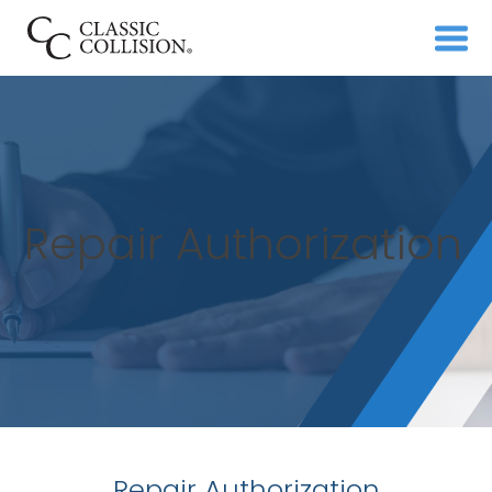
Repair Authorization
Repair Authorization