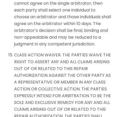
cannot agree on the single arbitrator, then
each party shall select one individual to
choose an arbitrator and those individuals shall
agree on the arbitrator within 10 days. The
arbitrator’s decision shall be final, binding and
non-appealable and may be reduced to a
judgment in any competent jurisdiction.
CLASS ACTION WAIVER. THE PARTIES WAIVE THE
RIGHT TO ASSERT ANY AND ALL CLAIMS ARISING
OUT OF OR RELATED TO THIS REPAIR
AUTHORIZATION AGAINST THE OTHER PARTY AS
A REPRESENTATIVE OR MEMBER IN ANY CLASS
ACTION OR COLLECTIVE ACTION. THE PARTIES
EXPRESSLY INTEND FOR ARBITRATION TO BE THE
SOLE AND EXCLUSIVE REMEDY FOR ANY AND ALL
CLAIMS ARISING OUT OF OR RELATED TO THIS
REPAIR AUTHORIZATION. THE PARTIES SHALL