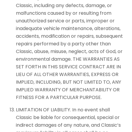
Classic, including any defects, damage, or
malfunctions caused by or resulting from
unauthorized service or parts, improper or
inadequate vehicle maintenance, alterations,
accidents, modification or repairs, subsequent
repairs performed by a party other than
Classic, abuse, misuse, neglect, acts of God, or
environmental damage. THE WARRANTIES AS
SET FORTH IN THIS SERVICE CONTRACT ARE IN
LIEU OF ALL OTHER WARRANTIES, EXPRESS OR
IMPLIED, INCLUDING, BUT NOT LIMITED TO, ANY
IMPLIED WARRANTY OF MERCHANTABILITY OR
FITNESS FOR A PARTICULAR PURPOSE.
LIMITATION OF LIABILITY. In no event shall
Classic be liable for consequential, special or
indirect damages of any nature, and Classic’s