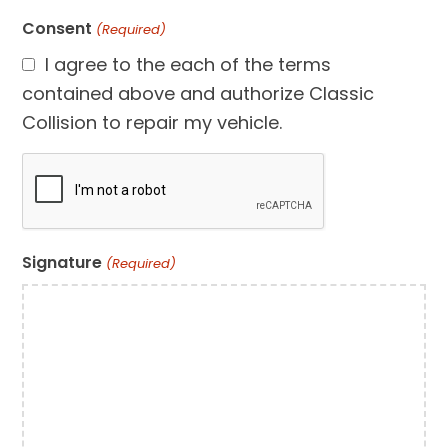
Consent
(Required)
I agree to the each of the terms
contained above and authorize Classic
Collision to repair my vehicle.
CAPTCHA
Signature
(Required)