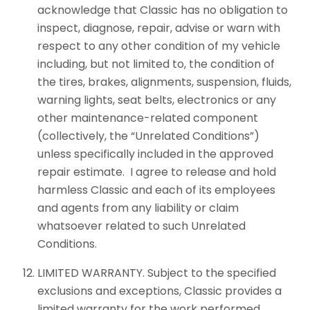
acknowledge that Classic has no obligation to
inspect, diagnose, repair, advise or warn with
respect to any other condition of my vehicle
including, but not limited to, the condition of
the tires, brakes, alignments, suspension, fluids,
warning lights, seat belts, electronics or any
other maintenance-related component
(collectively, the “Unrelated Conditions”)
unless specifically included in the approved
repair estimate. I agree to release and hold
harmless Classic and each of its employees
and agents from any liability or claim
whatsoever related to such Unrelated
Conditions.
LIMITED WARRANTY. Subject to the specified
exclusions and exceptions, Classic provides a
limited warranty for the work performed