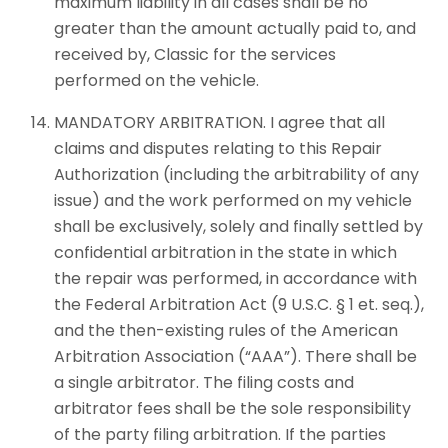
maximum liability in all cases shall be no
greater than the amount actually paid to, and
received by, Classic for the services
performed on the vehicle.
MANDATORY ARBITRATION. I agree that all
claims and disputes relating to this Repair
Authorization (including the arbitrability of any
issue) and the work performed on my vehicle
shall be exclusively, solely and finally settled by
confidential arbitration in the state in which
the repair was performed, in accordance with
the Federal Arbitration Act (9 U.S.C. § 1 et. seq.),
and the then-existing rules of the American
Arbitration Association (“AAA”). There shall be
a single arbitrator. The filing costs and
arbitrator fees shall be the sole responsibility
of the party filing arbitration. If the parties