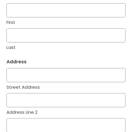
First
Last
Address
Street Address
Address Line 2