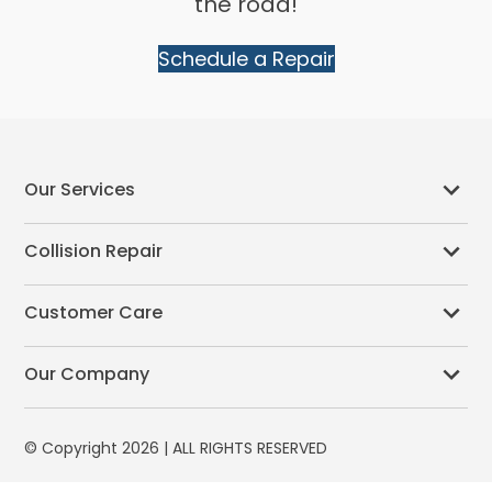
the road!
Schedule a Repair
Our Services
Collision Repair
Customer Care
Our Company
© Copyright 2026 | ALL RIGHTS RESERVED