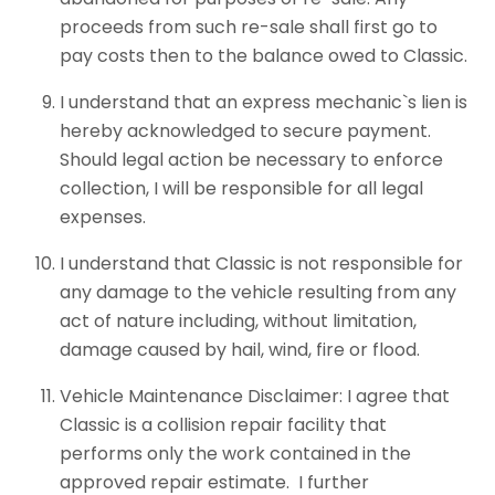
proceeds from such re-sale shall first go to
pay costs then to the balance owed to Classic.
I understand that an express mechanic`s lien is
hereby acknowledged to secure payment.
Should legal action be necessary to enforce
collection, I will be responsible for all legal
expenses.
I understand that Classic is not responsible for
any damage to the vehicle resulting from any
act of nature including, without limitation,
damage caused by hail, wind, fire or flood.
Vehicle Maintenance Disclaimer: I agree that
Classic is a collision repair facility that
performs only the work contained in the
approved repair estimate. I further