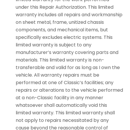
under this Repair Authorization. This limited
warranty includes all repairs and workmanship
on sheet metal, frame, unitized chassis
components, and mechanical items, but
specifically excludes electric systems. This
limited warranty is subject to any
manufacturer’s warranty covering parts and
materials. This limited warranty is non-
transferable and valid for as long as I own the
vehicle. All warranty repairs must be
performed at one of Classic’s facilities; any
repairs or alterations to the vehicle performed
at a non-Classic facility in any manner
whatsoever shall automatically void this
limited warranty. This limited warranty shall
not apply to repairs necessitated by any
cause beyond the reasonable control of