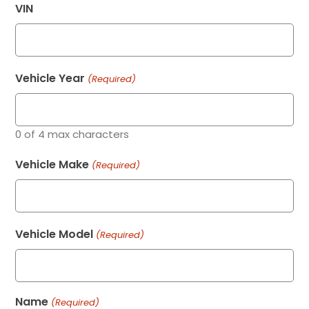
VIN
Vehicle Year
(Required)
0 of 4 max characters
Vehicle Make
(Required)
Vehicle Model
(Required)
Name
(Required)