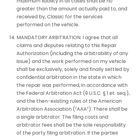
maximum liability in all cases shall be no
greater than the amount actually paid to, and
received by, Classic for the services
performed on the vehicle.
MANDATORY ARBITRATION. I agree that all
claims and disputes relating to this Repair
Authorization (including the arbitrability of any
issue) and the work performed on my vehicle
shall be exclusively, solely and finally settled by
confidential arbitration in the state in which
the repair was performed, in accordance with
the Federal Arbitration Act (9 U.S.C. § 1 et. seq.),
and the then-existing rules of the American
Arbitration Association (“AAA”). There shall be
a single arbitrator. The filing costs and
arbitrator fees shall be the sole responsibility
of the party filing arbitration. If the parties