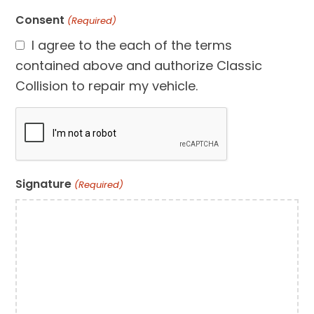
Consent
(Required)
I agree to the each of the terms
contained above and authorize Classic
Collision to repair my vehicle.
CAPTCHA
Signature
(Required)