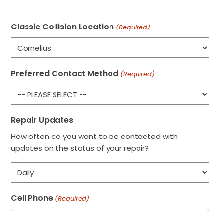
Classic Collision Location
(Required)
Preferred Contact Method
(Required)
Repair Updates
How often do you want to be contacted with
updates on the status of your repair?
Cell Phone
(Required)