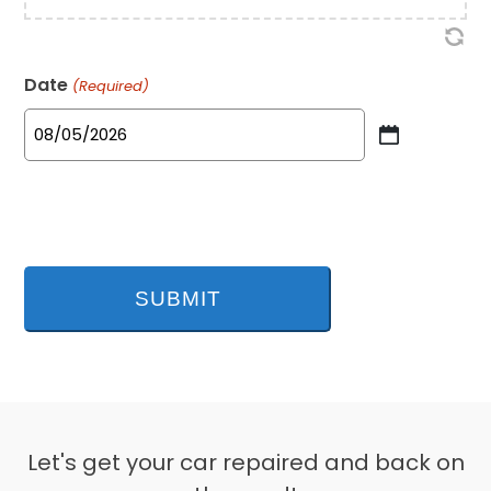
Date
(Required)
MM
slash
DD
slash
YYYY
Let's get your car repaired and back on