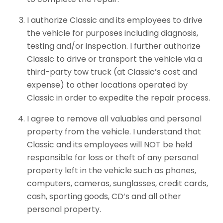
I authorize Classic and its employees to drive
the vehicle for purposes including diagnosis,
testing and/or inspection. I further authorize
Classic to drive or transport the vehicle via a
third-party tow truck (at Classic’s cost and
expense) to other locations operated by
Classic in order to expedite the repair process.
I agree to remove all valuables and personal
property from the vehicle. I understand that
Classic and its employees will NOT be held
responsible for loss or theft of any personal
property left in the vehicle such as phones,
computers, cameras, sunglasses, credit cards,
cash, sporting goods, CD’s and all other
personal property.