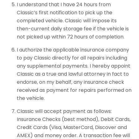
I understand that I have 24 hours from
Classic’s first notification to pick up the
completed vehicle. Classic will impose its
then-current daily storage fee if the vehicle is
not picked up within 72 hours of completion.
I authorize the applicable insurance company
to pay Classic directly for all repairs including
any supplemental payments. I hereby appoint
Classic as a true and lawful attorney in fact to
endorse, on my behalf, any insurance check
received as payment for repairs performed on
the vehicle.
Classic will accept payment as follows:
Insurance Checks (best method), Debit Cards,
Credit Cards (Visa, MasterCard, Discover and
AMEX) and money order. A transaction fee will