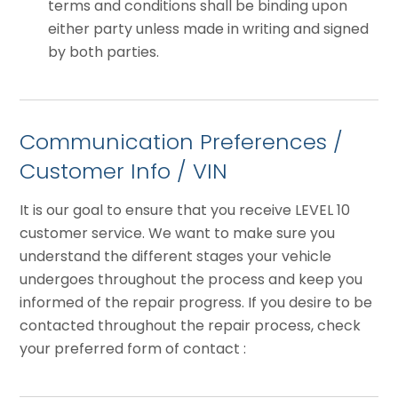
terms and conditions shall be binding upon
either party unless made in writing and signed
by both parties.
Communication Preferences /
Customer Info / VIN
It is our goal to ensure that you receive LEVEL 10
customer service. We want to make sure you
understand the different stages your vehicle
undergoes throughout the process and keep you
informed of the repair progress. If you desire to be
contacted throughout the repair process, check
your preferred form of contact :