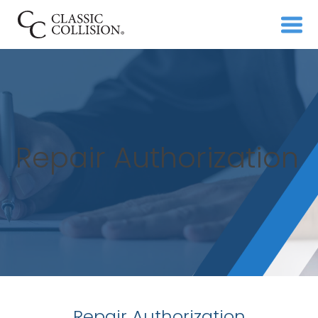
Repair Authorization
Repair Authorization