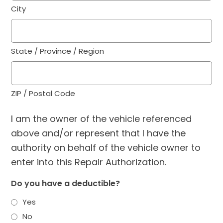
City
State / Province / Region
ZIP / Postal Code
I am the owner of the vehicle referenced
above and/or represent that I have the
authority on behalf of the vehicle owner to
enter into this Repair Authorization.
Do you have a deductible?
Yes
No