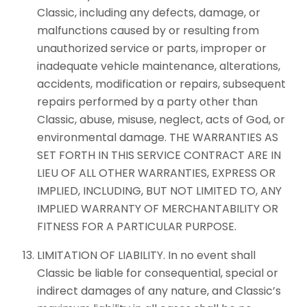
Classic, including any defects, damage, or
malfunctions caused by or resulting from
unauthorized service or parts, improper or
inadequate vehicle maintenance, alterations,
accidents, modification or repairs, subsequent
repairs performed by a party other than
Classic, abuse, misuse, neglect, acts of God, or
environmental damage. THE WARRANTIES AS
SET FORTH IN THIS SERVICE CONTRACT ARE IN
LIEU OF ALL OTHER WARRANTIES, EXPRESS OR
IMPLIED, INCLUDING, BUT NOT LIMITED TO, ANY
IMPLIED WARRANTY OF MERCHANTABILITY OR
FITNESS FOR A PARTICULAR PURPOSE.
LIMITATION OF LIABILITY. In no event shall
Classic be liable for consequential, special or
indirect damages of any nature, and Classic’s