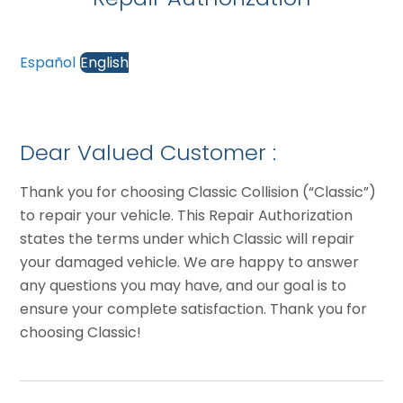
Español
English
Dear Valued Customer :
Thank you for choosing Classic Collision (“Classic”)
to repair your vehicle. This Repair Authorization
states the terms under which Classic will repair
your damaged vehicle. We are happy to answer
any questions you may have, and our goal is to
ensure your complete satisfaction. Thank you for
choosing Classic!