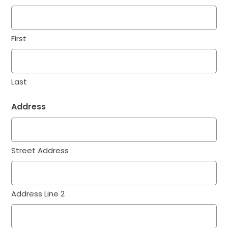
First
Last
Address
Street Address
Address Line 2