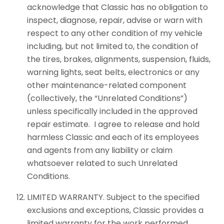
acknowledge that Classic has no obligation to
inspect, diagnose, repair, advise or warn with
respect to any other condition of my vehicle
including, but not limited to, the condition of
the tires, brakes, alignments, suspension, fluids,
warning lights, seat belts, electronics or any
other maintenance-related component
(collectively, the “Unrelated Conditions”)
unless specifically included in the approved
repair estimate. I agree to release and hold
harmless Classic and each of its employees
and agents from any liability or claim
whatsoever related to such Unrelated
Conditions.
LIMITED WARRANTY. Subject to the specified
exclusions and exceptions, Classic provides a
limited warranty for the work performed