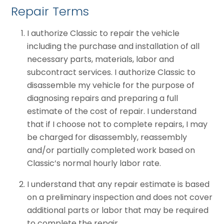
Repair Terms
I authorize Classic to repair the vehicle
including the purchase and installation of all
necessary parts, materials, labor and
subcontract services. I authorize Classic to
disassemble my vehicle for the purpose of
diagnosing repairs and preparing a full
estimate of the cost of repair. I understand
that if I choose not to complete repairs, I may
be charged for disassembly, reassembly
and/or partially completed work based on
Classic’s normal hourly labor rate.
I understand that any repair estimate is based
on a preliminary inspection and does not cover
additional parts or labor that may be required
to complete the repair.