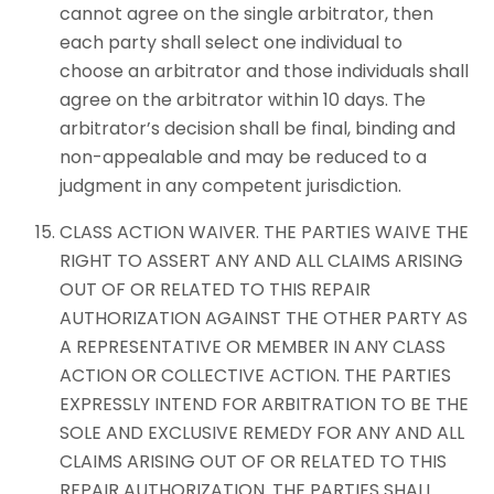
cannot agree on the single arbitrator, then
each party shall select one individual to
choose an arbitrator and those individuals shall
agree on the arbitrator within 10 days. The
arbitrator’s decision shall be final, binding and
non-appealable and may be reduced to a
judgment in any competent jurisdiction.
CLASS ACTION WAIVER. THE PARTIES WAIVE THE
RIGHT TO ASSERT ANY AND ALL CLAIMS ARISING
OUT OF OR RELATED TO THIS REPAIR
AUTHORIZATION AGAINST THE OTHER PARTY AS
A REPRESENTATIVE OR MEMBER IN ANY CLASS
ACTION OR COLLECTIVE ACTION. THE PARTIES
EXPRESSLY INTEND FOR ARBITRATION TO BE THE
SOLE AND EXCLUSIVE REMEDY FOR ANY AND ALL
CLAIMS ARISING OUT OF OR RELATED TO THIS
REPAIR AUTHORIZATION. THE PARTIES SHALL