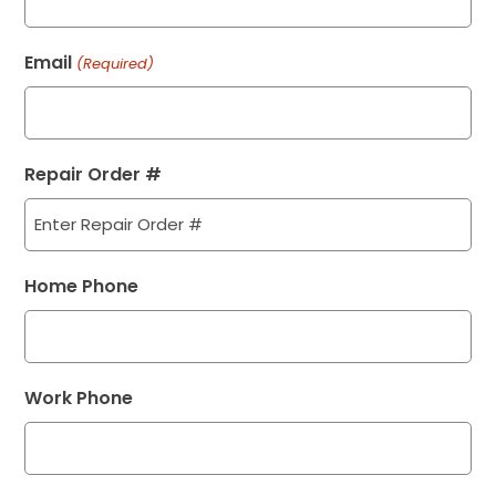
Email
(Required)
Repair Order #
Home Phone
Work Phone