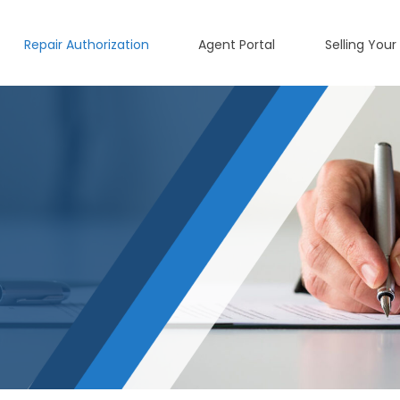
Repair Authorization
Agent Portal
Selling Your