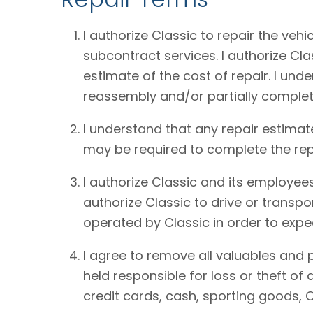
I authorize Classic to repair the vehi
subcontract services. I authorize Cl
estimate of the cost of repair. I und
reassembly and/or partially complet
I understand that any repair estimat
may be required to complete the rep
I authorize Classic and its employees
authorize Classic to drive or transpo
operated by Classic in order to expe
I agree to remove all valuables and 
held responsible for loss or theft o
credit cards, cash, sporting goods, C