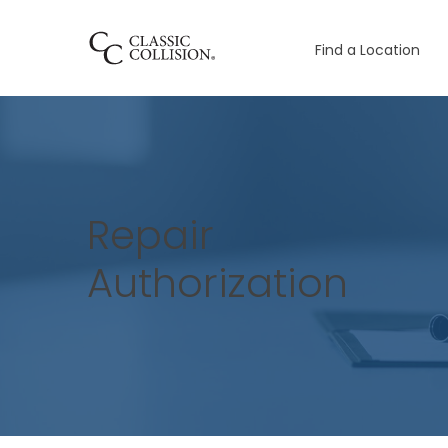
Find a Location
Repair
Authorization