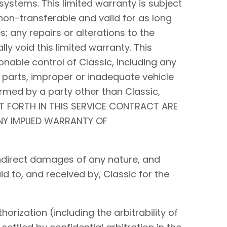
systems. This limited warranty is subject
non-transferable and valid for as long
s; any repairs or alterations to the
y void this limited warranty. This
nable control of Classic, including any
 parts, improper or inadequate vehicle
rmed by a party other than Classic,
ET FORTH IN THIS SERVICE CONTRACT ARE
ANY IMPLIED WARRANTY OF
r indirect damages of any nature, and
id to, and received by, Classic for the
orization (including the arbitrability of