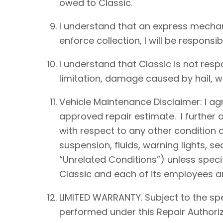
owed to Classic.
I understand that an express mechan
enforce collection, I will be responsib
I understand that Classic is not resp
limitation, damage caused by hail, win
Vehicle Maintenance Disclaimer: I agre
approved repair estimate. I further 
with respect to any other condition of
suspension, fluids, warning lights, s
“Unrelated Conditions”) unless speci
Classic and each of its employees an
LIMITED WARRANTY. Subject to the spe
performed under this Repair Authoriz