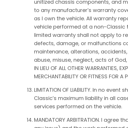
unitized chassis components, and mec
to any manufacturer’s warranty cover
as I own the vehicle. All warranty rep
vehicle performed at a non-Classic f
limited warranty shall not apply to 
defects, damage, or malfunctions ca
maintenance, alterations, accidents,
abuse, misuse, neglect, acts of Go
IN LIEU OF ALL OTHER WARRANTIES, EX
MERCHANTABILITY OR FITNESS FOR A 
LIMITATION OF LIABILITY. In no event 
Classic’s maximum liability in all ca
services performed on the vehicle.
MANDATORY ARBITRATION. I agree that a