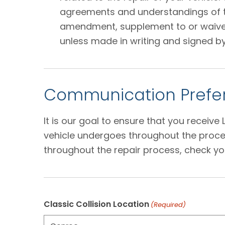
agreements and understandings of the
amendment, supplement to or waiver o
unless made in writing and signed by
Communication Prefer
It is our goal to ensure that you receiv
vehicle undergoes throughout the proces
throughout the repair process, check yo
Classic Collision Location
(Required)