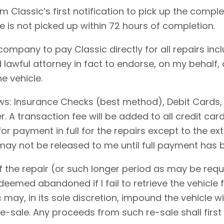
 Classic’s first notification to pick up the comple
le is not picked up within 72 hours of completion.
 company to pay Classic directly for all repairs in
 lawful attorney in fact to endorse, on my behalf,
e vehicle.
ows: Insurance Checks (best method), Debit Cards,
 A transaction fee will be added to all credit ca
for payment in full for the repairs except to the 
 may not be released to me until full payment has
 the repair (or such longer period as may be requi
emed abandoned if I fail to retrieve the vehicle f
c may, in its sole discretion, impound the vehicle w
-sale. Any proceeds from such re-sale shall first