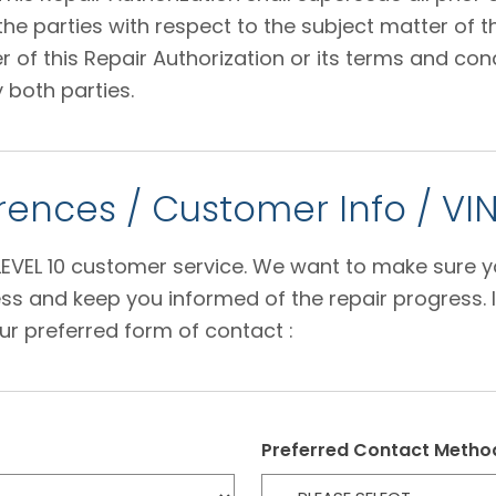
 parties with respect to the subject matter of thi
f this Repair Authorization or its terms and condi
 both parties.
ences / Customer Info / VI
e LEVEL 10 customer service. We want to make sure 
s and keep you informed of the repair progress. I
ur preferred form of contact :
Preferred Contact Metho