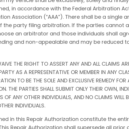
my vehicle shall be exclusively, solely and finally 
ed, in accordance with the Federal Arbitration Act (
tion Association (“AAA”). There shall be a single ar
f the party filing arbitration. If the parties cannot
choose an arbitrator and those individuals shall agr
l, binding and non-appealable and may be reduced 
AIVE THE RIGHT TO ASSERT ANY AND ALL CLAIMS ARI
ARTY AS A REPRESENTATIVE OR MEMBER IN ANY CLA
RATION TO BE THE SOLE AND EXCLUSIVE REMEDY FOR 
N. THE PARTIES SHALL SUBMIT ONLY THEIR OWN, IND
S OF ANY OTHER INDIVIDUALS, AND NO CLAIMS WILL 
THER INDIVIDUALS.
ed in this Repair Authorization constitute the en
 This Repair Authorization shall supersede all prior