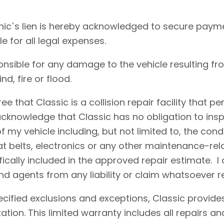
ic`s lien is hereby acknowledged to secure payme
le for all legal expenses.
onsible for any damage to the vehicle resulting fr
d, fire or flood.
e that Classic is a collision repair facility that 
acknowledge that Classic has no obligation to insp
 my vehicle including, but not limited to, the condi
eat belts, electronics or any other maintenance-re
fically included in the approved repair estimate. 
d agents from any liability or claim whatsoever r
cified exclusions and exceptions, Classic provides
ation. This limited warranty includes all repairs 