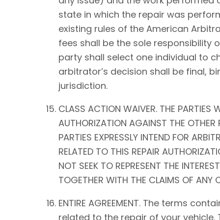
any issue) and the work performed on 
state in which the repair was perform
existing rules of the American Arbitra
fees shall be the sole responsibility o
party shall select one individual to 
arbitrator’s decision shall be fina
jurisdiction.
CLASS ACTION WAIVER. THE PARTIES W
AUTHORIZATION AGAINST THE OTHER P
PARTIES EXPRESSLY INTEND FOR ARBIT
RELATED TO THIS REPAIR AUTHORIZATIO
NOT SEEK TO REPRESENT THE INTEREST
TOGETHER WITH THE CLAIMS OF ANY O
ENTIRE AGREEMENT. The terms contain
related to the repair of your vehicle.