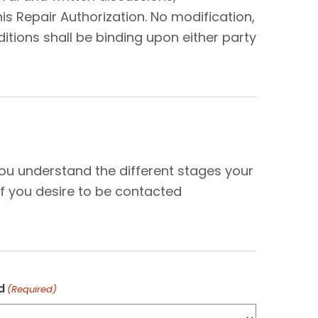
s Repair Authorization. No modification,
tions shall be binding upon either party
N
you understand the different stages your
f you desire to be contacted
d
(Required)