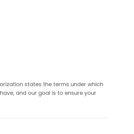
thorization states the terms under which
have, and our goal is to ensure your