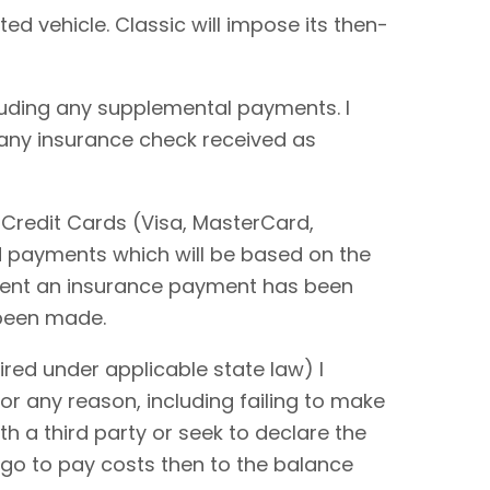
ted vehicle. Classic will impose its then-
cluding any supplemental payments. I
 any insurance check received as
 Credit Cards (Visa, MasterCard,
rd payments which will be based on the
extent an insurance payment has been
 been made.
red under applicable state law) I
or any reason, including failing to make
ith a third party or seek to declare the
 go to pay costs then to the balance