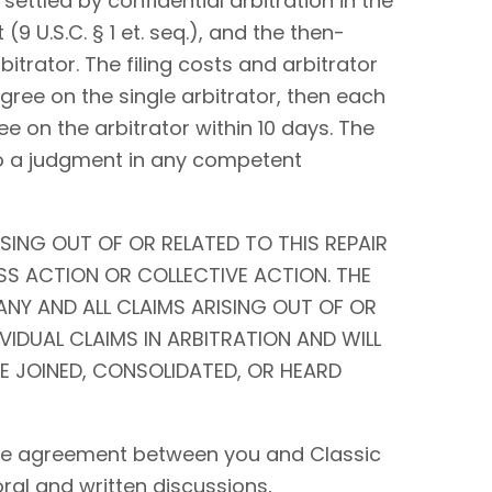
settled by confidential arbitration in the
9 U.S.C. § 1 et. seq.), and the then-
bitrator. The filing costs and arbitrator
 agree on the single arbitrator, then each
ee on the arbitrator within 10 days. The
to a judgment in any competent
SING OUT OF OR RELATED TO THIS REPAIR
SS ACTION OR COLLECTIVE ACTION. THE
ANY AND ALL CLAIMS ARISING OUT OF OR
IVIDUAL CLAIMS IN ARBITRATION AND WILL
BE JOINED, CONSOLIDATED, OR HEARD
tire agreement between you and Classic
 oral and written discussions,