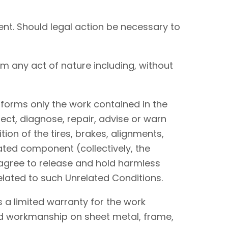
nt. Should legal action be necessary to
om any act of nature including, without
performs only the work contained in the
ect, diagnose, repair, advise or warn
tion of the tires, brakes, alignments,
lated component (collectively, the
I agree to release and hold harmless
elated to such Unrelated Conditions.
 a limited warranty for the work
and workmanship on sheet metal, frame,