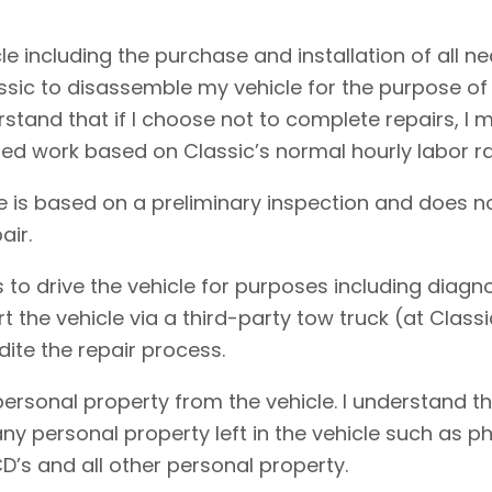
cle including the purchase and installation of all 
assic to disassemble my vehicle for the purpose of
erstand that if I choose not to complete repairs, 
ed work based on Classic’s normal hourly labor ra
e is based on a preliminary inspection and does no
air.
 to drive the vehicle for purposes including diagnos
rt the vehicle via a third-party tow truck (at Clas
dite the repair process.
personal property from the vehicle. I understand t
f any personal property left in the vehicle such as
D’s and all other personal property.