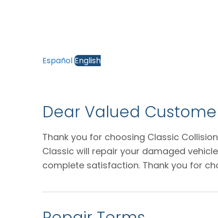
Español
English
Dear Valued Customer
Thank you for choosing Classic Collision
Classic will repair your damaged vehicl
complete satisfaction. Thank you for ch
Repair Terms