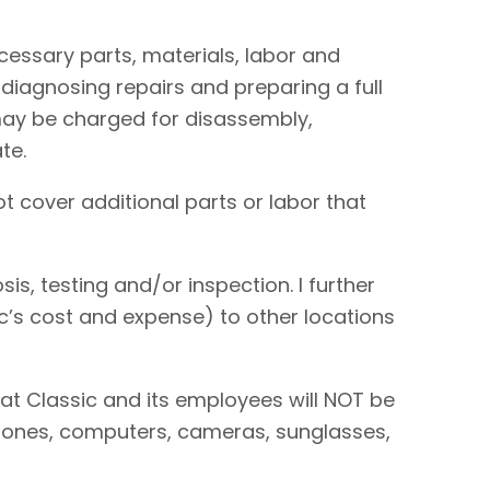
necessary parts, materials, labor and
 diagnosing repairs and preparing a full
I may be charged for disassembly,
te.
t cover additional parts or labor that
is, testing and/or inspection. I further
sic’s cost and expense) to other locations
hat Classic and its employees will NOT be
 phones, computers, cameras, sunglasses,