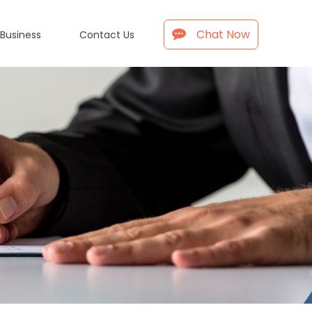
Chat Now
 Business
Contact Us