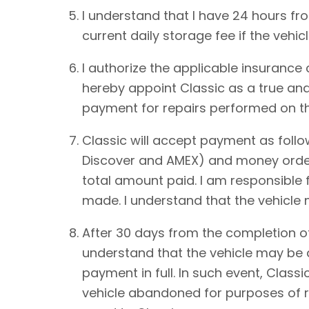
I understand that I have 24 hours from
current daily storage fee if the vehic
I authorize the applicable insurance
hereby appoint Classic as a true and
payment for repairs performed on th
Classic will accept payment as foll
Discover and AMEX) and money order.
total amount paid. I am responsible 
made. I understand that the vehicle
After 30 days from the completion of
understand that the vehicle may be de
payment in full. In such event, Classi
vehicle abandoned for purposes of re