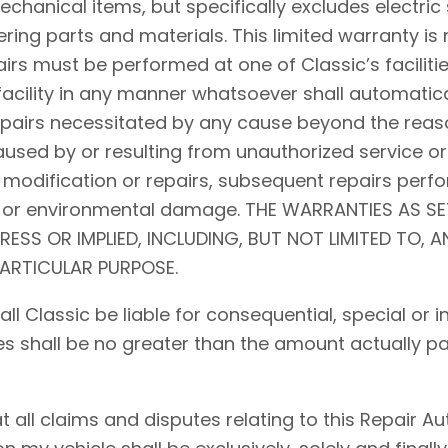
hanical items, but specifically excludes electric 
ing parts and materials. This limited warranty is 
airs must be performed at one of Classic’s facilitie
acility in any manner whatsoever shall automaticall
repairs necessitated by any cause beyond the reaso
used by or resulting from unauthorized service or
 modification or repairs, subsequent repairs perfo
d, or environmental damage. THE WARRANTIES AS S
PRESS OR IMPLIED, INCLUDING, BUT NOT LIMITED TO, 
PARTICULAR PURPOSE.
shall Classic be liable for consequential, special o
ses shall be no greater than the amount actually pa
ll claims and disputes relating to this Repair Auth