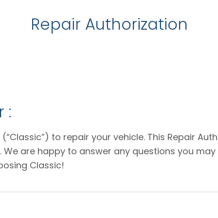
Repair Authorization
 :
 (“Classic”) to repair your vehicle. This Repair Au
e. We are happy to answer any questions you may 
oosing Classic!