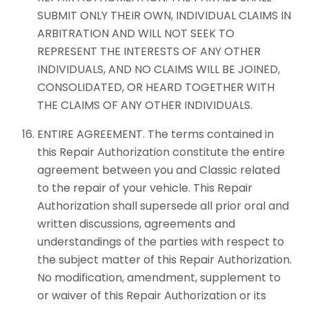
SUBMIT ONLY THEIR OWN, INDIVIDUAL CLAIMS IN
ARBITRATION AND WILL NOT SEEK TO
REPRESENT THE INTERESTS OF ANY OTHER
INDIVIDUALS, AND NO CLAIMS WILL BE JOINED,
CONSOLIDATED, OR HEARD TOGETHER WITH
THE CLAIMS OF ANY OTHER INDIVIDUALS.
ENTIRE AGREEMENT. The terms contained in
this Repair Authorization constitute the entire
agreement between you and Classic related
to the repair of your vehicle. This Repair
Authorization shall supersede all prior oral and
written discussions, agreements and
understandings of the parties with respect to
the subject matter of this Repair Authorization.
No modification, amendment, supplement to
or waiver of this Repair Authorization or its