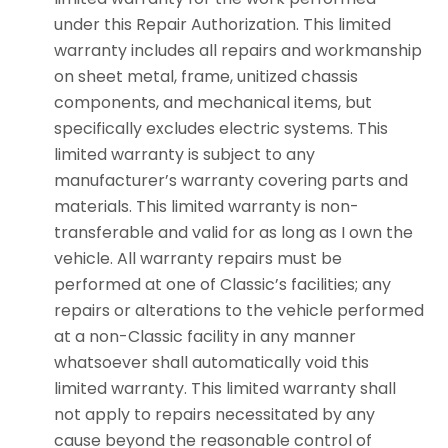
under this Repair Authorization. This limited
warranty includes all repairs and workmanship
on sheet metal, frame, unitized chassis
components, and mechanical items, but
specifically excludes electric systems. This
limited warranty is subject to any
manufacturer’s warranty covering parts and
materials. This limited warranty is non-
transferable and valid for as long as I own the
vehicle. All warranty repairs must be
performed at one of Classic’s facilities; any
repairs or alterations to the vehicle performed
at a non-Classic facility in any manner
whatsoever shall automatically void this
limited warranty. This limited warranty shall
not apply to repairs necessitated by any
cause beyond the reasonable control of