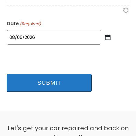
Date
(Required)
MM
slash
DD
slash
YYYY
Let's get your car repaired and back on