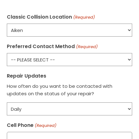
Classic Collision Location
(Required)
Preferred Contact Method
(Required)
Repair Updates
How often do you want to be contacted with
updates on the status of your repair?
Cell Phone
(Required)