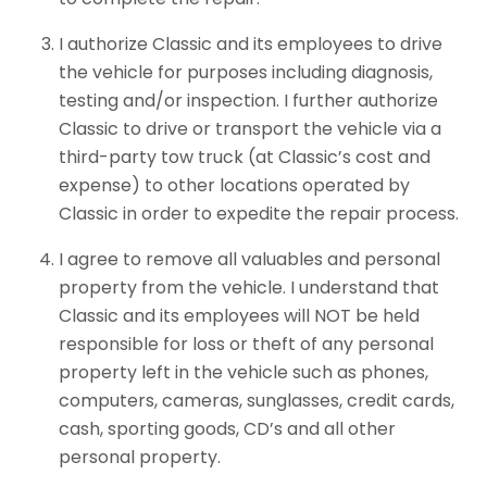
I authorize Classic and its employees to drive
the vehicle for purposes including diagnosis,
testing and/or inspection. I further authorize
Classic to drive or transport the vehicle via a
third-party tow truck (at Classic’s cost and
expense) to other locations operated by
Classic in order to expedite the repair process.
I agree to remove all valuables and personal
property from the vehicle. I understand that
Classic and its employees will NOT be held
responsible for loss or theft of any personal
property left in the vehicle such as phones,
computers, cameras, sunglasses, credit cards,
cash, sporting goods, CD’s and all other
personal property.