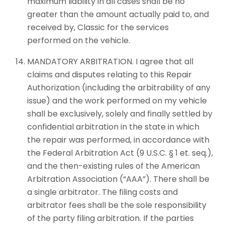
maximum liability in all cases shall be no
greater than the amount actually paid to, and
received by, Classic for the services
performed on the vehicle.
MANDATORY ARBITRATION. I agree that all
claims and disputes relating to this Repair
Authorization (including the arbitrability of any
issue) and the work performed on my vehicle
shall be exclusively, solely and finally settled by
confidential arbitration in the state in which
the repair was performed, in accordance with
the Federal Arbitration Act (9 U.S.C. § 1 et. seq.),
and the then-existing rules of the American
Arbitration Association (“AAA”). There shall be
a single arbitrator. The filing costs and
arbitrator fees shall be the sole responsibility
of the party filing arbitration. If the parties