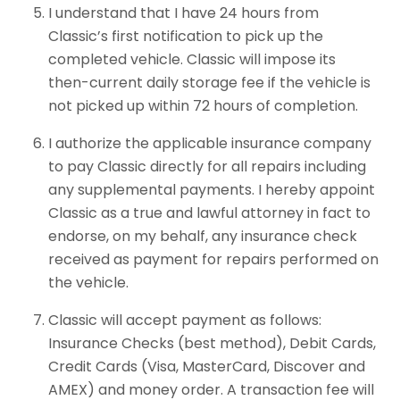
I understand that I have 24 hours from
Classic’s first notification to pick up the
completed vehicle. Classic will impose its
then-current daily storage fee if the vehicle is
not picked up within 72 hours of completion.
I authorize the applicable insurance company
to pay Classic directly for all repairs including
any supplemental payments. I hereby appoint
Classic as a true and lawful attorney in fact to
endorse, on my behalf, any insurance check
received as payment for repairs performed on
the vehicle.
Classic will accept payment as follows:
Insurance Checks (best method), Debit Cards,
Credit Cards (Visa, MasterCard, Discover and
AMEX) and money order. A transaction fee will