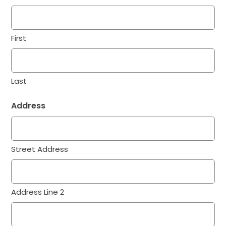
First
Last
Address
Street Address
Address Line 2