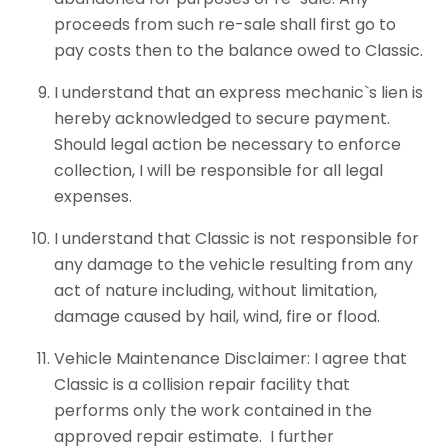
proceeds from such re-sale shall first go to
pay costs then to the balance owed to Classic.
I understand that an express mechanic`s lien is
hereby acknowledged to secure payment.
Should legal action be necessary to enforce
collection, I will be responsible for all legal
expenses.
I understand that Classic is not responsible for
any damage to the vehicle resulting from any
act of nature including, without limitation,
damage caused by hail, wind, fire or flood.
Vehicle Maintenance Disclaimer: I agree that
Classic is a collision repair facility that
performs only the work contained in the
approved repair estimate. I further