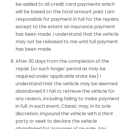
be added to all credit card payments which
will be based on the total amount paid. I am
responsible for payment in full for the repairs
except to the extent an insurance payment
has been made. I understand that the vehicle
may not be released to me until full payment
has been made.
After 30 days from the completion of the
repair (or such longer period as may be
required under applicable state law) I
understand that the vehicle may be deemed
abandoned if I fail to retrieve the vehicle for
any reason, including failing to make payment
in full. In such event, Classic may, in its sole
discretion, impound the vehicle with a third
party or seek to declare the vehicle
abandoned for purposes of re-sale. Any