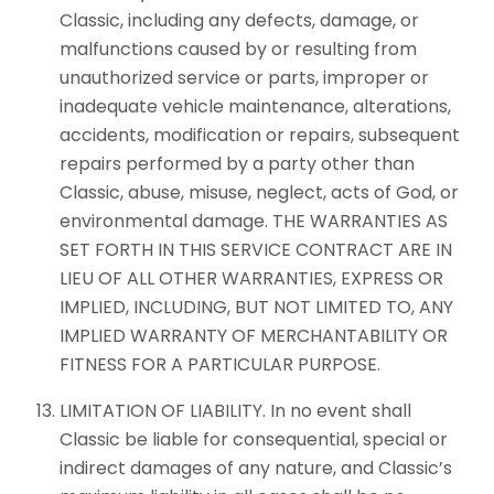
Classic, including any defects, damage, or
malfunctions caused by or resulting from
unauthorized service or parts, improper or
inadequate vehicle maintenance, alterations,
accidents, modification or repairs, subsequent
repairs performed by a party other than
Classic, abuse, misuse, neglect, acts of God, or
environmental damage. THE WARRANTIES AS
SET FORTH IN THIS SERVICE CONTRACT ARE IN
LIEU OF ALL OTHER WARRANTIES, EXPRESS OR
IMPLIED, INCLUDING, BUT NOT LIMITED TO, ANY
IMPLIED WARRANTY OF MERCHANTABILITY OR
FITNESS FOR A PARTICULAR PURPOSE.
LIMITATION OF LIABILITY. In no event shall
Classic be liable for consequential, special or
indirect damages of any nature, and Classic’s