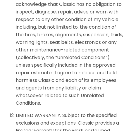
acknowledge that Classic has no obligation to
inspect, diagnose, repair, advise or warn with
respect to any other condition of my vehicle
including, but not limited to, the condition of
the tires, brakes, alignments, suspension, fluids,
warning lights, seat belts, electronics or any
other maintenance-related component
(collectively, the “Unrelated Conditions”)
unless specifically included in the approved
repair estimate. I agree to release and hold
harmless Classic and each of its employees
and agents from any liability or claim
whatsoever related to such Unrelated
Conditions.
LIMITED WARRANTY. Subject to the specified
exclusions and exceptions, Classic provides a
limited warranty for the work performed