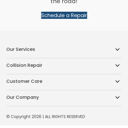
the road!
Schedule a Repair
Our Services
Collision Repair
Customer Care
Our Company
© Copyright 2026 | ALL RIGHTS RESERVED