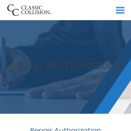
Repair Authorization
Repair Authorization