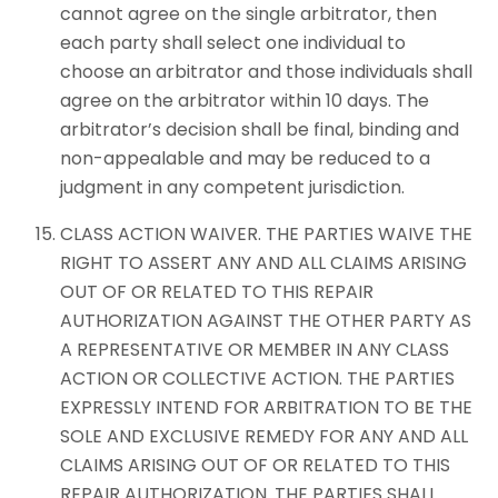
cannot agree on the single arbitrator, then
each party shall select one individual to
choose an arbitrator and those individuals shall
agree on the arbitrator within 10 days. The
arbitrator’s decision shall be final, binding and
non-appealable and may be reduced to a
judgment in any competent jurisdiction.
CLASS ACTION WAIVER. THE PARTIES WAIVE THE
RIGHT TO ASSERT ANY AND ALL CLAIMS ARISING
OUT OF OR RELATED TO THIS REPAIR
AUTHORIZATION AGAINST THE OTHER PARTY AS
A REPRESENTATIVE OR MEMBER IN ANY CLASS
ACTION OR COLLECTIVE ACTION. THE PARTIES
EXPRESSLY INTEND FOR ARBITRATION TO BE THE
SOLE AND EXCLUSIVE REMEDY FOR ANY AND ALL
CLAIMS ARISING OUT OF OR RELATED TO THIS
REPAIR AUTHORIZATION. THE PARTIES SHALL