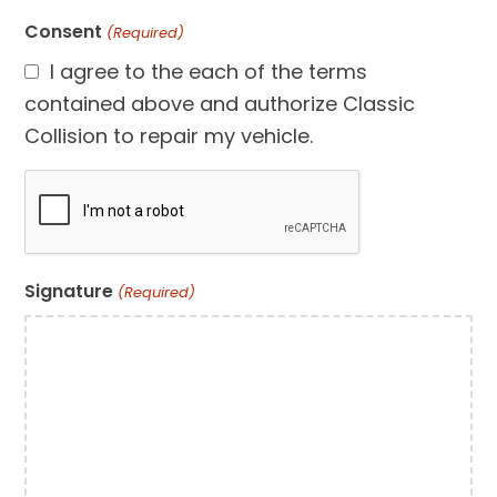
Consent
(Required)
I agree to the each of the terms
contained above and authorize Classic
Collision to repair my vehicle.
CAPTCHA
Signature
(Required)