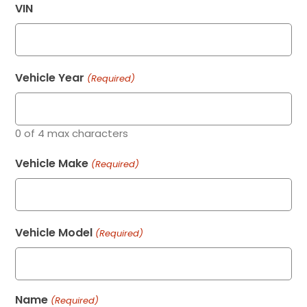
VIN
Vehicle Year
(Required)
0 of 4 max characters
Vehicle Make
(Required)
Vehicle Model
(Required)
Name
(Required)