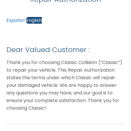
Español
English
Dear Valued Customer :
Thank you for choosing Classic Collision (“Classic”)
to repair your vehicle. This Repair Authorization
states the terms under which Classic will repair
your damaged vehicle. We are happy to answer
any questions you may have, and our goal is to
ensure your complete satisfaction. Thank you for
choosing Classic!