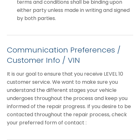
terms and conditions shall be binding upon
either party unless made in writing and signed
by both parties.
Communication Preferences /
Customer Info / VIN
It is our goal to ensure that you receive LEVEL 10
customer service. We want to make sure you
understand the different stages your vehicle
undergoes throughout the process and keep you
informed of the repair progress. If you desire to be
contacted throughout the repair process, check
your preferred form of contact :