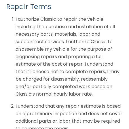
Repair Terms
I authorize Classic to repair the vehicle
including the purchase and installation of all
necessary parts, materials, labor and
subcontract services. I authorize Classic to
disassemble my vehicle for the purpose of
diagnosing repairs and preparing a full
estimate of the cost of repair. I understand
that if I choose not to complete repairs, I may
be charged for disassembly, reassembly
and/or partially completed work based on
Classic’s normal hourly labor rate.
I understand that any repair estimate is based
on a preliminary inspection and does not cover
additional parts or labor that may be required
to complete the repair.