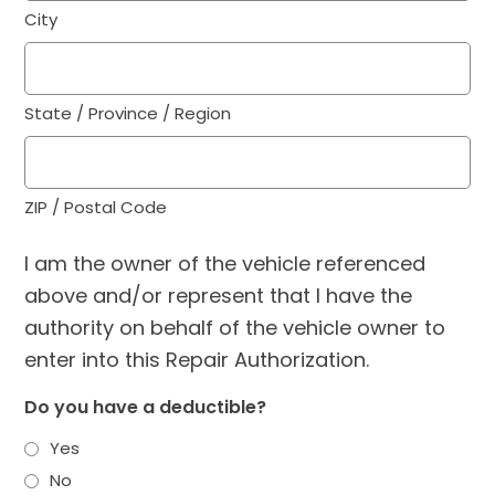
City
State / Province / Region
ZIP / Postal Code
I am the owner of the vehicle referenced
above and/or represent that I have the
authority on behalf of the vehicle owner to
enter into this Repair Authorization.
Do you have a deductible?
Yes
No