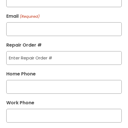
Email
(Required)
Repair Order #
Home Phone
Work Phone