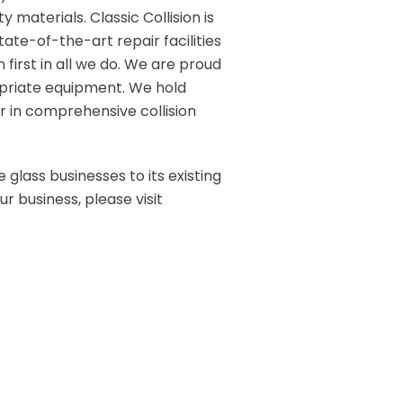
 materials. Classic Collision is
tate-of-the-art repair facilities
 first in all we do. We are proud
opriate equipment. We hold
r in comprehensive collision
 glass businesses to its existing
r business, please visit