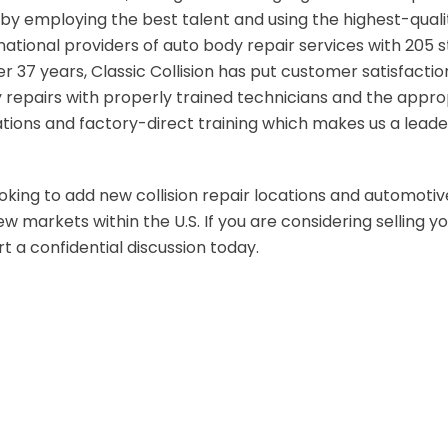
by employing the best talent and using the highest-quality
national providers of auto body repair services with 205 s
ver 37 years, Classic Collision has put customer satisfaction
y repairs with properly trained technicians and the appr
ions and factory-direct training which makes us a leade
looking to add new collision repair locations and automotive
 markets within the U.S. If you are considering selling you
t a confidential discussion today.