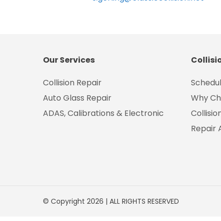
Our Services
Collisi
Collision Repair
Schedul
Auto Glass Repair
Why Ch
ADAS, Calibrations & Electronic
Collisi
Repair 
© Copyright 2026 | ALL RIGHTS RESERVED