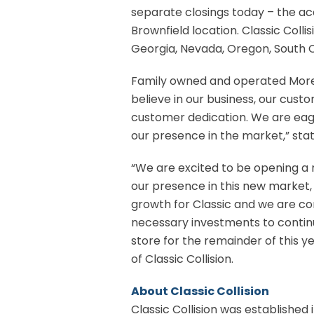
separate closings today – the acq
Brownfield location. Classic Colli
Georgia, Nevada, Oregon, South C
Family owned and operated Morey’
believe in our business, our cust
customer dedication. We are eage
our presence in the market,” stat
“We are excited to be opening a n
our presence in this new market, 
growth for Classic and we are co
necessary investments to continu
store for the remainder of this 
of Classic Collision.
About Classic Collision
Classic Collision was established i