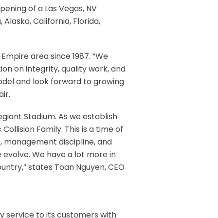
opening of a Las Vegas, NV
Alaska, California, Florida,
 Empire area since 1987. “We
on on integrity, quality work, and
odel and look forward to growing
ir.
egiant Stadium. As we establish
llision Family. This is a time of
e, management discipline, and
 evolve. We have a lot more in
country,” states Toan Nguyen, CEO
ity service to its customers with