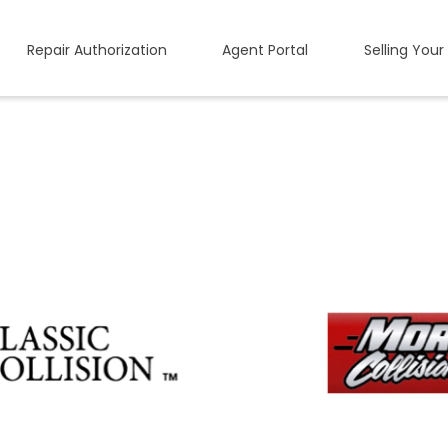
Repair Authorization
Agent Portal
Selling Your