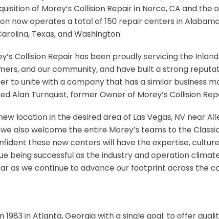
uisition of Morey’s Collision Repair in Norco, CA and the 
sion now operates a total of 150 repair centers in Alabama, 
arolina, Texas, and Washington.
s Collision Repair has been proudly servicing the Inland
omers, and our community, and have built a strong reputati
r to unite with a company that has a similar business m
ed Alan Turnquist, former Owner of Morey’s Collision Repa
ew location in the desired area of Las Vegas, NV near All
we also welcome the entire Morey’s teams to the Classic Co
nfident these new centers will have the expertise, cultur
e being successful as the industry and operation climate
year as we continue to advance our footprint across the 
n 1983 in Atlanta, Georgia with a single goal: to offer qual