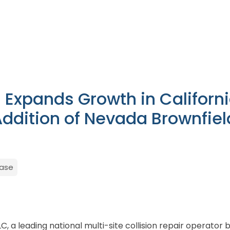
n Expands Growth in Californ
Addition of Nevada Brownfiel
ease
LLC, a leading national multi-site collision repair operato