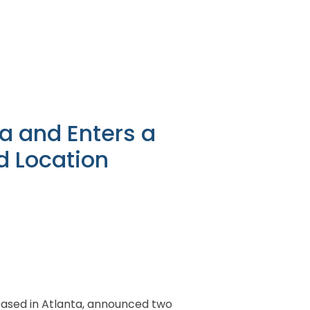
ia and Enters a
d Location
r based in Atlanta, announced two