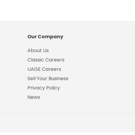
Our Company
About Us
Classic Careers
UAGE Careers
Sell Your Business
Privacy Policy
News