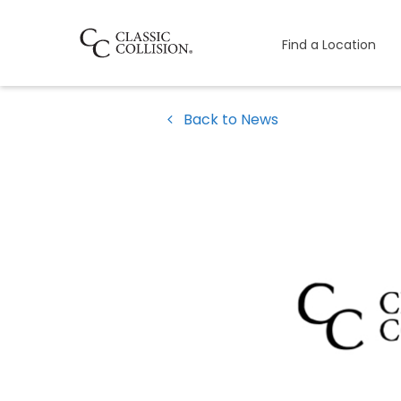
Find a Location
Back to News