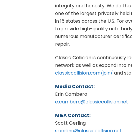
integrity and honesty. We do this 
one of the largest privately held 
in 15 states across the U.S. For o
to provide high-quality auto bod
numerous manufacturer certificat
repair.
Classic Collision is continuously 
network as well as expand into new
classiccollision.com/join/
and star
Media Contact:
Erin Cambero
e.cambero@classiccollision.net
M&A Contact:
Scott Gerling
s.gerling@classiccollision.net