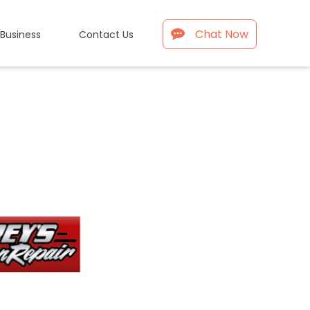
Chat Now
 Business
Contact Us