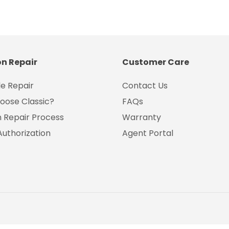
on Repair
Customer Care
e Repair
Contact Us
oose Classic?
FAQs
on Repair Process
Warranty
Authorization
Agent Portal