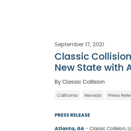
September 17, 2021
Classic Collisio
New State with 
By Classic Collision
California
Nevada
Press Rel
PRESS RELEASE
Atlanta, GA
– Classic Collision, 