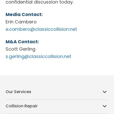
confidential discussion today.
Media Contact:
Erin Cambero
e.cambero@classiccollision.net
M&A Contact:
Scott Gerling
s.gerling@classiccollision.net
Our Services
Collision Repair