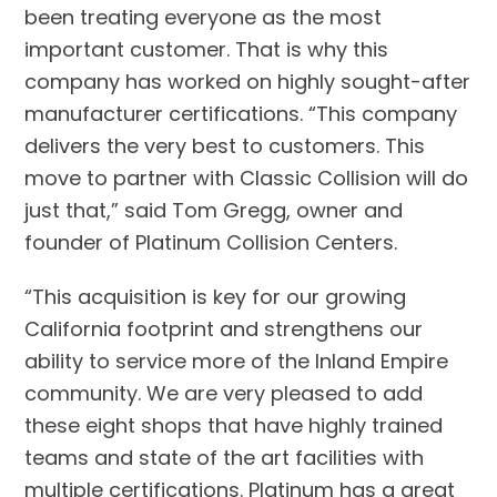
been treating everyone as the most
important customer. That is why this
company has worked on highly sought-after
manufacturer certifications. “This company
delivers the very best to customers. This
move to partner with Classic Collision will do
just that,” said Tom Gregg, owner and
founder of Platinum Collision Centers.
“This acquisition is key for our growing
California footprint and strengthens our
ability to service more of the Inland Empire
community. We are very pleased to add
these eight shops that have highly trained
teams and state of the art facilities with
multiple certifications. Platinum has a great