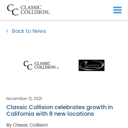
Back to News
November 12, 2021
Classic Collision celebrates growth in
California with 8 new locations
By Classic Collision