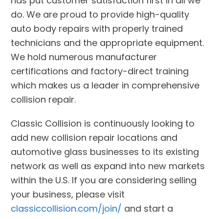
has put customer satisfaction first in all we
do. We are proud to provide high-quality
auto body repairs with properly trained
technicians and the appropriate equipment.
We hold numerous manufacturer
certifications and factory-direct training
which makes us a leader in comprehensive
collision repair.
Classic Collision is continuously looking to
add new collision repair locations and
automotive glass businesses to its existing
network as well as expand into new markets
within the U.S. If you are considering selling
your business, please visit
classiccollision.com/join/
and start a