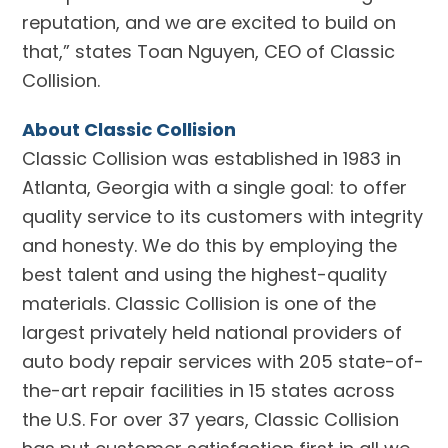
reputation, and we are excited to build on
that,” states Toan Nguyen, CEO of Classic
Collision.
About Classic Collision
Classic Collision was established in 1983 in
Atlanta, Georgia with a single goal: to offer
quality service to its customers with integrity
and honesty. We do this by employing the
best talent and using the highest-quality
materials. Classic Collision is one of the
largest privately held national providers of
auto body repair services with 205 state-of-
the-art repair facilities in 15 states across
the U.S. For over 37 years, Classic Collision