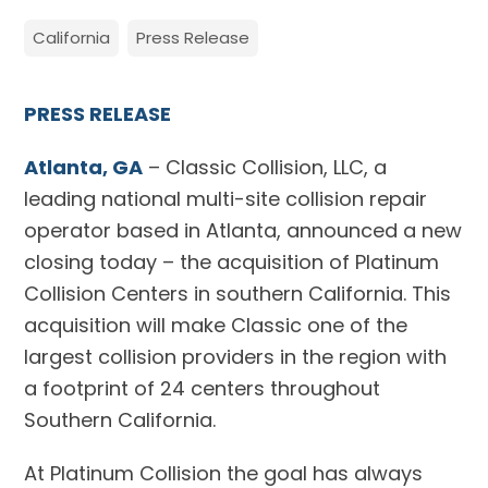
California
Press Release
PRESS RELEASE
Atlanta, GA
– Classic Collision, LLC, a
leading national multi-site collision repair
operator based in Atlanta, announced a new
closing today – the acquisition of Platinum
Collision Centers in southern California. This
acquisition will make Classic one of the
largest collision providers in the region with
a footprint of 24 centers throughout
Southern California.
At Platinum Collision the goal has always