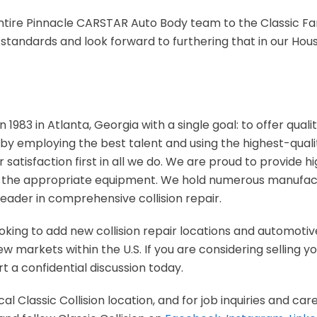
tire Pinnacle CARSTAR Auto Body team to the Classic Fam
 standards and look forward to furthering that in our Hou
n 1983 in Atlanta, Georgia with a single goal: to offer qual
 by employing the best talent and using the highest-quali
 satisfaction first in all we do. We are proud to provide h
d the appropriate equipment. We hold numerous manufactu
leader in comprehensive collision repair.
looking to add new collision repair locations and automotive
 markets within the U.S. If you are considering selling you
t a confidential discussion today.
al Classic Collision location, and for job inquiries and care