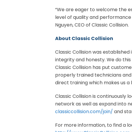
“We are eager to welcome the en
level of quality and performance
Nguyen, CEO of Classic Collision.
About Classic Collision
Classic Collision was established i
integrity and honesty. We do this
Classic Collision has put customer
properly trained technicians an
direct training which makes us a 
Classic Collision is continuously 
network as well as expand into new
classiccollision.com/join/
and star
For more information, to find a loc