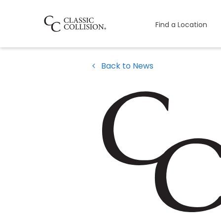
Find a Location
Back to News