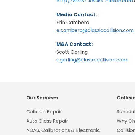
http://www.ClassicCollision.com
Media Contact:
Erin Cambero
e.cambero@classiccollision.com
M&A Contact:
Scott Gerling
s.gerling@classiccollision.com
Our Services
Collisi
Collision Repair
Schedul
Auto Glass Repair
Why Ch
ADAS, Calibrations & Electronic
Collisi