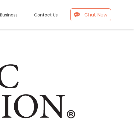
Chat Now
 Business
Contact Us