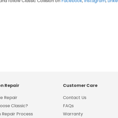
and follow Classic Collision on
Facebook
,
Instagram
,
Linke
on Repair
Customer Care
e Repair
Contact Us
oose Classic?
FAQs
on Repair Process
Warranty