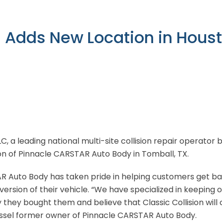
n Adds New Location in Hous
LLC, a leading national multi-site collision repair operato
ion of Pinnacle CARSTAR Auto Body in Tomball, TX.
R Auto Body has taken pride in helping customers get ba
 version of their vehicle. “We have specialized in keeping 
 they bought them and believe that Classic Collision will 
ussel former owner of Pinnacle CARSTAR Auto Body.