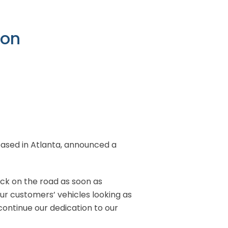
ton
r based in Atlanta, announced a
ck on the road as soon as
our customers’ vehicles looking as
continue our dedication to our