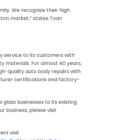
ily. We recognize their high
ston market,” states Toan
ity service to its customers with
ty materials. For almost 40 years,
igh-quality auto body repairs with
rer certifications and factory-
 glass businesses to its existing
r business, please visit
ers visit