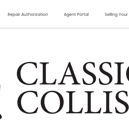
Repair Authorization
Agent Portal
Selling Your