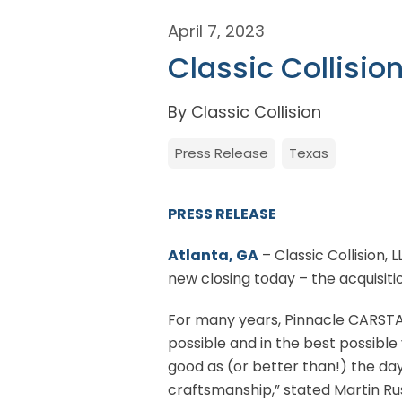
April 7, 2023
Classic Collisio
By Classic Collision
Press Release
Texas
PRESS RELEASE
Atlanta, GA
– Classic Collision, 
new closing today – the acquisit
For many years, Pinnacle CARSTA
possible and in the best possible
good as (or better than!) the day
craftsmanship,” stated Martin R