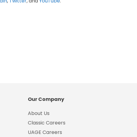
dIn
,
Twitter
, and
YouTube
.
Our Company
About Us
Classic Careers
UAGE Careers