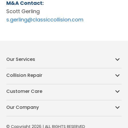
M&A Contact:
Scott Gerling
s.gerling@classiccollision.com
Our Services
Collision Repair
Customer Care
Our Company
© Copyright 2026 | ALL RIGHTS RESERVED