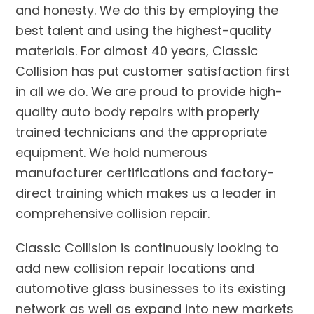
and honesty. We do this by employing the
best talent and using the highest-quality
materials. For almost 40 years, Classic
Collision has put customer satisfaction first
in all we do. We are proud to provide high-
quality auto body repairs with properly
trained technicians and the appropriate
equipment. We hold numerous
manufacturer certifications and factory-
direct training which makes us a leader in
comprehensive collision repair.
Classic Collision is continuously looking to
add new collision repair locations and
automotive glass businesses to its existing
network as well as expand into new markets