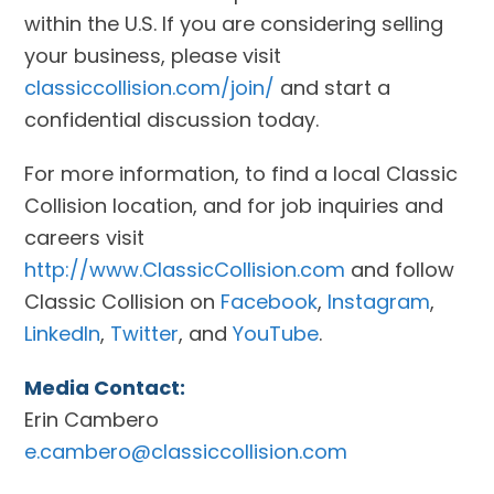
within the U.S. If you are considering selling
your business, please visit
classiccollision.com/join/
and start a
confidential discussion today.
For more information, to find a local Classic
Collision location, and for job inquiries and
careers visit
http://www.ClassicCollision.com
and follow
Classic Collision on
Facebook
,
Instagram
,
LinkedIn
,
Twitter
, and
YouTube
.
Media Contact:
Erin Cambero
e.cambero@classiccollision.com