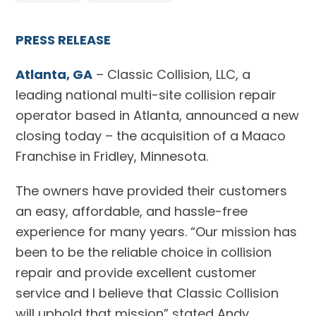
PRESS RELEASE
Atlanta, GA
– Classic Collision, LLC, a
leading national multi-site collision repair
operator based in Atlanta, announced a new
closing today – the acquisition of a Maaco
Franchise in Fridley, Minnesota.
The owners have provided their customers
an easy, affordable, and hassle-free
experience for many years. “Our mission has
been to be the reliable choice in collision
repair and provide excellent customer
service and I believe that Classic Collision
will uphold that mission” stated Andy