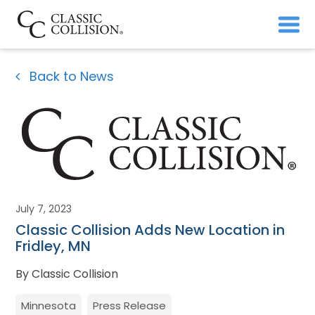
Back to News
July 7, 2023
Classic Collision Adds New Location in
Fridley, MN
By Classic Collision
Minnesota
Press Release