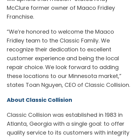
McClure former owner of Maaco Fridley
Franchise.
“We’re honored to welcome the Maaco
Fridley team to the Classic Family. We
recognize their dedication to excellent
customer experience and being the local
repair choice. We look forward to adding
these locations to our Minnesota market,”
states Toan Nguyen, CEO of Classic Collision.
About Classic Collision
Classic Collision was established in 1983 in
Atlanta, Georgia with a single goal: to offer
quality service to its customers with integrity