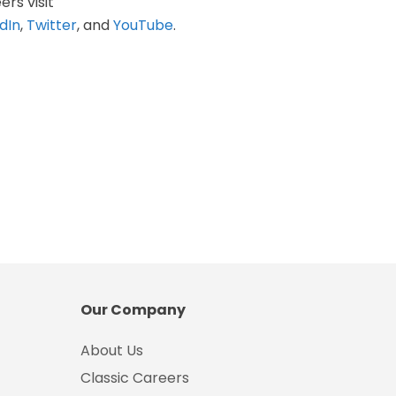
ers visit
dIn
,
Twitter
, and
YouTube
.
Our Company
About Us
Classic Careers