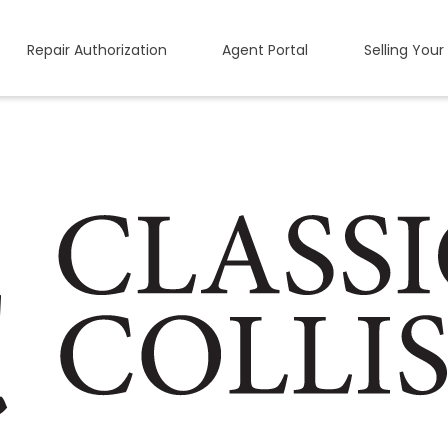
Repair Authorization
Agent Portal
Selling Your