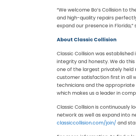
“We welcome Bo’s Collision to the
and high-quality repairs perfectly
expand our presence in Florida,” 
About Classic Collision
Classic Collision was established i
integrity and honesty. We do this 
one of the largest privately held 
customer satisfaction first in al
technicians and the appropriate 
which makes us a leader in compr
Classic Collision is continuously 
network as well as expand into new
classiccollision.com/join/
and star