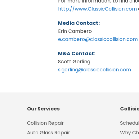
For more information, to find a loc
http://www.ClassicCollision.com
Media Contact:
Erin Cambero
e.cambero@classiccollision.com
M&A Contact:
Scott Gerling
s.gerling@classiccollision.com
Our Services
Collisi
Collision Repair
Schedul
Auto Glass Repair
Why Ch