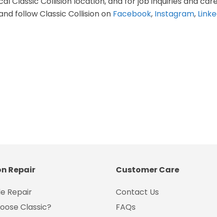
al Classic Collision location, and for job inquiries and care
and follow Classic Collision on
Facebook
,
Instagram
,
Linke
on Repair
Customer Care
e Repair
Contact Us
oose Classic?
FAQs