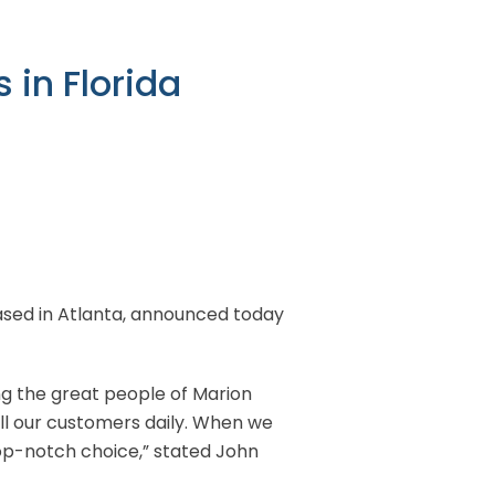
 in Florida
 based in Atlanta, announced today
ng the great people of Marion
all our customers daily. When we
top-notch choice,” stated John