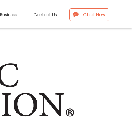
Chat Now
 Business
Contact Us