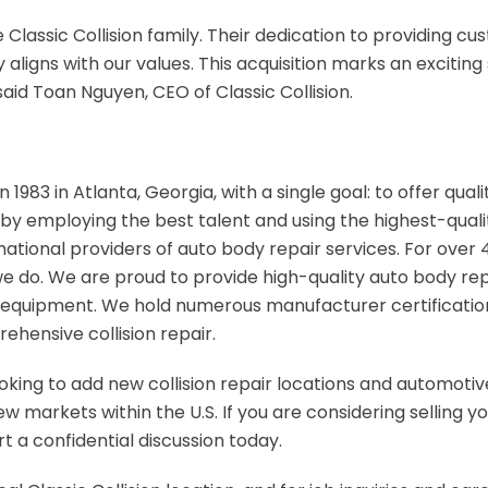
 Classic Collision family. Their dedication to providing c
 aligns with our values. This acquisition marks an exciting
said Toan Nguyen, CEO of Classic Collision.
n 1983 in Atlanta, Georgia, with a single goal: to offer qual
by employing the best talent and using the highest-quality
national providers of auto body repair services. For over 4
l we do. We are proud to provide high-quality auto body re
equipment. We hold numerous manufacturer certifications
ehensive collision repair.
looking to add new collision repair locations and automotive
 markets within the U.S. If you are considering selling you
t a confidential discussion today.