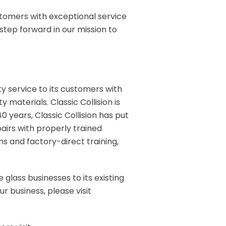
ustomers with exceptional service
 step forward in our mission to
ity service to its customers with
 materials. Classic Collision is
0 years, Classic Collision has put
pairs with properly trained
 and factory-direct training,
 glass businesses to its existing
r business, please visit