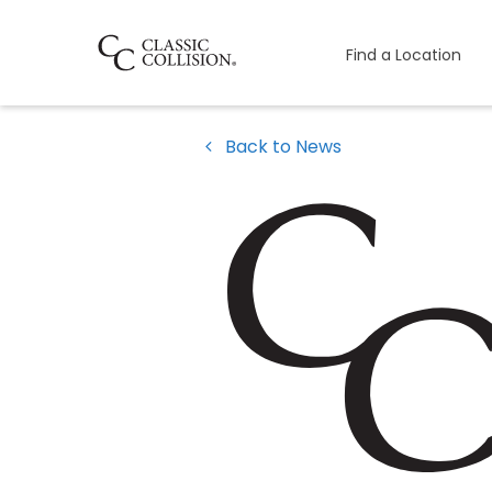
Find a Location
Back to News