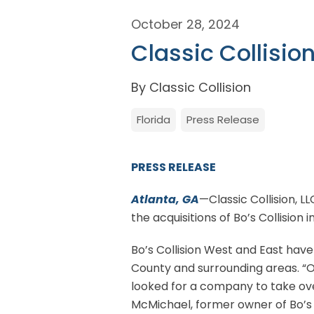
October 28, 2024
Classic Collisio
By Classic Collision
Florida
Press Release
PRESS RELEASE
Atlanta, GA
—Classic Collision, L
the acquisitions of Bo’s Collision i
Bo’s Collision West and East hav
County and surrounding areas. “O
looked for a company to take ove
McMichael, former owner of Bo’s 