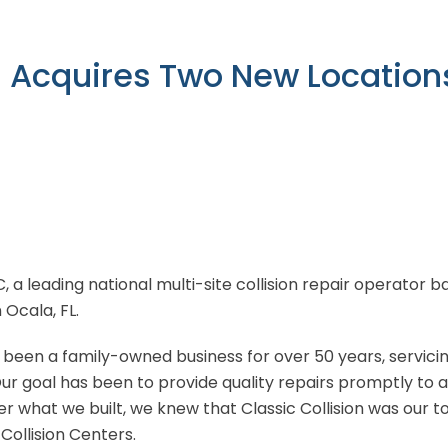
n Acquires Two New Locations
LC, a leading national multi-site collision repair operator
n Ocala, FL.
e been a family-owned business for over 50 years, servici
ur goal has been to provide quality repairs promptly to 
r what we built, we knew that Classic Collision was our 
Collision Centers.