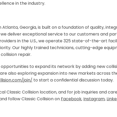
ellence in the industry.
n Atlanta, Georgia, is built on a foundation of quality, integ
e deliver exceptional service to our customers and part
oviders in the U.S., we operate 325 state-of-the-art facil
riority. Our highly trained technicians, cutting-edge equ
collision repair.
ng opportunities to expand its network by adding new collis
re also exploring expansion into new markets across the U
lision.com/join/
to start a confidential discussion today.
al Classic Collision location, and for job inquiries and care
and follow Classic Collision on
Facebook
,
Instagram
,
Linke