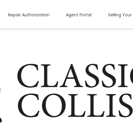
Repair Authorization
Agent Portal
Selling Your