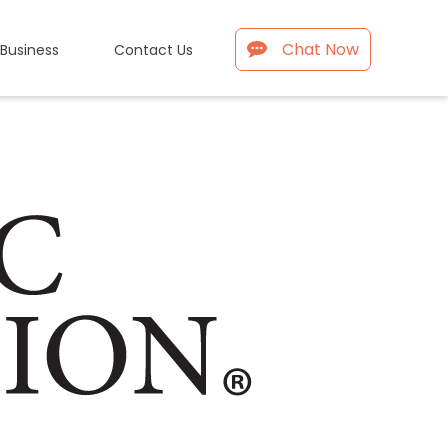
Chat Now
 Business
Contact Us