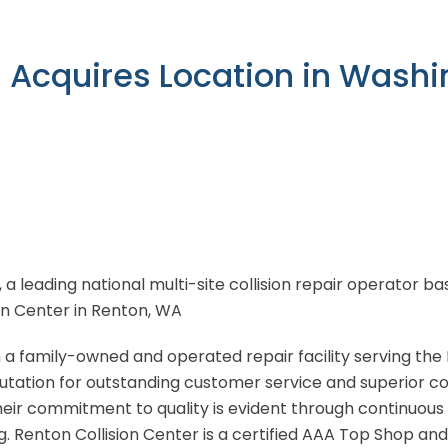
n Acquires Location in Wash
, a leading national multi-site collision repair operator 
ion Center in Renton, WA
 a family-owned and operated repair facility serving the
utation for outstanding customer service and superior coll
heir commitment to quality is evident through continuous
 Renton Collision Center is a certified AAA Top Shop an