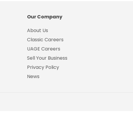
Our Company
About Us
Classic Careers
UAGE Careers
Sell Your Business
Privacy Policy
News