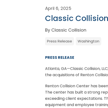
April 6, 2025
Classic Collisio
By Classic Collision
Press Release
Washington
PRESS RELEASE
Atlanta, GA—Classic Collision, LLC
the acquisitions of Renton Collis
Renton Collision Center has been
The center has built a strong rep
exceeding client expectations. T
equipment and employee training.