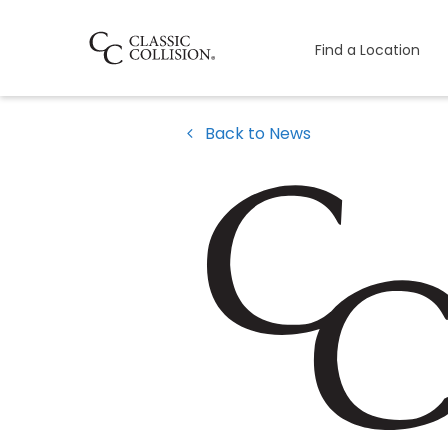
Find a Location
Back to News