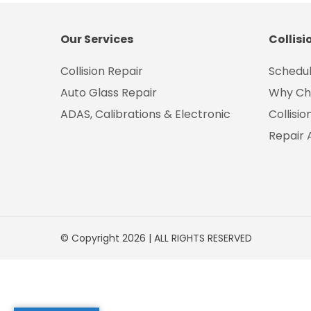
Our Services
Collisi
Collision Repair
Schedul
Auto Glass Repair
Why Ch
ADAS, Calibrations & Electronic
Collisi
Repair 
© Copyright 2026 | ALL RIGHTS RESERVED