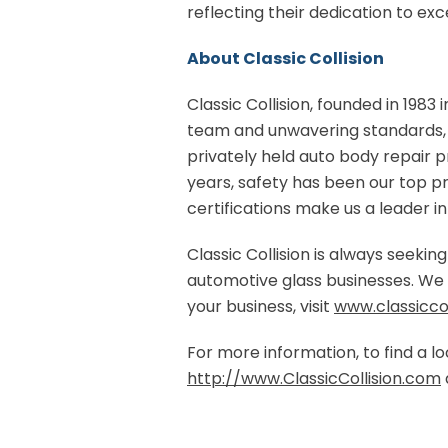
reflecting their dedication to exc
About Classic Collision
Classic Collision, founded in 1983 i
team and unwavering standards, w
privately held auto body repair pr
years, safety has been our top p
certifications make us a leader in 
Classic Collision is always seeki
automotive glass businesses. We a
your business, visit
www.classiccol
For more information, to find a loc
http://www.ClassicCollision.com