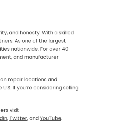
rity, and honesty. With a skilled
ners. As one of the largest
ities nationwide. For over 40
ipment, and manufacturer
ion repair locations and
.S. If you’re considering selling
ers visit
dIn
,
Twitter
, and
YouTube
.