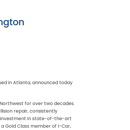
ington
based in Atlanta, announced today
 Northwest for over two decades.
ision repair, consistently
 investment in state-of-the-art
d a Gold Class member of I-Car,