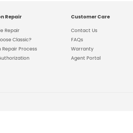
on Repair
Customer Care
e Repair
Contact Us
oose Classic?
FAQs
on Repair Process
Warranty
Authorization
Agent Portal