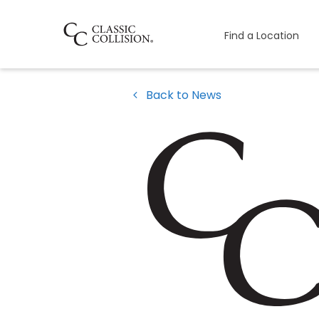
Find a Location
Back to News