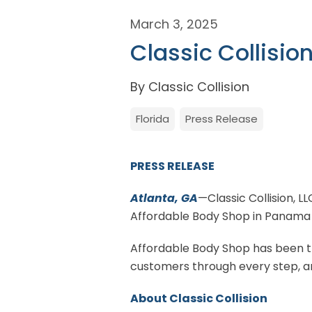
March 3, 2025
Classic Collisio
By Classic Collision
Florida
Press Release
PRESS RELEASE
Atlanta, GA
—Classic Collision, L
Affordable Body Shop in Panama C
Affordable Body Shop has been the
customers through every step, an
About Classic Collision