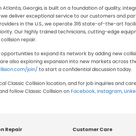
n Atlanta, Georgia, is built on a foundation of quality, integ
e deliver exceptional service to our customers and part
oviders in the U.S., we operate 316 state-of-the-art facil
riority. Our highly trained technicians, cutting-edge equ
collision repair.
ng opportunities to expand its network by adding new collis
re also exploring expansion into new markets across the U
lision.com/join/
to start a confidential discussion today.
al Classic Collision location, and for job inquiries and care
and follow Classic Collision on
Facebook
,
Instagram
,
Linke
on Repair
Customer Care