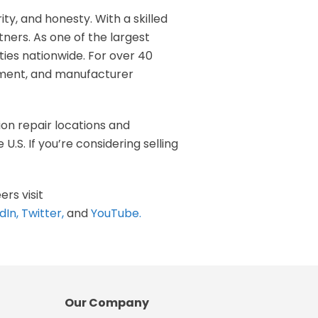
rity, and honesty. With a skilled
ners. As one of the largest
ities nationwide. For over 40
ipment, and manufacturer
ion repair locations and
.S. If you’re considering selling
ers visit
dIn
,
Twitter
,
and
YouTube
.
Our Company