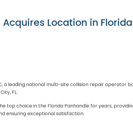
n Acquires Location in Flori
LC, a leading national multi-site collision repair operator
ity, FL.
 top choice in the Florida Panhandle for years, providin
d ensuring exceptional satisfaction.