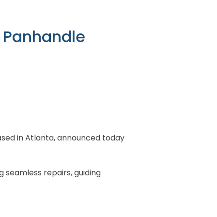
da Panhandle
 based in Atlanta, announced today
g seamless repairs, guiding