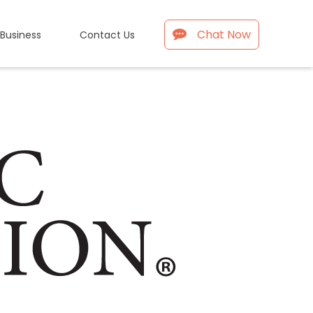
Chat Now
 Business
Contact Us