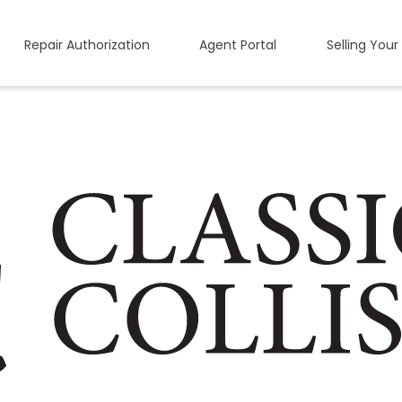
Repair Authorization
Agent Portal
Selling Your