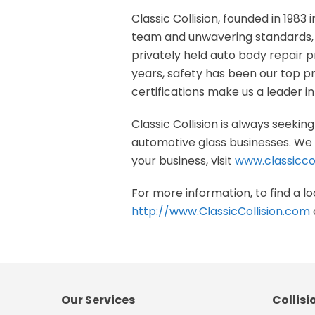
Classic Collision, founded in 1983 i
team and unwavering standards, w
privately held auto body repair pr
years, safety has been our top p
certifications make us a leader in 
Classic Collision is always seeki
automotive glass businesses. We a
your business, visit
www.classiccol
For more information, to find a loc
http://www.ClassicCollision.com
Our Services
Collisi