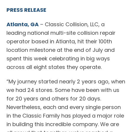
PRESS RELEASE
Atlanta, GA
– Classic Collision, LLC, a
leading national multi-site collision repair
operator based in Atlanta, hit their 100th
location milestone at the end of July and
spent this week celebrating in big ways
across all eight states they operate.
“My journey started nearly 2 years ago, when
we had 24 stores. Some have been with us
for 20 years and others for 20 days.
Nevertheless, each and every single person
in the Classic Family has played a major role
in building this incredible company. We are