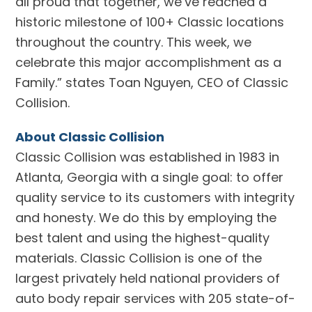
all proud that together, we’ve reached a
historic milestone of 100+ Classic locations
throughout the country. This week, we
celebrate this major accomplishment as a
Family.” states Toan Nguyen, CEO of Classic
Collision.
About Classic Collision
Classic Collision was established in 1983 in
Atlanta, Georgia with a single goal: to offer
quality service to its customers with integrity
and honesty. We do this by employing the
best talent and using the highest-quality
materials. Classic Collision is one of the
largest privately held national providers of
auto body repair services with 205 state-of-