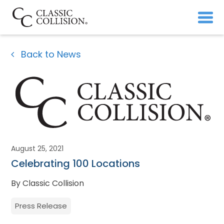
Back to News
August 25, 2021
Celebrating 100 Locations
By Classic Collision
Press Release