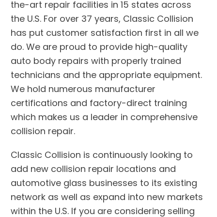
the-art repair facilities in 15 states across
the U.S. For over 37 years, Classic Collision
has put customer satisfaction first in all we
do. We are proud to provide high-quality
auto body repairs with properly trained
technicians and the appropriate equipment.
We hold numerous manufacturer
certifications and factory-direct training
which makes us a leader in comprehensive
collision repair.
Classic Collision is continuously looking to
add new collision repair locations and
automotive glass businesses to its existing
network as well as expand into new markets
within the U.S. If you are considering selling