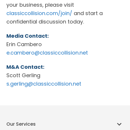
your business, please visit
classiccollision.com/join/
and start a
confidential discussion today.
Media Contact:
Erin Cambero
e.cambero@classiccollision.net
M&A Contact:
Scott Gerling
s.gerling@classiccollision.net
Our Services