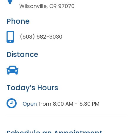
Wilsonville, OR 97070
Phone
(503) 682-3030
Distance
Today’s Hours
Open
from 8:00 AM - 5:30 PM