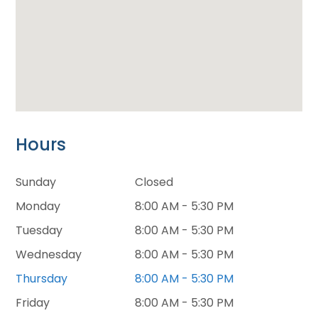
Hours
Sunday
Closed
Monday
8:00 AM - 5:30 PM
Tuesday
8:00 AM - 5:30 PM
Wednesday
8:00 AM - 5:30 PM
Thursday
8:00 AM - 5:30 PM
Friday
8:00 AM - 5:30 PM