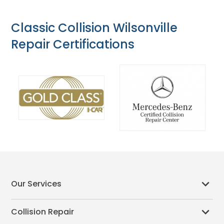
Classic Collision Wilsonville
Repair Certifications
Our Services
Collision Repair