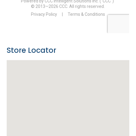
Store Locator