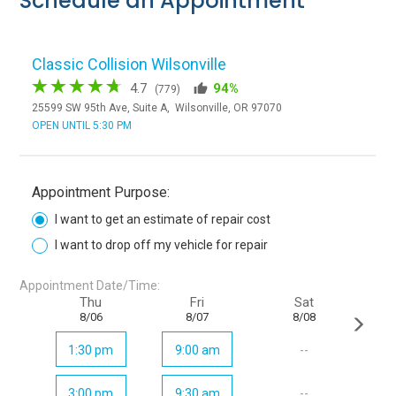
Schedule an Appointment