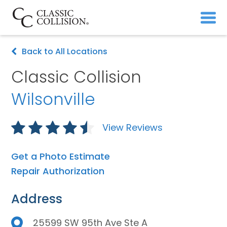
Back to All Locations
Classic Collision
Wilsonville
View Reviews
Get a Photo Estimate
Repair Authorization
Address
25599 SW 95th Ave Ste A