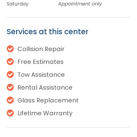
Saturday
Appointment only
Services at this center
Collision Repair
Free Estimates
Tow Assistance
Rental Assistance
Glass Replacement
Lifetime Warranty