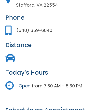
Stafford, VA 22554
Phone
(540) 659-6040
Distance
Today’s Hours
Open
from 7:30 AM - 5:30 PM