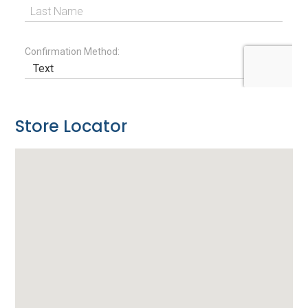
Store Locator