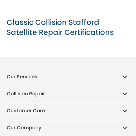
Classic Collision Stafford
Satellite Repair Certifications
Our Services
Collision Repair
Customer Care
Our Company