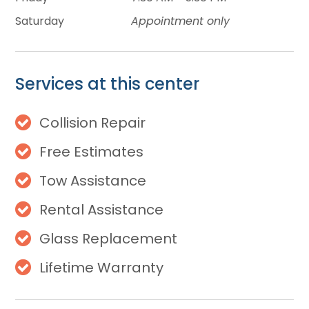
Saturday
Appointment only
Services at this center
Collision Repair
Free Estimates
Tow Assistance
Rental Assistance
Glass Replacement
Lifetime Warranty