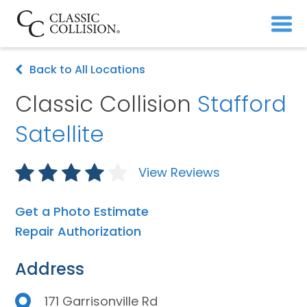
Back to All Locations
Classic Collision
Stafford
Satellite
View Reviews
Get a Photo Estimate
Repair Authorization
Address
171 Garrisonville Rd