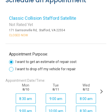
Schedule an Appointment