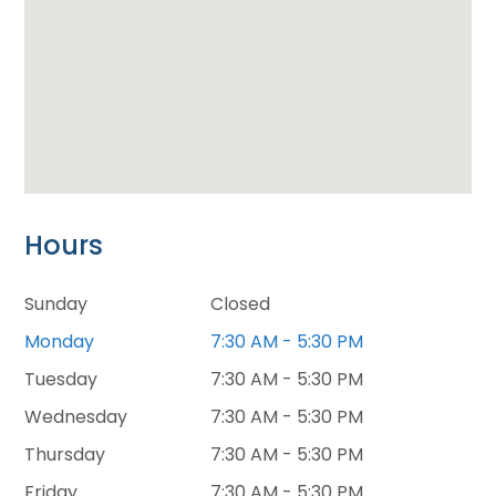
Hours
Sunday
Closed
Monday
7:30 AM - 5:30 PM
Tuesday
7:30 AM - 5:30 PM
Wednesday
7:30 AM - 5:30 PM
Thursday
7:30 AM - 5:30 PM
Friday
7:30 AM - 5:30 PM