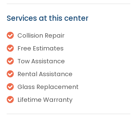
Services at this center
Collision Repair
Free Estimates
Tow Assistance
Rental Assistance
Glass Replacement
Lifetime Warranty