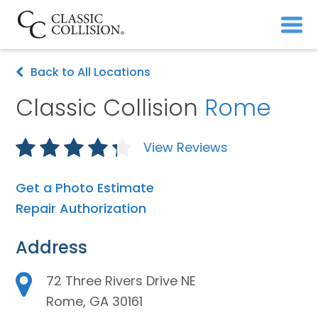
Back to All Locations
Classic Collision
Rome
View Reviews
Get a Photo Estimate
Repair Authorization
Address
72 Three Rivers Drive NE
Rome, GA 30161