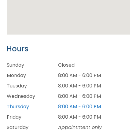
Hours
Sunday
Closed
Monday
8:00 AM - 6:00 PM
Tuesday
8:00 AM - 6:00 PM
Wednesday
8:00 AM - 6:00 PM
Thursday
8:00 AM - 6:00 PM
Friday
8:00 AM - 6:00 PM
Saturday
Appointment only