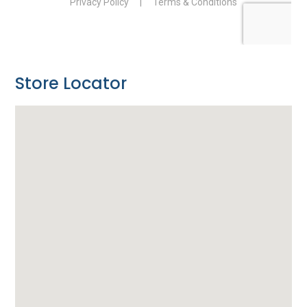
Store Locator