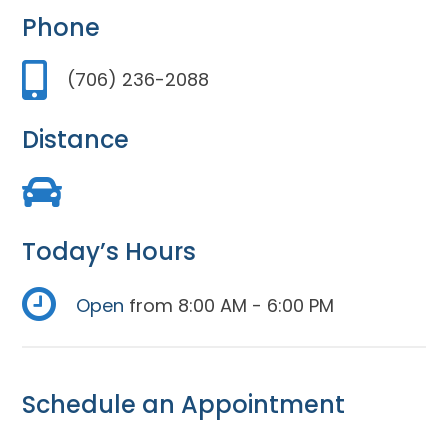
Phone
(706) 236-2088
Distance
Today’s Hours
Open
from 8:00 AM - 6:00 PM
Schedule an Appointment