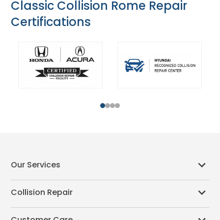
Classic Collision Rome Repair
Certifications
1
2
3
4
Our Services
Collision Repair
Customer Care