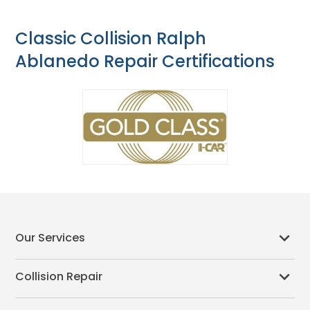
Classic Collision Ralph
Ablanedo Repair Certifications
Our Services
Collision Repair