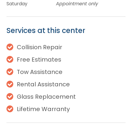
Saturday
Appointment only
Services at this center
Collision Repair
Free Estimates
Tow Assistance
Rental Assistance
Glass Replacement
Lifetime Warranty