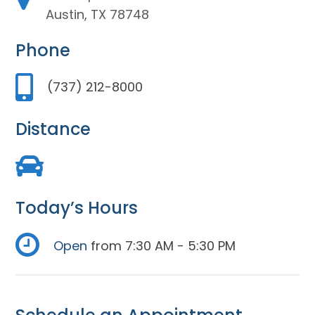
Austin, TX 78748
Phone
(737) 212-8000
Distance
Today’s Hours
Open
from 7:30 AM - 5:30 PM