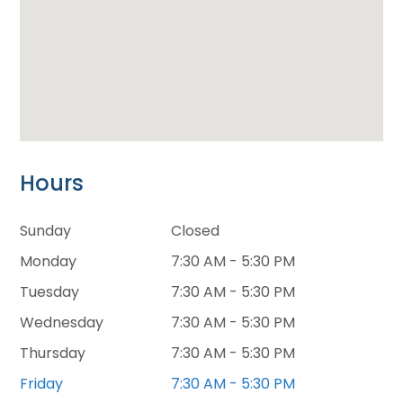
Hours
Sunday
Closed
Monday
7:30 AM - 5:30 PM
Tuesday
7:30 AM - 5:30 PM
Wednesday
7:30 AM - 5:30 PM
Thursday
7:30 AM - 5:30 PM
Friday
7:30 AM - 5:30 PM