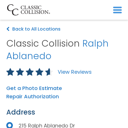
Back to All Locations
Classic Collision
Ralph
Ablanedo
View Reviews
Get a Photo Estimate
Repair Authorization
Address
215 Ralph Ablanedo Dr