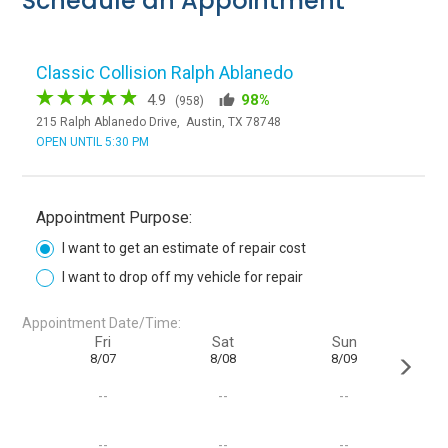
Schedule an Appointment