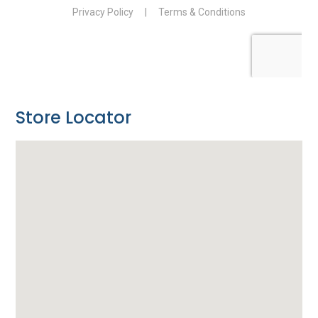
Store Locator