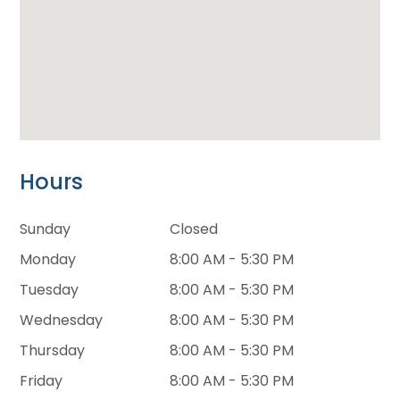
Hours
Sunday
Closed
Monday
8:00 AM - 5:30 PM
Tuesday
8:00 AM - 5:30 PM
Wednesday
8:00 AM - 5:30 PM
Thursday
8:00 AM - 5:30 PM
Friday
8:00 AM - 5:30 PM