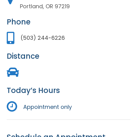
Portland, OR 97219
Phone
(503) 244-6226
Distance
Today’s Hours
Appointment only