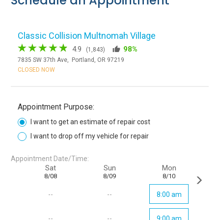
Schedule an Appointment