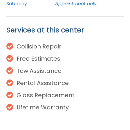
Saturday
Appointment only
Services at this center
Collision Repair
Free Estimates
Tow Assistance
Rental Assistance
Glass Replacement
Lifetime Warranty