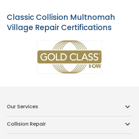
Classic Collision Multnomah
Village Repair Certifications
Our Services
Collision Repair