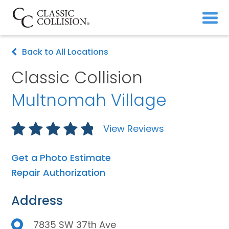
Back to All Locations
Classic Collision
Multnomah Village
View Reviews
Get a Photo Estimate
Repair Authorization
Address
7835 SW 37th Ave