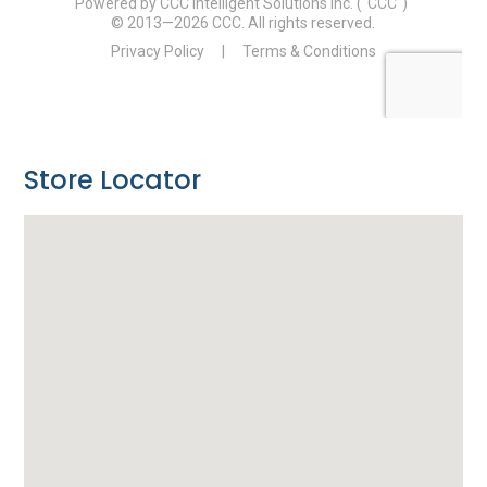
Store Locator