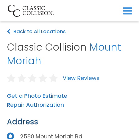
Back to All Locations
Classic Collision
Mount
Moriah
View Reviews
Get a Photo Estimate
Repair Authorization
Address
2580 Mount Moriah Rd