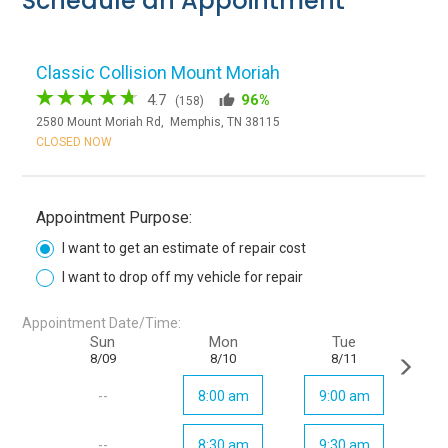
Schedule an Appointment