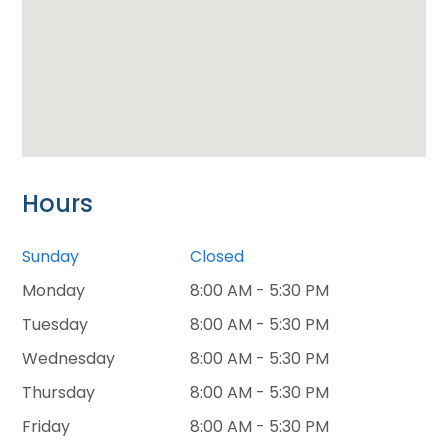
Hours
Sunday
Closed
Monday
8:00 AM - 5:30 PM
Tuesday
8:00 AM - 5:30 PM
Wednesday
8:00 AM - 5:30 PM
Thursday
8:00 AM - 5:30 PM
Friday
8:00 AM - 5:30 PM