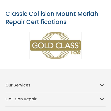
Classic Collision Mount Moriah
Repair Certifications
Our Services
Collision Repair