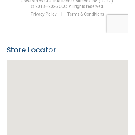
Store Locator