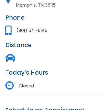
Memphis, TN 38115
Phone
(901) 641-8148
Distance
Today’s Hours
Closed