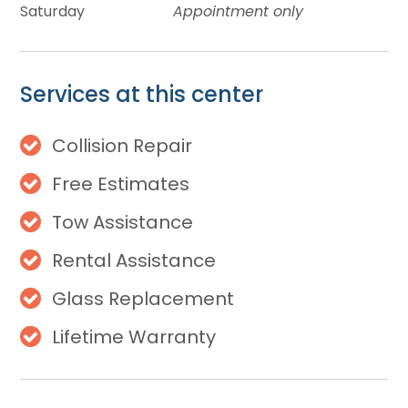
Saturday
Appointment only
Services at this center
Collision Repair
Free Estimates
Tow Assistance
Rental Assistance
Glass Replacement
Lifetime Warranty