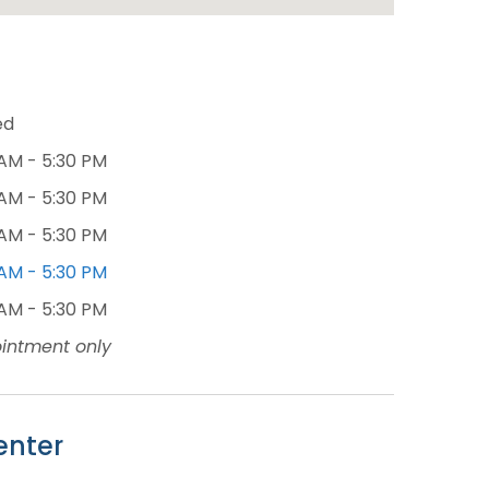
ed
AM - 5:30 PM
AM - 5:30 PM
AM - 5:30 PM
AM - 5:30 PM
AM - 5:30 PM
intment only
enter