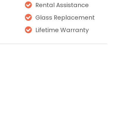
Rental Assistance
Glass Replacement
Lifetime Warranty