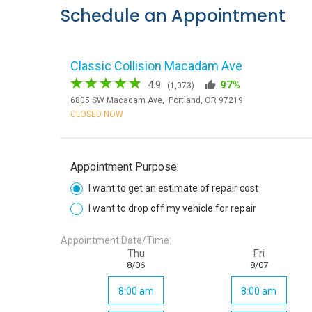
Schedule an Appointment