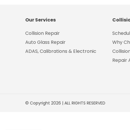
Our Services
Collisi
Collision Repair
Schedul
Auto Glass Repair
Why Ch
ADAS, Calibrations & Electronic
Collisi
Repair 
© Copyright 2026 | ALL RIGHTS RESERVED