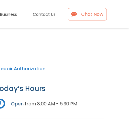
Chat Now
 Business
Contact Us
Repair Authorization
oday’s Hours
Open
from 8:00 AM - 5:30 PM