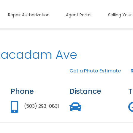
Repair Authorization
Agent Portal
Selling Your
acadam Ave
Get a Photo Estimate
Phone
Distance
T
(503) 293-0831