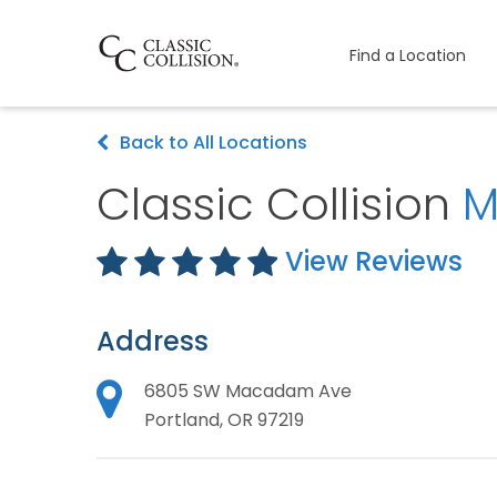
Find a Location
Back to All Locations
Classic Collision
M
View Reviews
Address
6805 SW Macadam Ave
Portland, OR 97219