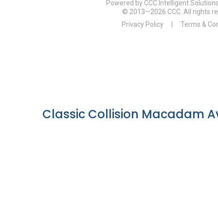
Classic Collision Macadam Av