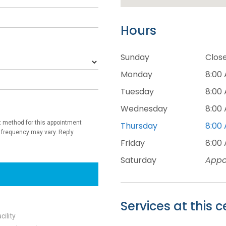
Hours
Sunday
Clos
Monday
8:00 
Tuesday
8:00 
Wednesday
8:00 
Thursday
8:00 
Friday
8:00 
Saturday
Appo
Services at this c