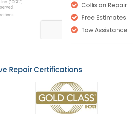
Collision Repair
Free Estimates
Tow Assistance
e Repair Certifications