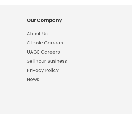
Our Company
About Us
Classic Careers
UAGE Careers
Sell Your Business
Privacy Policy
News