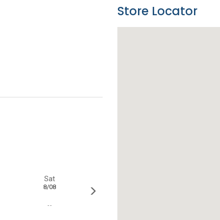
Store Locator