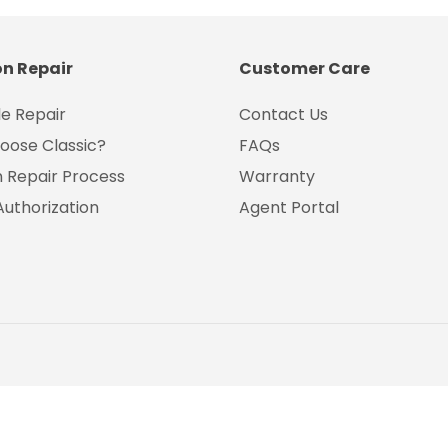
on Repair
Customer Care
e Repair
Contact Us
oose Classic?
FAQs
on Repair Process
Warranty
Authorization
Agent Portal