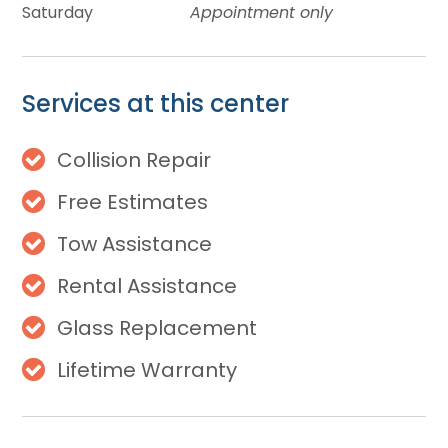
Saturday
Appointment only
Services at this center
Collision Repair
Free Estimates
Tow Assistance
Rental Assistance
Glass Replacement
Lifetime Warranty