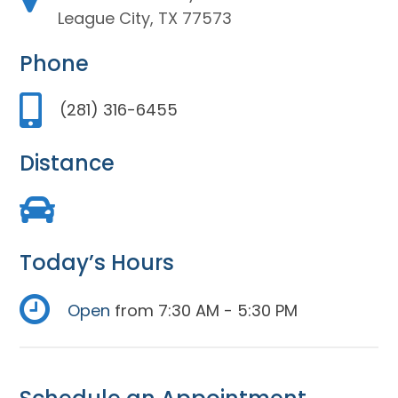
League City, TX 77573
Phone
(281) 316-6455
Distance
Today’s Hours
Open
from 7:30 AM - 5:30 PM