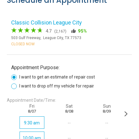
Schedule an Appointment