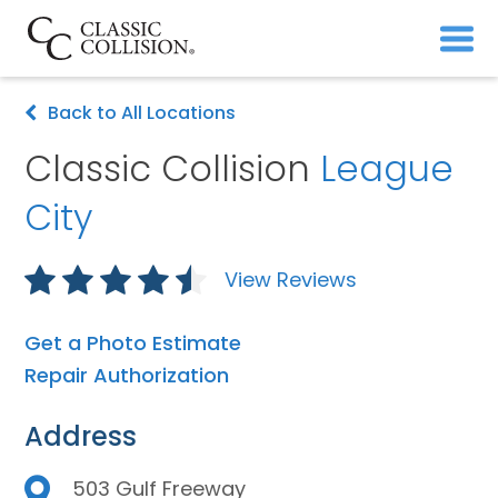
Back to All Locations
Classic Collision
League
City
View Reviews
Get a Photo Estimate
Repair Authorization
Address
503 Gulf Freeway