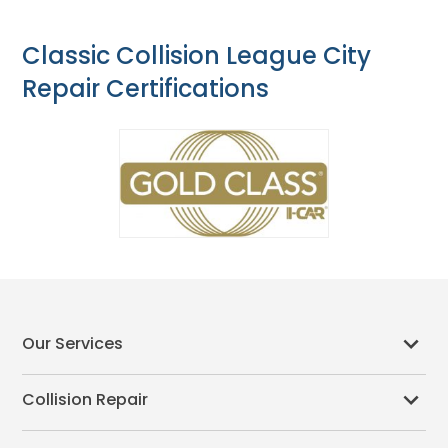
Classic Collision League City
Repair Certifications
Our Services
Collision Repair