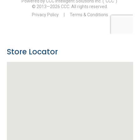
Store Locator