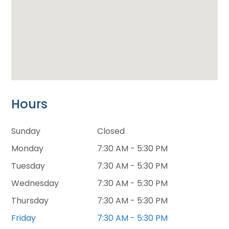
Hours
Sunday
Closed
Monday
7:30 AM - 5:30 PM
Tuesday
7:30 AM - 5:30 PM
Wednesday
7:30 AM - 5:30 PM
Thursday
7:30 AM - 5:30 PM
Friday
7:30 AM - 5:30 PM