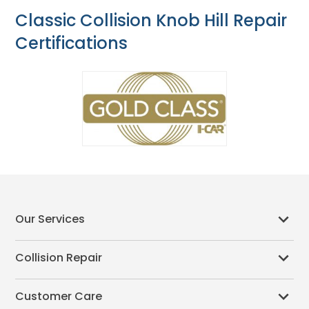
Classic Collision Knob Hill Repair
Certifications
Our Services
Collision Repair
Customer Care