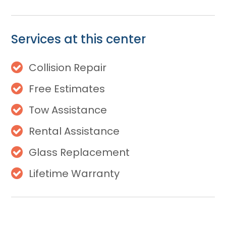
Services at this center
Collision Repair
Free Estimates
Tow Assistance
Rental Assistance
Glass Replacement
Lifetime Warranty