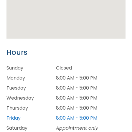
Hours
Sunday
Closed
Monday
8:00 AM - 5:00 PM
Tuesday
8:00 AM - 5:00 PM
Wednesday
8:00 AM - 5:00 PM
Thursday
8:00 AM - 5:00 PM
Friday
8:00 AM - 5:00 PM
Saturday
Appointment only