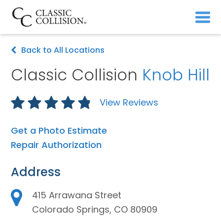
Back to All Locations
Classic Collision
Knob Hill
View Reviews
Get a Photo Estimate
Repair Authorization
Address
415 Arrawana Street
Colorado Springs, CO 80909