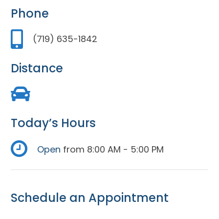
Phone
(719) 635-1842
Distance
Today’s Hours
Open
from 8:00 AM - 5:00 PM
Schedule an Appointment