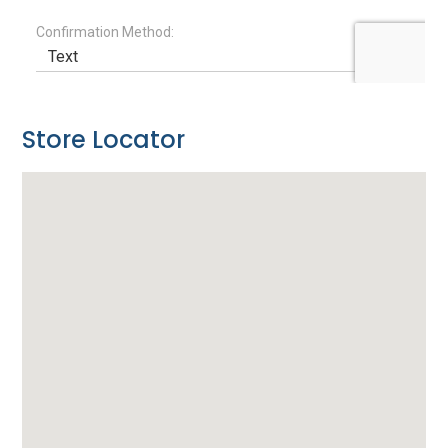
Store Locator