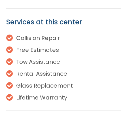
Services at this center
Collision Repair
Free Estimates
Tow Assistance
Rental Assistance
Glass Replacement
Lifetime Warranty