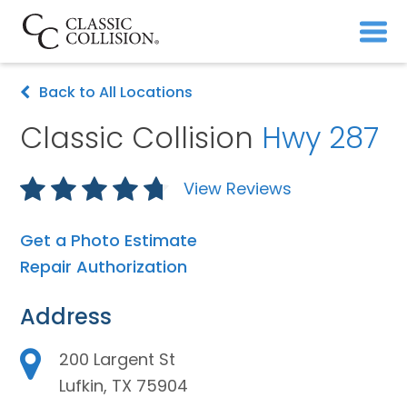
Back to All Locations
Classic Collision
Hwy 287
View Reviews
Get a Photo Estimate
Repair Authorization
Address
200 Largent St
Lufkin, TX 75904