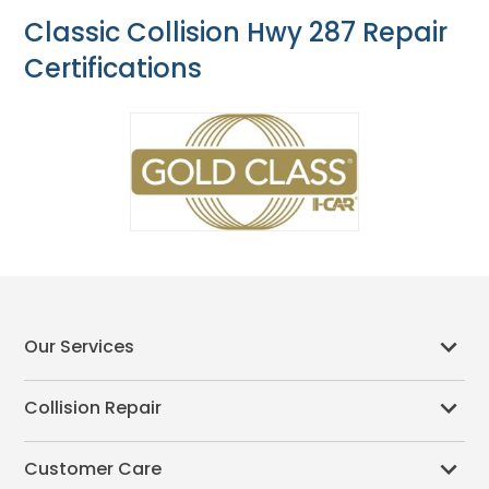
Classic Collision Hwy 287 Repair
Certifications
Our Services
Collision Repair
Customer Care