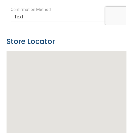
Store Locator