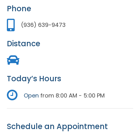
Phone
(936) 639-9473
Distance
Today’s Hours
Open
from 8:00 AM - 5:00 PM
Schedule an Appointment