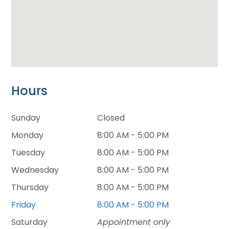
Hours
Sunday
Closed
Monday
8:00 AM - 5:00 PM
Tuesday
8:00 AM - 5:00 PM
Wednesday
8:00 AM - 5:00 PM
Thursday
8:00 AM - 5:00 PM
Friday
8:00 AM - 5:00 PM
Saturday
Appointment only