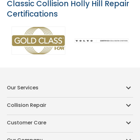
Classic Collision Holly Hill Repair
Certifications
Our Services
Collision Repair
Customer Care