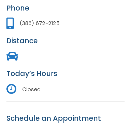
Phone
(386) 672-2125
Distance
Today’s Hours
Closed
Schedule an Appointment