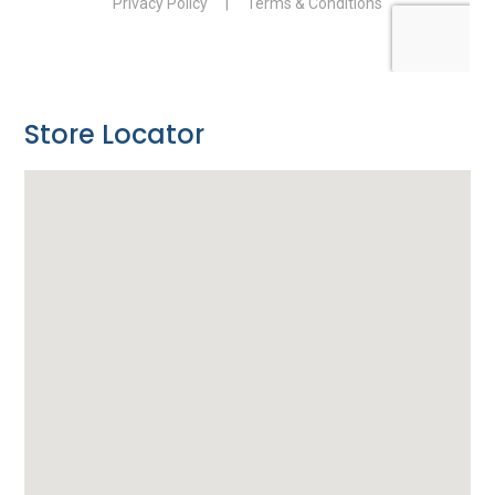
Store Locator