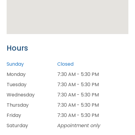
Hours
Sunday
Closed
Monday
7:30 AM - 5:30 PM
Tuesday
7:30 AM - 5:30 PM
Wednesday
7:30 AM - 5:30 PM
Thursday
7:30 AM - 5:30 PM
Friday
7:30 AM - 5:30 PM
Saturday
Appointment only