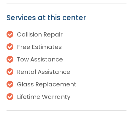
Services at this center
Collision Repair
Free Estimates
Tow Assistance
Rental Assistance
Glass Replacement
Lifetime Warranty