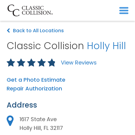
Back to All Locations
Classic Collision
Holly Hill
View Reviews
Get a Photo Estimate
Repair Authorization
Address
1617 State Ave
Holly Hill, FL 32117