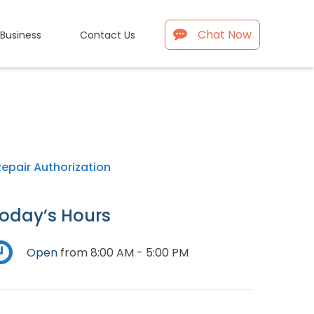
Chat Now
 Business
Contact Us
Repair Authorization
oday’s Hours
Open
from 8:00 AM - 5:00 PM