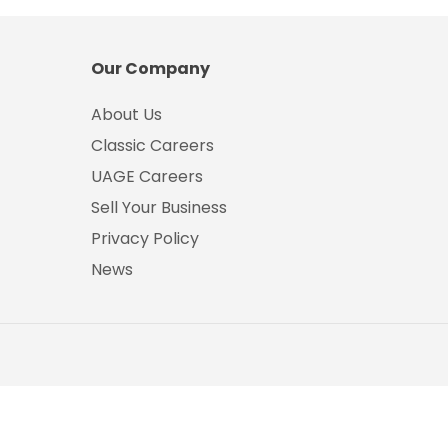
Our Company
About Us
Classic Careers
UAGE Careers
Sell Your Business
Privacy Policy
News