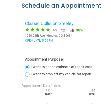
Schedule an Appointment