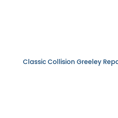
Classic Collision Greeley Repa