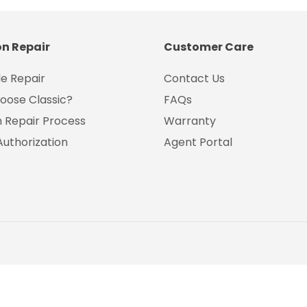
on Repair
Customer Care
e Repair
Contact Us
oose Classic?
FAQs
on Repair Process
Warranty
Authorization
Agent Portal