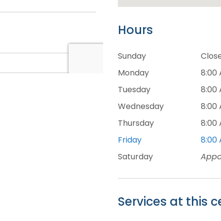
Hours
Sunday
Clos
Monday
8:00
Tuesday
8:00
Wednesday
8:00
Thursday
8:00
Friday
8:00
Saturday
Appo
Services at this c