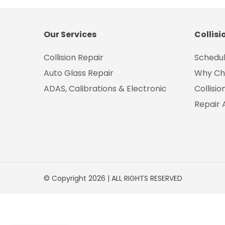
Our Services
Collisi
Collision Repair
Schedul
Auto Glass Repair
Why Ch
ADAS, Calibrations & Electronic
Collisi
Repair 
© Copyright 2026 | ALL RIGHTS RESERVED