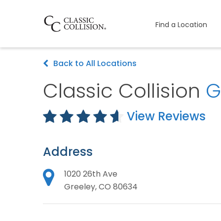
Find a Location
Back to All Locations
Classic Collision
G
View Reviews
Address
1020 26th Ave
Greeley, CO 80634