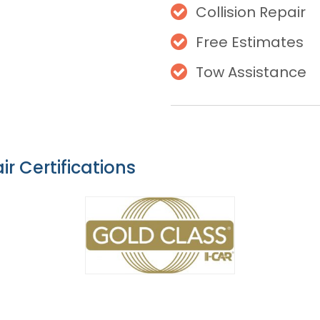
Collision Repair
Free Estimates
Tow Assistance
ir Certifications