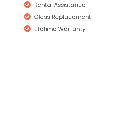
Rental Assistance
Glass Replacement
Lifetime Warranty