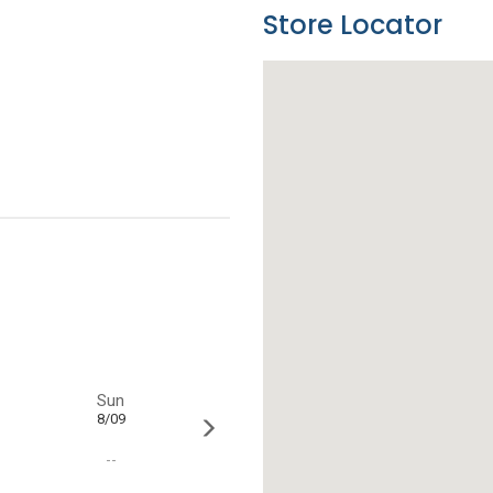
Store Locator