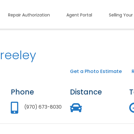
Repair Authorization
Agent Portal
Selling Your
reeley
Get a Photo Estimate
Phone
Distance
T
(970) 673-8030