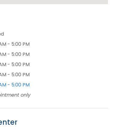
ed
 AM - 5:00 PM
 AM - 5:00 PM
 AM - 5:00 PM
 AM - 5:00 PM
 AM - 5:00 PM
intment only
enter