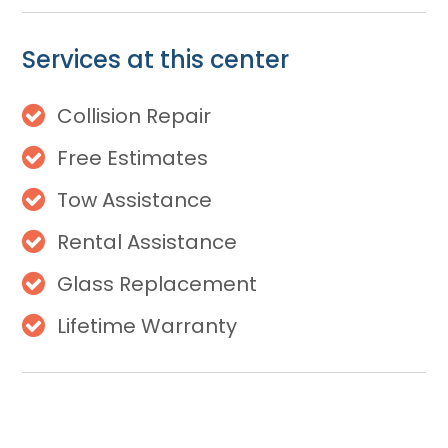
Services at this center
Collision Repair
Free Estimates
Tow Assistance
Rental Assistance
Glass Replacement
Lifetime Warranty