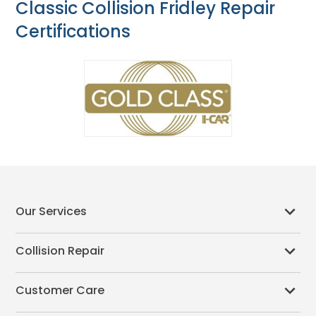
Classic Collision Fridley Repair
Certifications
Our Services
Collision Repair
Customer Care