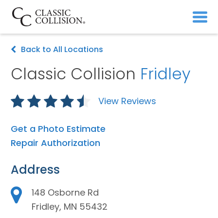
Back to All Locations
Classic Collision
Fridley
View Reviews
Get a Photo Estimate
Repair Authorization
Address
148 Osborne Rd
Fridley, MN 55432