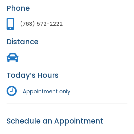
Phone
(763) 572-2222
Distance
Today’s Hours
Appointment only
Schedule an Appointment