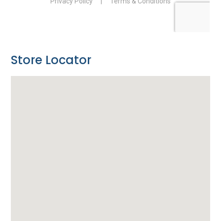
Store Locator