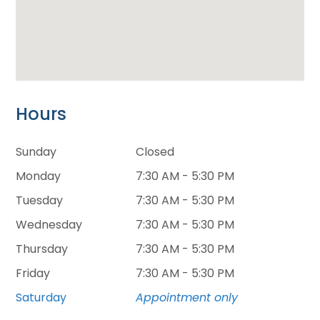
Hours
Sunday
Closed
Monday
7:30 AM - 5:30 PM
Tuesday
7:30 AM - 5:30 PM
Wednesday
7:30 AM - 5:30 PM
Thursday
7:30 AM - 5:30 PM
Friday
7:30 AM - 5:30 PM
Saturday
Appointment only