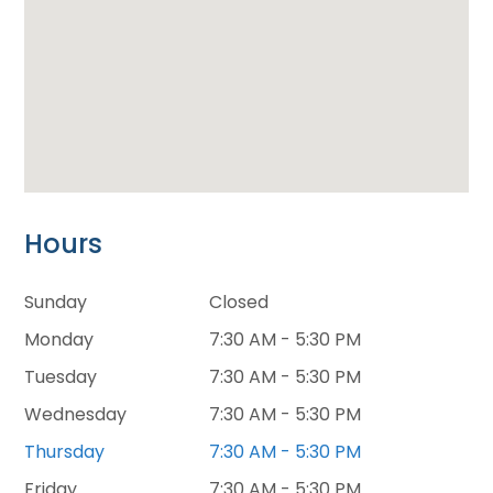
Hours
Sunday
Closed
Monday
7:30 AM - 5:30 PM
Tuesday
7:30 AM - 5:30 PM
Wednesday
7:30 AM - 5:30 PM
Thursday
7:30 AM - 5:30 PM
Friday
7:30 AM - 5:30 PM