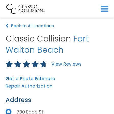
Back to All Locations
Classic Collision
Fort
Walton Beach
View Reviews
Get a Photo Estimate
Repair Authorization
Address
700 Edge St