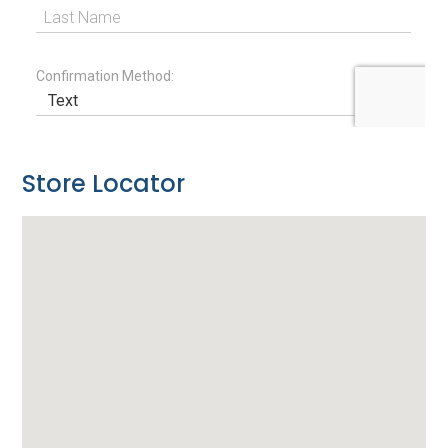
Store Locator