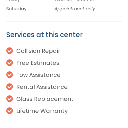
Saturday
Appointment only
Services at this center
Collision Repair
Free Estimates
Tow Assistance
Rental Assistance
Glass Replacement
Lifetime Warranty