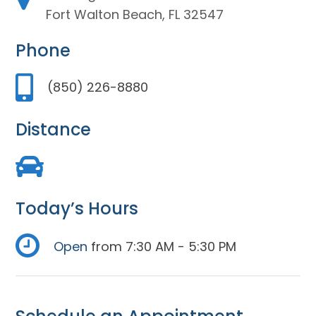
Fort Walton Beach, FL 32547
Phone
(850) 226-8880
Distance
Today’s Hours
Open
from 7:30 AM - 5:30 PM