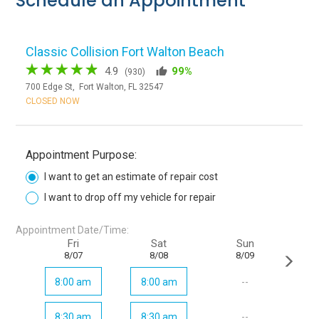
Schedule an Appointment