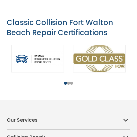
Classic Collision Fort Walton
Beach Repair Certifications
1
2
3
Our Services