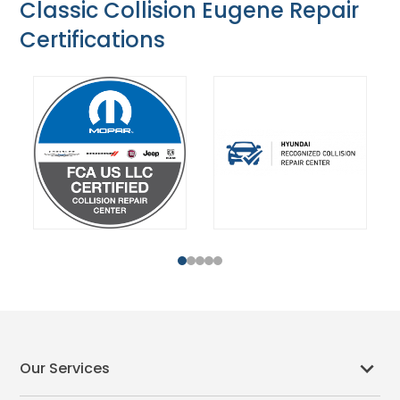
Classic Collision Eugene Repair
Certifications
1
2
3
4
5
Our Services