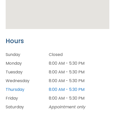
Hours
Sunday
Closed
Monday
8:00 AM - 5:30 PM
Tuesday
8:00 AM - 5:30 PM
Wednesday
8:00 AM - 5:30 PM
Thursday
8:00 AM - 5:30 PM
Friday
8:00 AM - 5:30 PM
Saturday
Appointment only