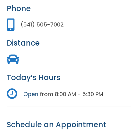
Phone
(541) 505-7002
Distance
Today’s Hours
Open
from 8:00 AM - 5:30 PM
Schedule an Appointment