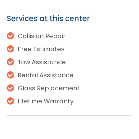
Services at this center
Collision Repair
Free Estimates
Tow Assistance
Rental Assistance
Glass Replacement
Lifetime Warranty