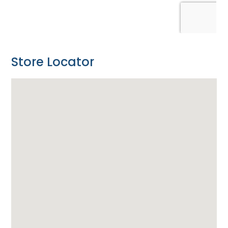
Store Locator