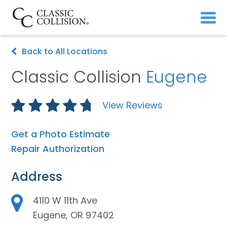
Back to All Locations
Classic Collision
Eugene
View Reviews
Get a Photo Estimate
Repair Authorization
Address
4110 W 11th Ave
Eugene, OR 97402