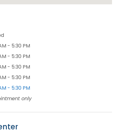
ed
AM - 5:30 PM
AM - 5:30 PM
AM - 5:30 PM
AM - 5:30 PM
AM - 5:30 PM
intment only
enter