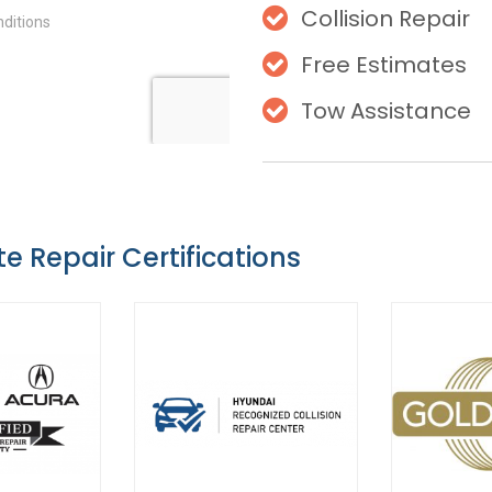
Collision Repair
Free Estimates
Tow Assistance
te Repair Certifications