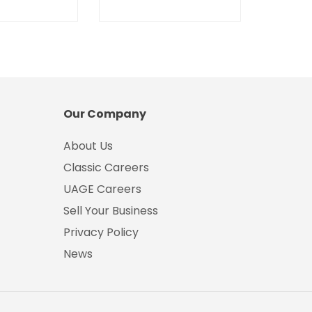
Our Company
About Us
Classic Careers
UAGE Careers
Sell Your Business
Privacy Policy
News