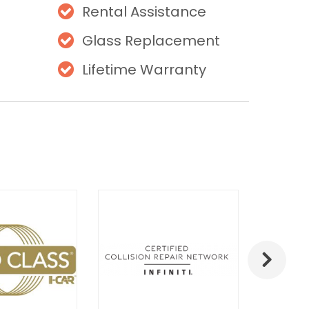
Rental Assistance
Glass Replacement
Lifetime Warranty
Next