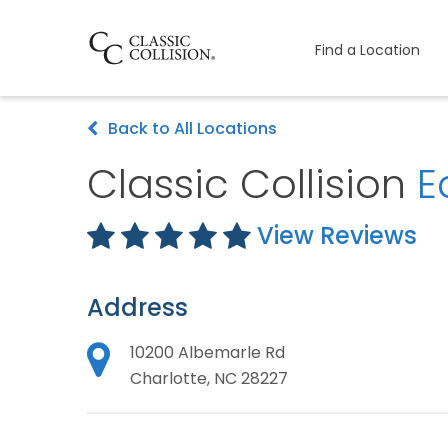
Find a Location
Back to All Locations
Classic Collision
E
View Reviews
Address
10200 Albemarle Rd
Charlotte, NC 28227