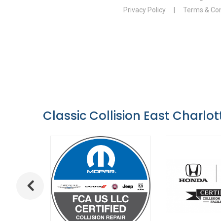
Classic Collision East Charlot
Previous