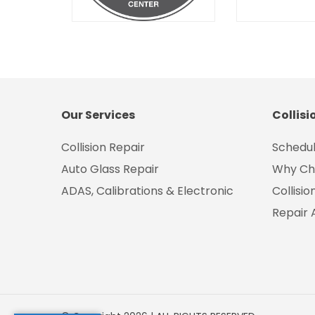
Our Services
Collisi
Collision Repair
Schedul
Auto Glass Repair
Why Ch
ADAS, Calibrations & Electronic
Collisi
Repair 