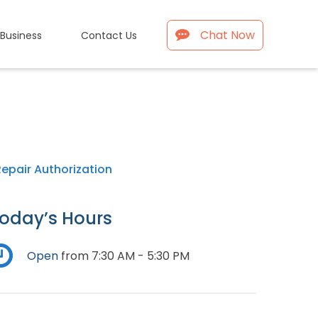
Chat Now
 Business
Contact Us
Repair Authorization
oday’s Hours
Open
from 7:30 AM - 5:30 PM