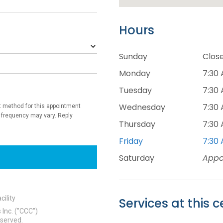
Hours
Sunday
Clos
Monday
7:30 
Tuesday
7:30 
Wednesday
7:30 
Thursday
7:30 
Friday
7:30 
Saturday
Appo
Services at this c