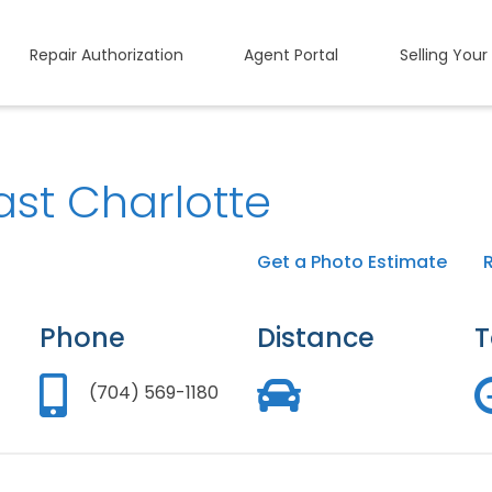
Repair Authorization
Agent Portal
Selling Your
ast Charlotte
Get a Photo Estimate
Phone
Distance
T
(704) 569-1180