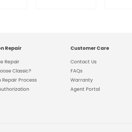
on Repair
Customer Care
e Repair
Contact Us
oose Classic?
FAQs
on Repair Process
Warranty
Authorization
Agent Portal