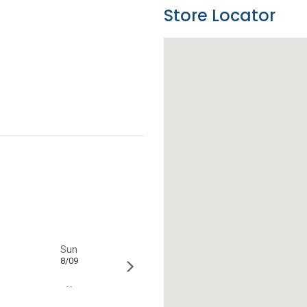
Store Locator