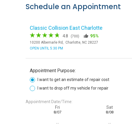
Schedule an Appointment