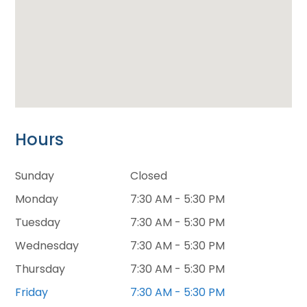
Hours
Sunday
Closed
Monday
7:30 AM - 5:30 PM
Tuesday
7:30 AM - 5:30 PM
Wednesday
7:30 AM - 5:30 PM
Thursday
7:30 AM - 5:30 PM
Friday
7:30 AM - 5:30 PM