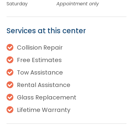
Saturday
Appointment only
Services at this center
Collision Repair
Free Estimates
Tow Assistance
Rental Assistance
Glass Replacement
Lifetime Warranty