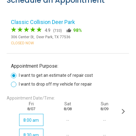
Schedule an Appointment