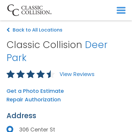
Back to All Locations
Classic Collision
Deer
Park
View Reviews
Get a Photo Estimate
Repair Authorization
Address
306 Center St