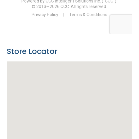
Store Locator