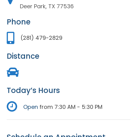
Deer Park, TX 77536
Phone
(281) 479-2829
Distance
Today’s Hours
Open
from 7:30 AM - 5:30 PM