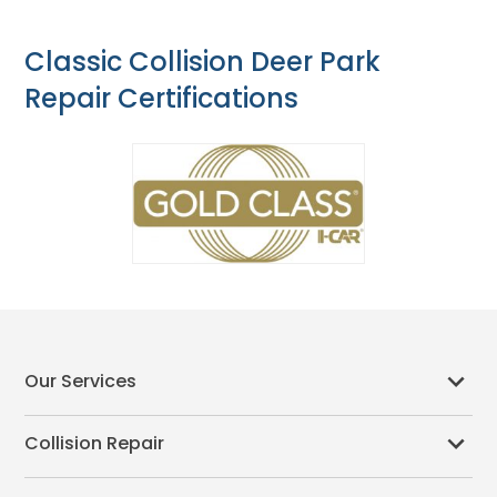
Classic Collision Deer Park
Repair Certifications
Our Services
Collision Repair