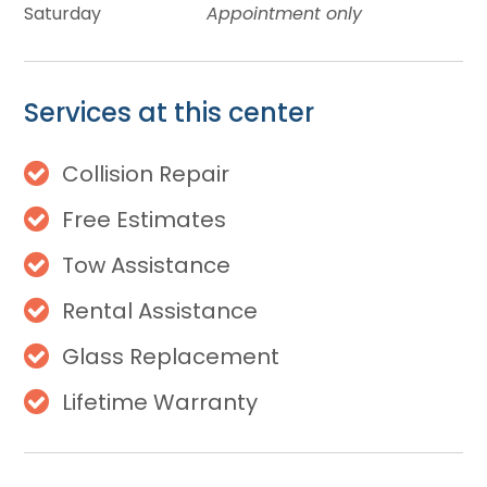
Saturday
Appointment only
Services at this center
Collision Repair
Free Estimates
Tow Assistance
Rental Assistance
Glass Replacement
Lifetime Warranty