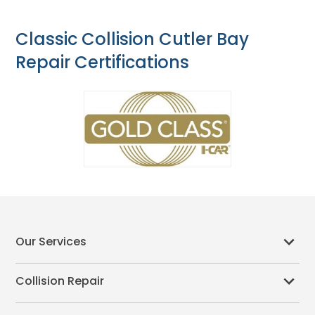
Classic Collision Cutler Bay
Repair Certifications
Our Services
Collision Repair