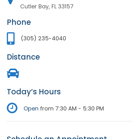
Cutler Bay, FL 33157
Phone
(305) 235-4040
Distance
Today’s Hours
Open
from 7:30 AM - 5:30 PM