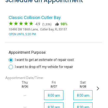
Schedule an Appointment