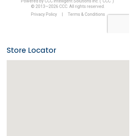
Store Locator