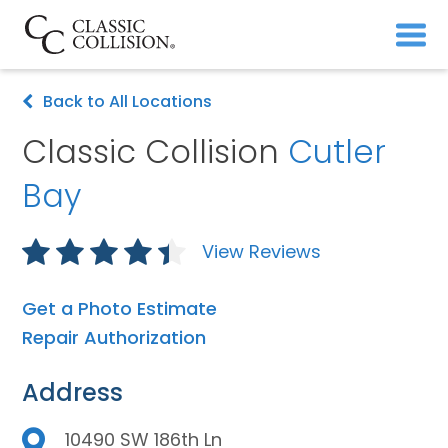
Back to All Locations
Classic Collision
Cutler
Bay
View Reviews
Get a Photo Estimate
Repair Authorization
Address
10490 SW 186th Ln