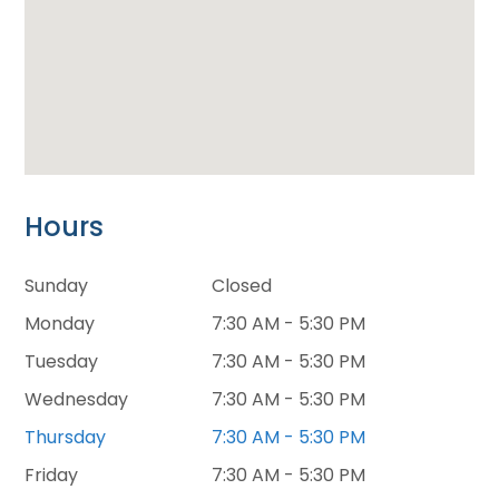
Hours
Sunday
Closed
Monday
7:30 AM - 5:30 PM
Tuesday
7:30 AM - 5:30 PM
Wednesday
7:30 AM - 5:30 PM
Thursday
7:30 AM - 5:30 PM
Friday
7:30 AM - 5:30 PM