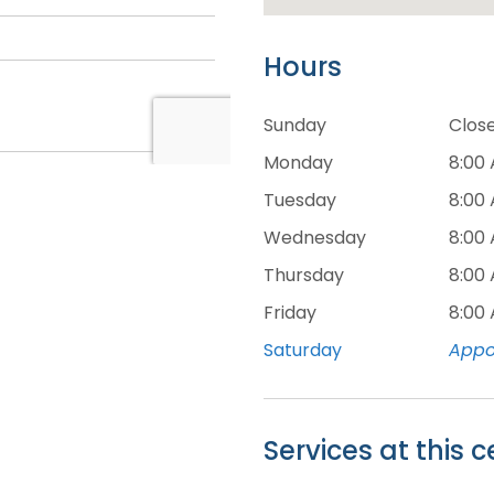
Hours
Sunday
Clos
Monday
8:00
Tuesday
8:00
Wednesday
8:00
Thursday
8:00
Friday
8:00
Saturday
Appo
Services at this c