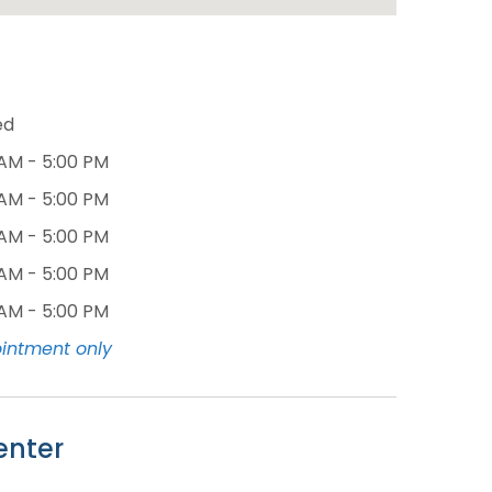
ed
 AM - 5:00 PM
 AM - 5:00 PM
 AM - 5:00 PM
 AM - 5:00 PM
 AM - 5:00 PM
intment only
enter