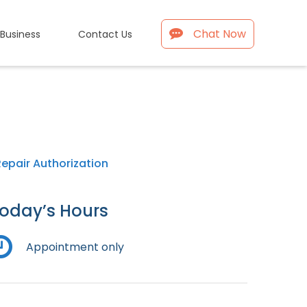
Chat Now
 Business
Contact Us
Repair Authorization
oday’s Hours
Appointment only