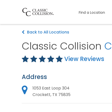
Find a Location
Back to All Locations
Classic Collision
C
View Reviews
Address
1053 East Loop 304
Crockett, TX 75835