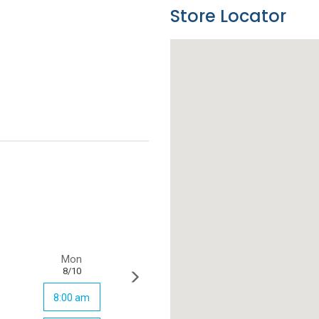
Store Locator