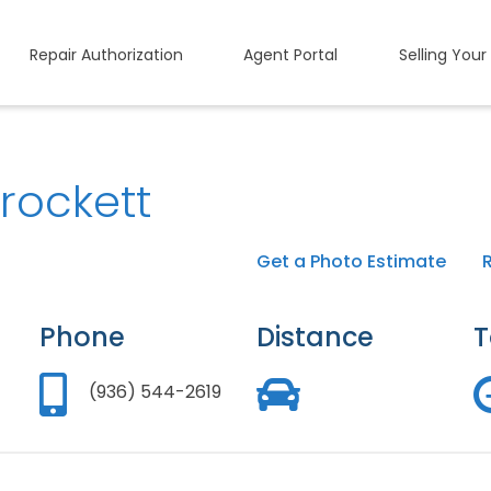
Repair Authorization
Agent Portal
Selling Your
rockett
Get a Photo Estimate
Phone
Distance
T
(936) 544-2619