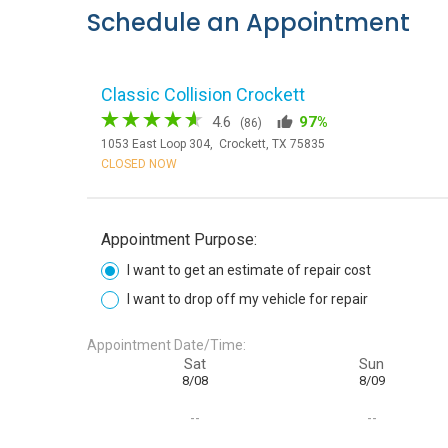
Schedule an Appointment