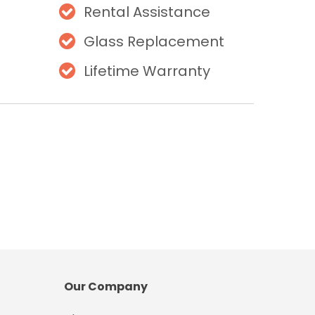
Rental Assistance
Glass Replacement
Lifetime Warranty
Our Company