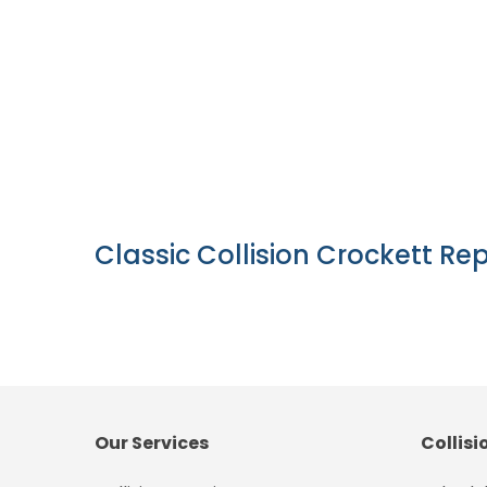
Classic Collision Crockett Rep
Our Services
Collisi