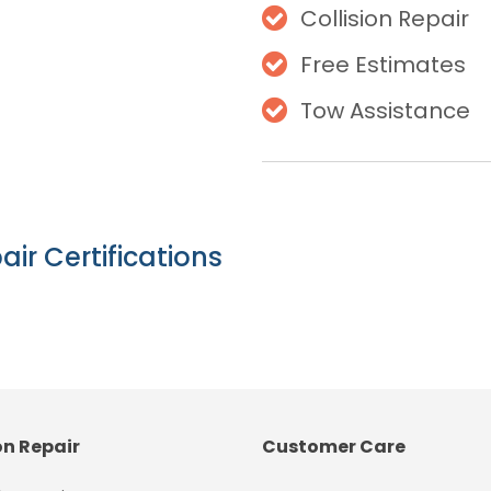
Collision Repair
Free Estimates
Tow Assistance
air Certifications
on Repair
Customer Care