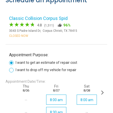
Schedule an Appointment