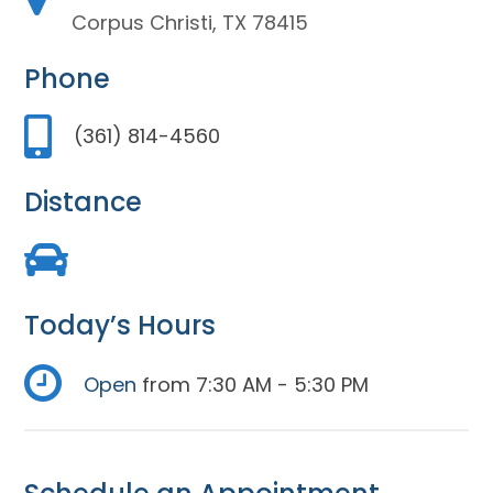
Corpus Christi, TX 78415
Phone
(361) 814-4560
Distance
Today’s Hours
Open
from 7:30 AM - 5:30 PM