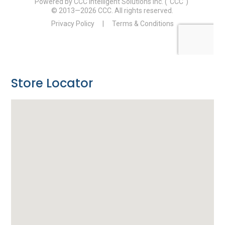
Store Locator