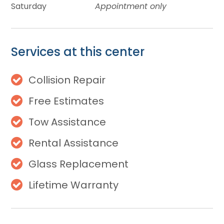
Saturday
Appointment only
Services at this center
Collision Repair
Free Estimates
Tow Assistance
Rental Assistance
Glass Replacement
Lifetime Warranty