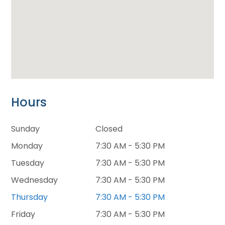
Hours
Sunday
Closed
Monday
7:30 AM - 5:30 PM
Tuesday
7:30 AM - 5:30 PM
Wednesday
7:30 AM - 5:30 PM
Thursday
7:30 AM - 5:30 PM
Friday
7:30 AM - 5:30 PM