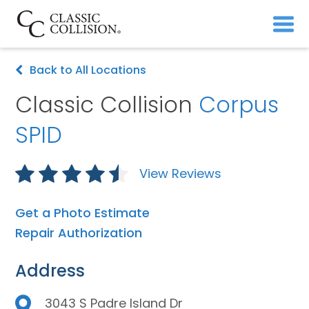
Back to All Locations
Classic Collision
Corpus
SPID
View Reviews
Get a Photo Estimate
Repair Authorization
Address
3043 S Padre Island Dr