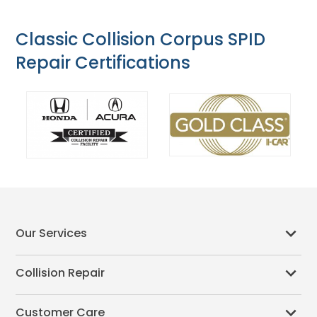
Classic Collision Corpus SPID
Repair Certifications
Our Services
Collision Repair
Customer Care