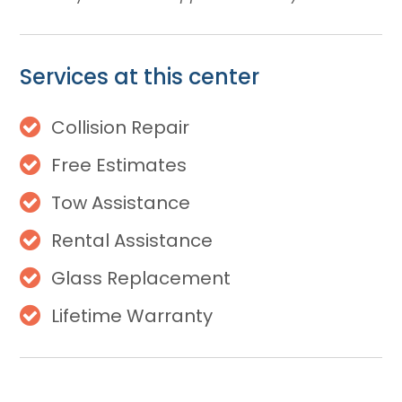
Services at this center
Collision Repair
Free Estimates
Tow Assistance
Rental Assistance
Glass Replacement
Lifetime Warranty