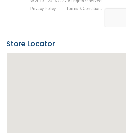
Store Locator