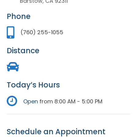
Barstow, CA 92311
Phone
(760) 255-1055
Distance
Today’s Hours
Open
from 8:00 AM - 5:00 PM
Schedule an Appointment