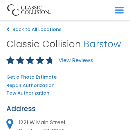
Back to All Locations
Classic Collision
Barstow
View Reviews
Get a Photo Estimate
Repair Authorization
Tow Authorization
Address
1221 W Main Street