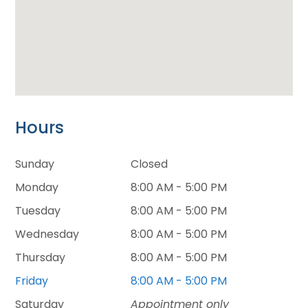
Hours
Sunday
Closed
Monday
8:00 AM - 5:00 PM
Tuesday
8:00 AM - 5:00 PM
Wednesday
8:00 AM - 5:00 PM
Thursday
8:00 AM - 5:00 PM
Friday
8:00 AM - 5:00 PM
Saturday
Appointment only