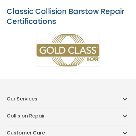
Classic Collision Barstow Repair
Certifications
Our Services
Collision Repair
Customer Care