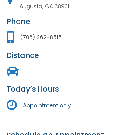
Augusta, GA 30901
Phone
(706) 262-8515
Distance
Today’s Hours
Appointment only