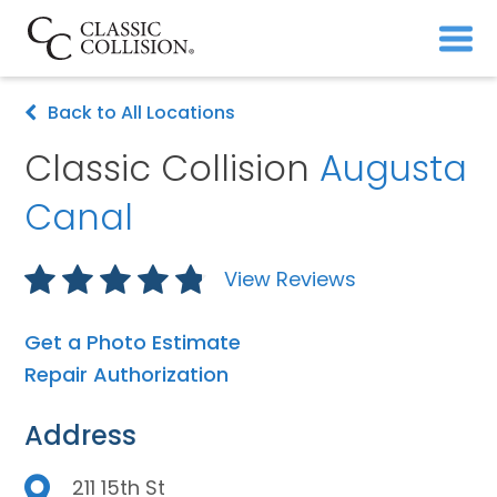
Back to All Locations
Classic Collision
Augusta
Canal
View Reviews
Get a Photo Estimate
Repair Authorization
Address
211 15th St