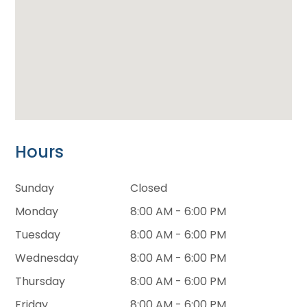
Hours
Sunday
Closed
Monday
8:00 AM - 6:00 PM
Tuesday
8:00 AM - 6:00 PM
Wednesday
8:00 AM - 6:00 PM
Thursday
8:00 AM - 6:00 PM
Friday
8:00 AM - 6:00 PM