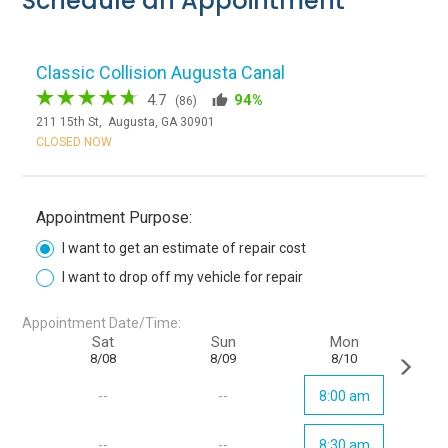
Schedule an Appointment