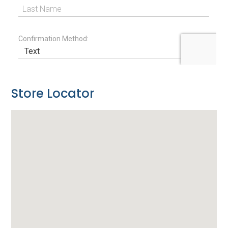
Store Locator