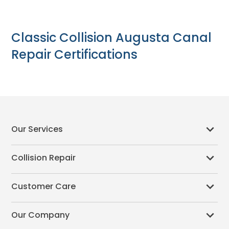
Classic Collision Augusta Canal
Repair Certifications
Our Services
Collision Repair
Customer Care
Our Company