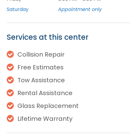
Saturday
Appointment only
Services at this center
Collision Repair
Free Estimates
Tow Assistance
Rental Assistance
Glass Replacement
Lifetime Warranty