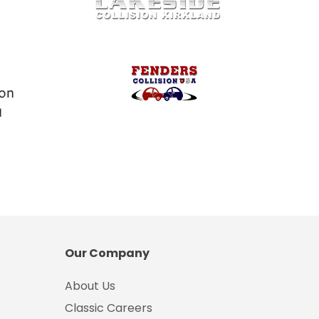
Our Company
About Us
Classic Careers