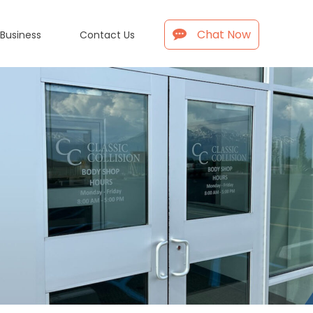
Chat Now
 Business
Contact Us