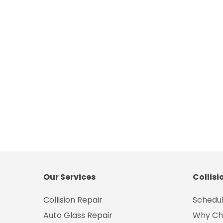
Our Services
Collisi
Collision Repair
Schedul
Auto Glass Repair
Why Ch