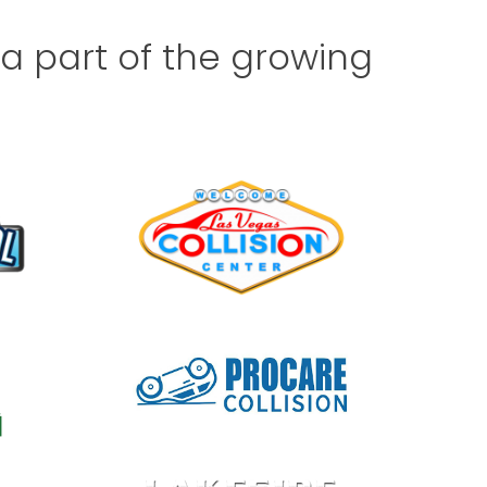
 part of the growing