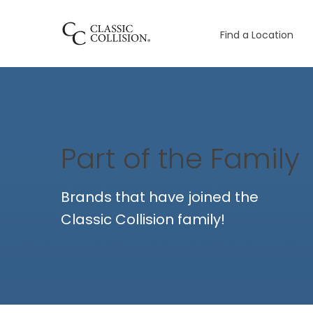
Find a Location
Part of the Family
Brands that have joined the
Classic Collision family!