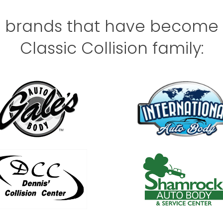
e brands that have become a
Classic Collision family: