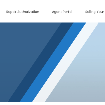
Repair Authorization
Agent Portal
Selling Your