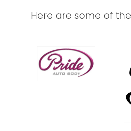
Here are some of th