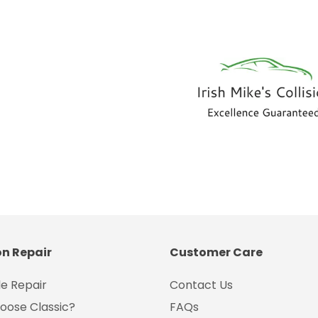
on Repair
Customer Care
e Repair
Contact Us
oose Classic?
FAQs