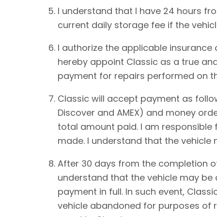
I understand that I have 24 hours from
current daily storage fee if the vehic
I authorize the applicable insurance
hereby appoint Classic as a true and
payment for repairs performed on th
Classic will accept payment as foll
Discover and AMEX) and money order.
total amount paid. I am responsible 
made. I understand that the vehicle
After 30 days from the completion of
understand that the vehicle may be de
payment in full. In such event, Classi
vehicle abandoned for purposes of re