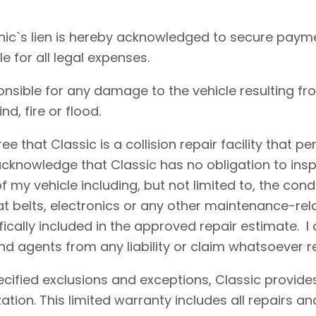
ic`s lien is hereby acknowledged to secure payme
le for all legal expenses.
onsible for any damage to the vehicle resulting fr
d, fire or flood.
e that Classic is a collision repair facility that 
acknowledge that Classic has no obligation to insp
 my vehicle including, but not limited to, the condi
eat belts, electronics or any other maintenance-re
fically included in the approved repair estimate. 
d agents from any liability or claim whatsoever r
cified exclusions and exceptions, Classic provides
ation. This limited warranty includes all repairs 