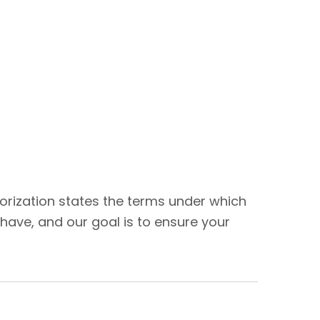
thorization states the terms under which
have, and our goal is to ensure your