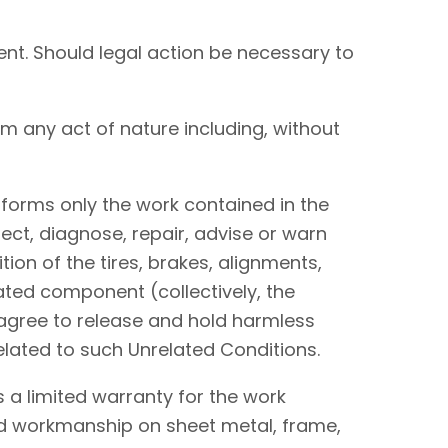
nt. Should legal action be necessary to
om any act of nature including, without
performs only the work contained in the
ect, diagnose, repair, advise or warn
tion of the tires, brakes, alignments,
lated component (collectively, the
I agree to release and hold harmless
elated to such Unrelated Conditions.
 a limited warranty for the work
and workmanship on sheet metal, frame,