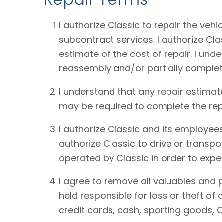
I authorize Classic to repair the vehi
subcontract services. I authorize Cl
estimate of the cost of repair. I und
reassembly and/or partially complet
I understand that any repair estimat
may be required to complete the rep
I authorize Classic and its employees
authorize Classic to drive or transpo
operated by Classic in order to expe
I agree to remove all valuables and 
held responsible for loss or theft o
credit cards, cash, sporting goods, C