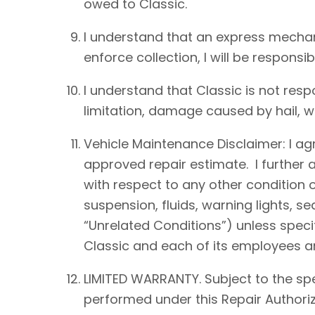
owed to Classic.
I understand that an express mechan
enforce collection, I will be responsib
I understand that Classic is not resp
limitation, damage caused by hail, win
Vehicle Maintenance Disclaimer: I agre
approved repair estimate. I further 
with respect to any other condition of
suspension, fluids, warning lights, s
“Unrelated Conditions”) unless speci
Classic and each of its employees an
LIMITED WARRANTY. Subject to the spe
performed under this Repair Authoriz