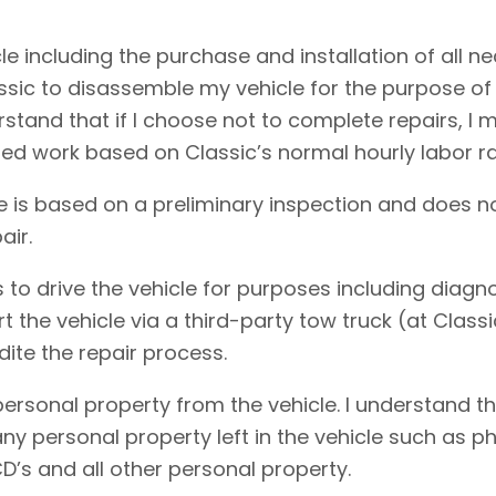
cle including the purchase and installation of all 
assic to disassemble my vehicle for the purpose of
erstand that if I choose not to complete repairs, 
ed work based on Classic’s normal hourly labor ra
e is based on a preliminary inspection and does no
air.
 to drive the vehicle for purposes including diagnos
rt the vehicle via a third-party tow truck (at Clas
dite the repair process.
personal property from the vehicle. I understand t
f any personal property left in the vehicle such as
D’s and all other personal property.