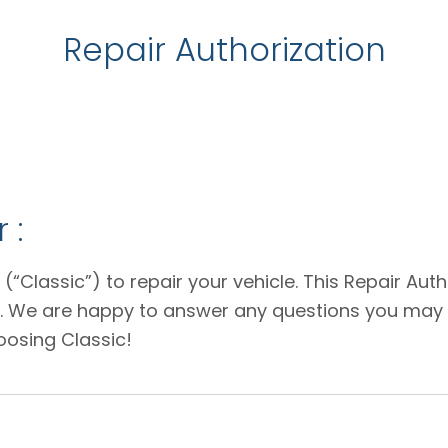
Repair Authorization
 :
 (“Classic”) to repair your vehicle. This Repair Au
e. We are happy to answer any questions you may 
oosing Classic!