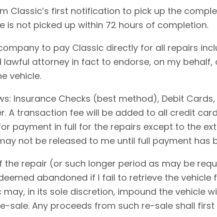
 Classic’s first notification to pick up the comple
le is not picked up within 72 hours of completion.
 company to pay Classic directly for all repairs in
 lawful attorney in fact to endorse, on my behalf,
e vehicle.
ows: Insurance Checks (best method), Debit Cards,
 A transaction fee will be added to all credit ca
for payment in full for the repairs except to the 
 may not be released to me until full payment has
 the repair (or such longer period as may be requi
emed abandoned if I fail to retrieve the vehicle f
c may, in its sole discretion, impound the vehicle w
-sale. Any proceeds from such re-sale shall first