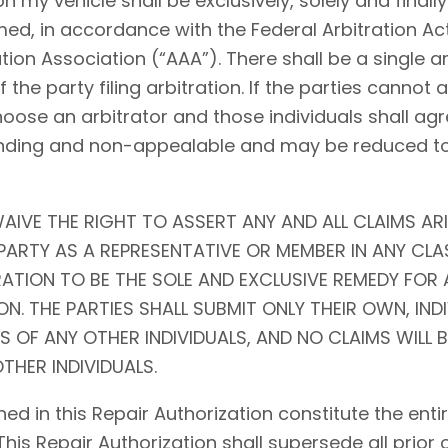
my vehicle shall be exclusively, solely and finally 
ed, in accordance with the Federal Arbitration Act (
tion Association (“AAA”). There shall be a single ar
f the party filing arbitration. If the parties cannot
choose an arbitrator and those individuals shall agr
l, binding and non-appealable and may be reduced 
AIVE THE RIGHT TO ASSERT ANY AND ALL CLAIMS ARI
ARTY AS A REPRESENTATIVE OR MEMBER IN ANY CLA
RATION TO BE THE SOLE AND EXCLUSIVE REMEDY FOR 
N. THE PARTIES SHALL SUBMIT ONLY THEIR OWN, IND
S OF ANY OTHER INDIVIDUALS, AND NO CLAIMS WILL 
THER INDIVIDUALS.
ed in this Repair Authorization constitute the en
 This Repair Authorization shall supersede all prior