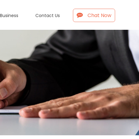
Chat Now
 Business
Contact Us