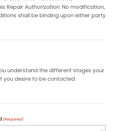
s Repair Authorization. No modification,
tions shall be binding upon either party
N
you understand the different stages your
f you desire to be contacted
d
(Required)