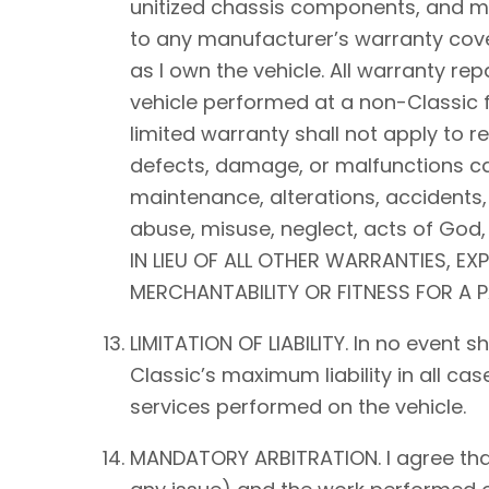
unitized chassis components, and mec
to any manufacturer’s warranty cover
as I own the vehicle. All warranty rep
vehicle performed at a non-Classic f
limited warranty shall not apply to 
defects, damage, or malfunctions ca
maintenance, alterations, accidents,
abuse, misuse, neglect, acts of Go
IN LIEU OF ALL OTHER WARRANTIES, EX
MERCHANTABILITY OR FITNESS FOR A 
LIMITATION OF LIABILITY. In no event 
Classic’s maximum liability in all ca
services performed on the vehicle.
MANDATORY ARBITRATION. I agree that a