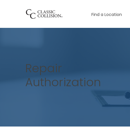
Find a Location
Repair
Authorization