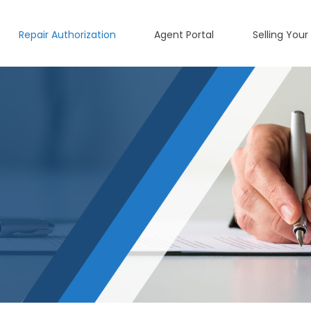
Repair Authorization
Agent Portal
Selling Your