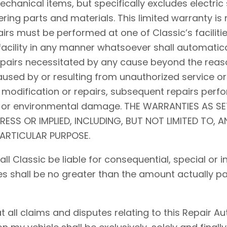
hanical items, but specifically excludes electric 
ing parts and materials. This limited warranty is 
airs must be performed at one of Classic’s facilitie
acility in any manner whatsoever shall automaticall
repairs necessitated by any cause beyond the reaso
used by or resulting from unauthorized service or
 modification or repairs, subsequent repairs perfo
d, or environmental damage. THE WARRANTIES AS S
PRESS OR IMPLIED, INCLUDING, BUT NOT LIMITED TO, 
PARTICULAR PURPOSE.
shall Classic be liable for consequential, special o
ses shall be no greater than the amount actually pa
ll claims and disputes relating to this Repair Auth