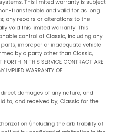
systems. This limited warranty is subject
non-transferable and valid for as long
s; any repairs or alterations to the
y void this limited warranty. This
nable control of Classic, including any
 parts, improper or inadequate vehicle
rmed by a party other than Classic,
ET FORTH IN THIS SERVICE CONTRACT ARE
ANY IMPLIED WARRANTY OF
r indirect damages of any nature, and
id to, and received by, Classic for the
orization (including the arbitrability of