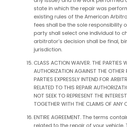
any issue) and the work performed on 
state in which the repair was perform
existing rules of the American Arbitra
fees shall be the sole responsibility o
party shall select one individual to 
arbitrator’s decision shall be fina
jurisdiction.
CLASS ACTION WAIVER. THE PARTIES W
AUTHORIZATION AGAINST THE OTHER P
PARTIES EXPRESSLY INTEND FOR ARBIT
RELATED TO THIS REPAIR AUTHORIZATIO
NOT SEEK TO REPRESENT THE INTEREST
TOGETHER WITH THE CLAIMS OF ANY O
ENTIRE AGREEMENT. The terms contain
related to the repair of your vehicle.