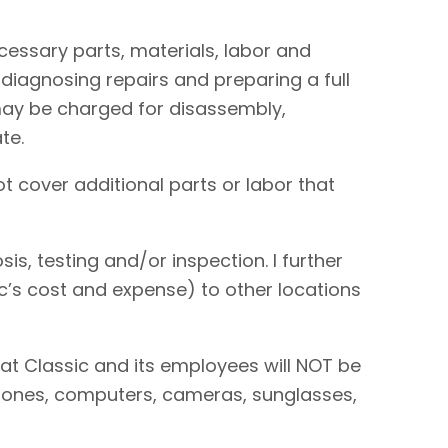
necessary parts, materials, labor and
 diagnosing repairs and preparing a full
I may be charged for disassembly,
te.
t cover additional parts or labor that
is, testing and/or inspection. I further
sic’s cost and expense) to other locations
hat Classic and its employees will NOT be
 phones, computers, cameras, sunglasses,