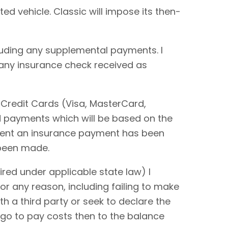
ted vehicle. Classic will impose its then-
cluding any supplemental payments. I
 any insurance check received as
 Credit Cards (Visa, MasterCard,
rd payments which will be based on the
extent an insurance payment has been
 been made.
red under applicable state law) I
or any reason, including failing to make
ith a third party or seek to declare the
 go to pay costs then to the balance