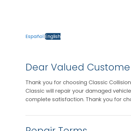
Español
English
Dear Valued Customer
Thank you for choosing Classic Collision
Classic will repair your damaged vehicl
complete satisfaction. Thank you for ch
Repair Terms