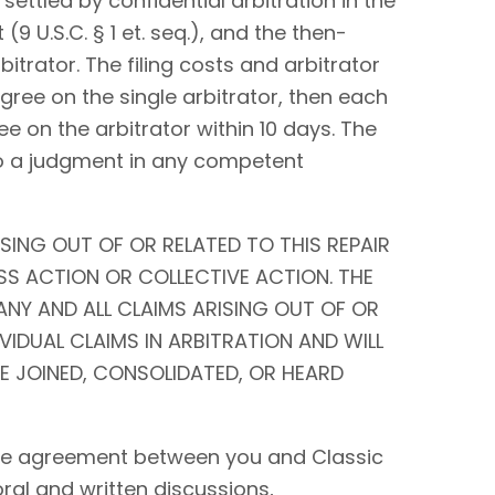
settled by confidential arbitration in the
9 U.S.C. § 1 et. seq.), and the then-
bitrator. The filing costs and arbitrator
 agree on the single arbitrator, then each
ee on the arbitrator within 10 days. The
to a judgment in any competent
SING OUT OF OR RELATED TO THIS REPAIR
SS ACTION OR COLLECTIVE ACTION. THE
ANY AND ALL CLAIMS ARISING OUT OF OR
IVIDUAL CLAIMS IN ARBITRATION AND WILL
BE JOINED, CONSOLIDATED, OR HEARD
tire agreement between you and Classic
 oral and written discussions,