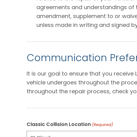
agreements and understandings of the
amendment, supplement to or waiver o
unless made in writing and signed by
Communication Prefer
It is our goal to ensure that you receiv
vehicle undergoes throughout the proces
throughout the repair process, check yo
Classic Collision Location
(Required)