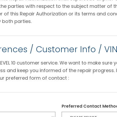
 parties with respect to the subject matter of thi
f this Repair Authorization or its terms and condi
 both parties.
ences / Customer Info / VI
e LEVEL 10 customer service. We want to make sure 
s and keep you informed of the repair progress. I
ur preferred form of contact :
Preferred Contact Metho