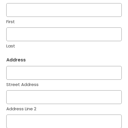
First
Last
Address
Street Address
Address Line 2