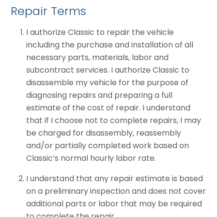
Repair Terms
I authorize Classic to repair the vehicle
including the purchase and installation of all
necessary parts, materials, labor and
subcontract services. I authorize Classic to
disassemble my vehicle for the purpose of
diagnosing repairs and preparing a full
estimate of the cost of repair. I understand
that if I choose not to complete repairs, I may
be charged for disassembly, reassembly
and/or partially completed work based on
Classic’s normal hourly labor rate.
I understand that any repair estimate is based
on a preliminary inspection and does not cover
additional parts or labor that may be required
to complete the repair.