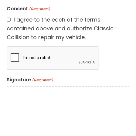
Consent
(Required)
I agree to the each of the terms
contained above and authorize Classic
Collision to repair my vehicle.
CAPTCHA
Signature
(Required)