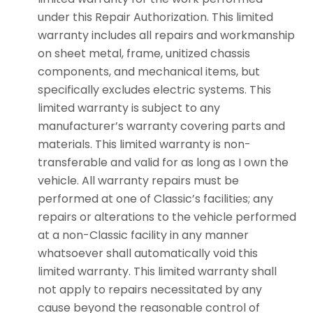
under this Repair Authorization. This limited
warranty includes all repairs and workmanship
on sheet metal, frame, unitized chassis
components, and mechanical items, but
specifically excludes electric systems. This
limited warranty is subject to any
manufacturer’s warranty covering parts and
materials. This limited warranty is non-
transferable and valid for as long as I own the
vehicle. All warranty repairs must be
performed at one of Classic’s facilities; any
repairs or alterations to the vehicle performed
at a non-Classic facility in any manner
whatsoever shall automatically void this
limited warranty. This limited warranty shall
not apply to repairs necessitated by any
cause beyond the reasonable control of