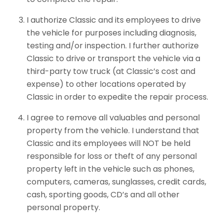
I authorize Classic and its employees to drive
the vehicle for purposes including diagnosis,
testing and/or inspection. I further authorize
Classic to drive or transport the vehicle via a
third-party tow truck (at Classic’s cost and
expense) to other locations operated by
Classic in order to expedite the repair process.
I agree to remove all valuables and personal
property from the vehicle. I understand that
Classic and its employees will NOT be held
responsible for loss or theft of any personal
property left in the vehicle such as phones,
computers, cameras, sunglasses, credit cards,
cash, sporting goods, CD’s and all other
personal property.