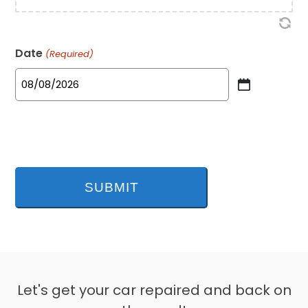
Date
(Required)
MM
slash
DD
slash
YYYY
Let's get your car repaired and back on