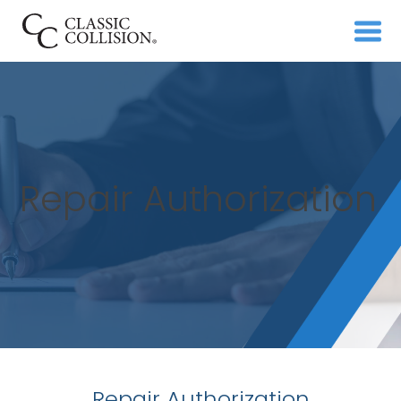
Repair Authorization
Repair Authorization