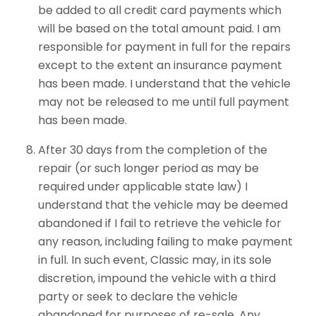
be added to all credit card payments which
will be based on the total amount paid. I am
responsible for payment in full for the repairs
except to the extent an insurance payment
has been made. I understand that the vehicle
may not be released to me until full payment
has been made.
After 30 days from the completion of the
repair (or such longer period as may be
required under applicable state law) I
understand that the vehicle may be deemed
abandoned if I fail to retrieve the vehicle for
any reason, including failing to make payment
in full. In such event, Classic may, in its sole
discretion, impound the vehicle with a third
party or seek to declare the vehicle
abandoned for purposes of re-sale. Any