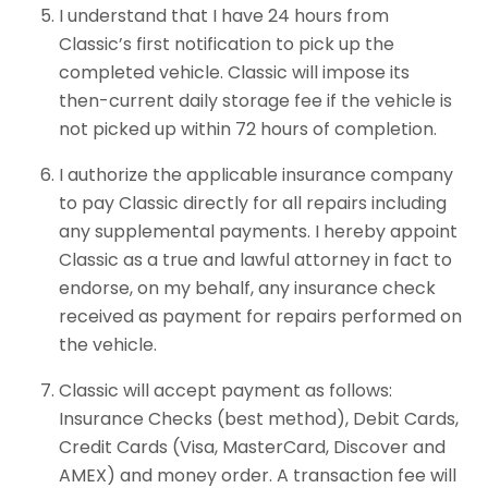
I understand that I have 24 hours from
Classic’s first notification to pick up the
completed vehicle. Classic will impose its
then-current daily storage fee if the vehicle is
not picked up within 72 hours of completion.
I authorize the applicable insurance company
to pay Classic directly for all repairs including
any supplemental payments. I hereby appoint
Classic as a true and lawful attorney in fact to
endorse, on my behalf, any insurance check
received as payment for repairs performed on
the vehicle.
Classic will accept payment as follows:
Insurance Checks (best method), Debit Cards,
Credit Cards (Visa, MasterCard, Discover and
AMEX) and money order. A transaction fee will