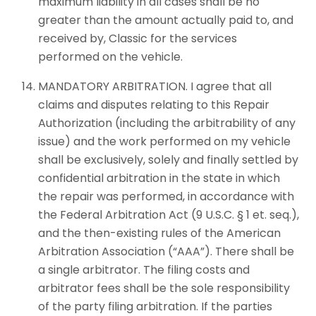
maximum liability in all cases shall be no
greater than the amount actually paid to, and
received by, Classic for the services
performed on the vehicle.
MANDATORY ARBITRATION. I agree that all
claims and disputes relating to this Repair
Authorization (including the arbitrability of any
issue) and the work performed on my vehicle
shall be exclusively, solely and finally settled by
confidential arbitration in the state in which
the repair was performed, in accordance with
the Federal Arbitration Act (9 U.S.C. § 1 et. seq.),
and the then-existing rules of the American
Arbitration Association (“AAA”). There shall be
a single arbitrator. The filing costs and
arbitrator fees shall be the sole responsibility
of the party filing arbitration. If the parties