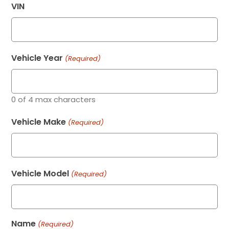
VIN
Vehicle Year
(Required)
0 of 4 max characters
Vehicle Make
(Required)
Vehicle Model
(Required)
Name
(Required)