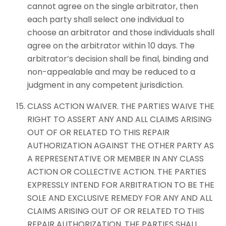
cannot agree on the single arbitrator, then
each party shall select one individual to
choose an arbitrator and those individuals shall
agree on the arbitrator within 10 days. The
arbitrator’s decision shall be final, binding and
non-appealable and may be reduced to a
judgment in any competent jurisdiction.
CLASS ACTION WAIVER. THE PARTIES WAIVE THE
RIGHT TO ASSERT ANY AND ALL CLAIMS ARISING
OUT OF OR RELATED TO THIS REPAIR
AUTHORIZATION AGAINST THE OTHER PARTY AS
A REPRESENTATIVE OR MEMBER IN ANY CLASS
ACTION OR COLLECTIVE ACTION. THE PARTIES
EXPRESSLY INTEND FOR ARBITRATION TO BE THE
SOLE AND EXCLUSIVE REMEDY FOR ANY AND ALL
CLAIMS ARISING OUT OF OR RELATED TO THIS
REPAIR AUTHORIZATION. THE PARTIES SHALL