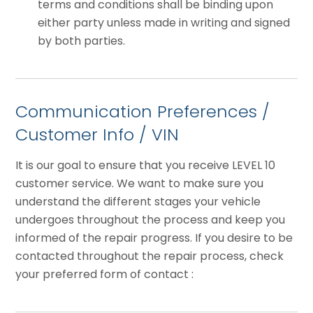
terms and conditions shall be binding upon
either party unless made in writing and signed
by both parties.
Communication Preferences /
Customer Info / VIN
It is our goal to ensure that you receive LEVEL 10
customer service. We want to make sure you
understand the different stages your vehicle
undergoes throughout the process and keep you
informed of the repair progress. If you desire to be
contacted throughout the repair process, check
your preferred form of contact :