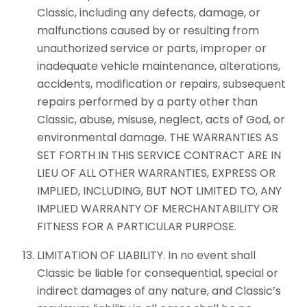
Classic, including any defects, damage, or
malfunctions caused by or resulting from
unauthorized service or parts, improper or
inadequate vehicle maintenance, alterations,
accidents, modification or repairs, subsequent
repairs performed by a party other than
Classic, abuse, misuse, neglect, acts of God, or
environmental damage. THE WARRANTIES AS
SET FORTH IN THIS SERVICE CONTRACT ARE IN
LIEU OF ALL OTHER WARRANTIES, EXPRESS OR
IMPLIED, INCLUDING, BUT NOT LIMITED TO, ANY
IMPLIED WARRANTY OF MERCHANTABILITY OR
FITNESS FOR A PARTICULAR PURPOSE.
LIMITATION OF LIABILITY. In no event shall
Classic be liable for consequential, special or
indirect damages of any nature, and Classic’s