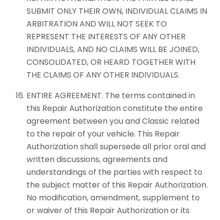
SUBMIT ONLY THEIR OWN, INDIVIDUAL CLAIMS IN
ARBITRATION AND WILL NOT SEEK TO
REPRESENT THE INTERESTS OF ANY OTHER
INDIVIDUALS, AND NO CLAIMS WILL BE JOINED,
CONSOLIDATED, OR HEARD TOGETHER WITH
THE CLAIMS OF ANY OTHER INDIVIDUALS.
ENTIRE AGREEMENT. The terms contained in
this Repair Authorization constitute the entire
agreement between you and Classic related
to the repair of your vehicle. This Repair
Authorization shall supersede all prior oral and
written discussions, agreements and
understandings of the parties with respect to
the subject matter of this Repair Authorization.
No modification, amendment, supplement to
or waiver of this Repair Authorization or its