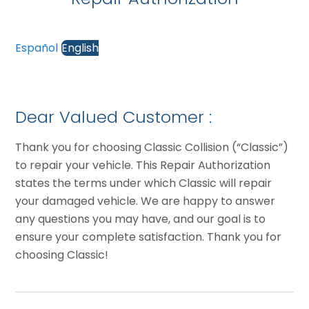
Español
English
Dear Valued Customer :
Thank you for choosing Classic Collision (“Classic”)
to repair your vehicle. This Repair Authorization
states the terms under which Classic will repair
your damaged vehicle. We are happy to answer
any questions you may have, and our goal is to
ensure your complete satisfaction. Thank you for
choosing Classic!