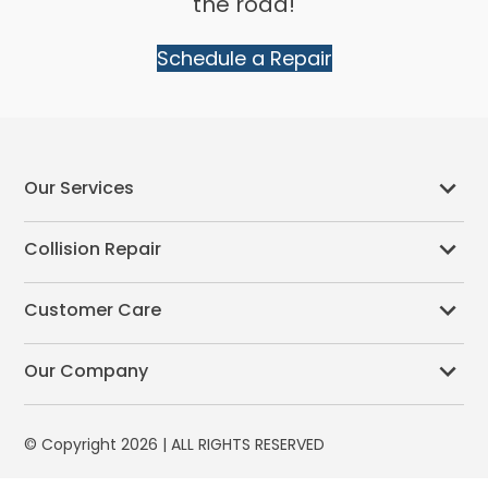
the road!
Schedule a Repair
Our Services
Collision Repair
Customer Care
Our Company
© Copyright 2026 | ALL RIGHTS RESERVED