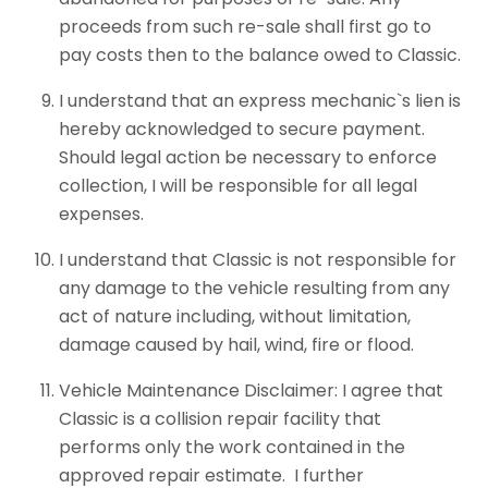
proceeds from such re-sale shall first go to
pay costs then to the balance owed to Classic.
I understand that an express mechanic`s lien is
hereby acknowledged to secure payment.
Should legal action be necessary to enforce
collection, I will be responsible for all legal
expenses.
I understand that Classic is not responsible for
any damage to the vehicle resulting from any
act of nature including, without limitation,
damage caused by hail, wind, fire or flood.
Vehicle Maintenance Disclaimer: I agree that
Classic is a collision repair facility that
performs only the work contained in the
approved repair estimate. I further