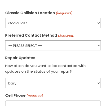
Classic Collision Location
(Required)
Preferred Contact Method
(Required)
Repair Updates
How often do you want to be contacted with
updates on the status of your repair?
Cell Phone
(Required)