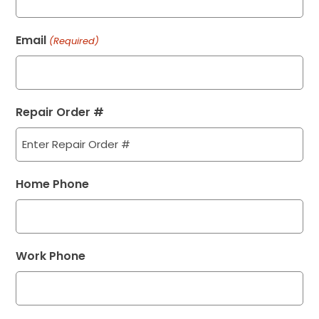
Email
(Required)
Repair Order #
Home Phone
Work Phone