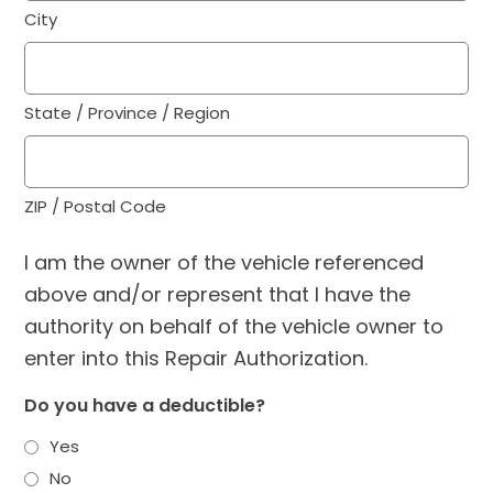
City
State / Province / Region
ZIP / Postal Code
I am the owner of the vehicle referenced
above and/or represent that I have the
authority on behalf of the vehicle owner to
enter into this Repair Authorization.
Do you have a deductible?
Yes
No