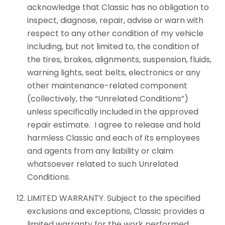
acknowledge that Classic has no obligation to
inspect, diagnose, repair, advise or warn with
respect to any other condition of my vehicle
including, but not limited to, the condition of
the tires, brakes, alignments, suspension, fluids,
warning lights, seat belts, electronics or any
other maintenance-related component
(collectively, the “Unrelated Conditions”)
unless specifically included in the approved
repair estimate. I agree to release and hold
harmless Classic and each of its employees
and agents from any liability or claim
whatsoever related to such Unrelated
Conditions.
LIMITED WARRANTY. Subject to the specified
exclusions and exceptions, Classic provides a
limited warranty for the work performed