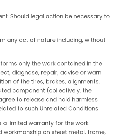
nt. Should legal action be necessary to
om any act of nature including, without
performs only the work contained in the
ect, diagnose, repair, advise or warn
tion of the tires, brakes, alignments,
lated component (collectively, the
I agree to release and hold harmless
elated to such Unrelated Conditions.
 a limited warranty for the work
and workmanship on sheet metal, frame,