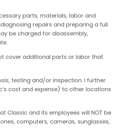
necessary parts, materials, labor and
 diagnosing repairs and preparing a full
I may be charged for disassembly,
te.
t cover additional parts or labor that
is, testing and/or inspection. I further
sic’s cost and expense) to other locations
hat Classic and its employees will NOT be
 phones, computers, cameras, sunglasses,