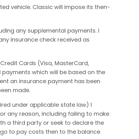
ted vehicle. Classic will impose its then-
cluding any supplemental payments. I
 any insurance check received as
 Credit Cards (Visa, MasterCard,
rd payments which will be based on the
extent an insurance payment has been
 been made.
red under applicable state law) I
or any reason, including failing to make
ith a third party or seek to declare the
 go to pay costs then to the balance