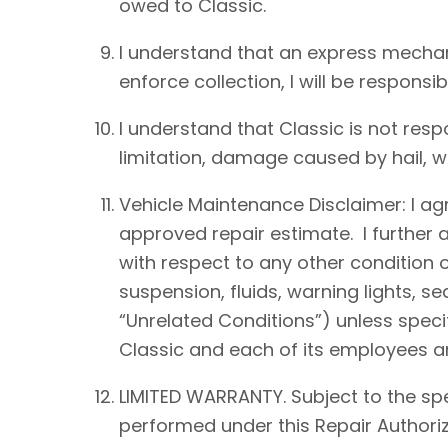
owed to Classic.
I understand that an express mechan
enforce collection, I will be responsib
I understand that Classic is not resp
limitation, damage caused by hail, win
Vehicle Maintenance Disclaimer: I agre
approved repair estimate. I further 
with respect to any other condition of
suspension, fluids, warning lights, s
“Unrelated Conditions”) unless speci
Classic and each of its employees an
LIMITED WARRANTY. Subject to the spe
performed under this Repair Authoriz