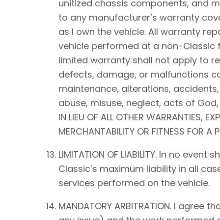
unitized chassis components, and mec
to any manufacturer’s warranty cover
as I own the vehicle. All warranty rep
vehicle performed at a non-Classic f
limited warranty shall not apply to 
defects, damage, or malfunctions ca
maintenance, alterations, accidents,
abuse, misuse, neglect, acts of Go
IN LIEU OF ALL OTHER WARRANTIES, EX
MERCHANTABILITY OR FITNESS FOR A 
LIMITATION OF LIABILITY. In no event 
Classic’s maximum liability in all ca
services performed on the vehicle.
MANDATORY ARBITRATION. I agree that a