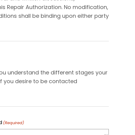
s Repair Authorization. No modification,
tions shall be binding upon either party
N
you understand the different stages your
f you desire to be contacted
d
(Required)