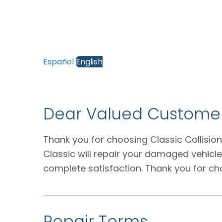
Español
English
Dear Valued Customer
Thank you for choosing Classic Collision
Classic will repair your damaged vehicl
complete satisfaction. Thank you for ch
Repair Terms