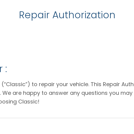
Repair Authorization
 :
 (“Classic”) to repair your vehicle. This Repair Au
e. We are happy to answer any questions you may 
oosing Classic!