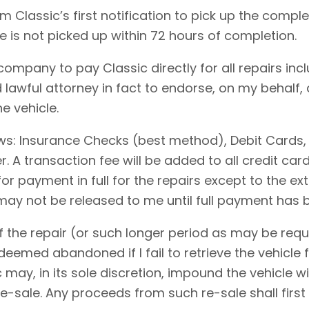
 Classic’s first notification to pick up the comple
le is not picked up within 72 hours of completion.
 company to pay Classic directly for all repairs in
 lawful attorney in fact to endorse, on my behalf,
e vehicle.
ows: Insurance Checks (best method), Debit Cards,
 A transaction fee will be added to all credit ca
for payment in full for the repairs except to the 
 may not be released to me until full payment has
 the repair (or such longer period as may be requi
emed abandoned if I fail to retrieve the vehicle f
c may, in its sole discretion, impound the vehicle w
-sale. Any proceeds from such re-sale shall first