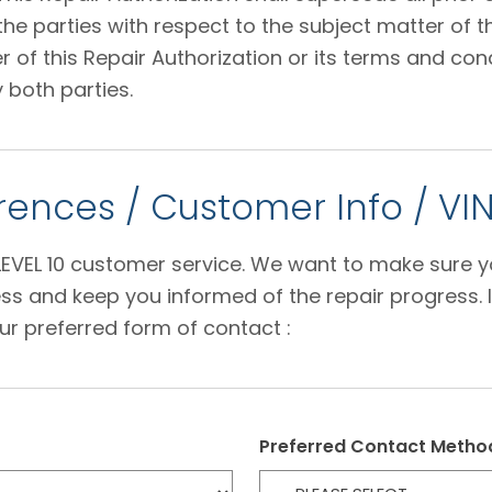
 parties with respect to the subject matter of thi
f this Repair Authorization or its terms and condi
 both parties.
ences / Customer Info / VI
e LEVEL 10 customer service. We want to make sure 
s and keep you informed of the repair progress. I
ur preferred form of contact :
Preferred Contact Metho