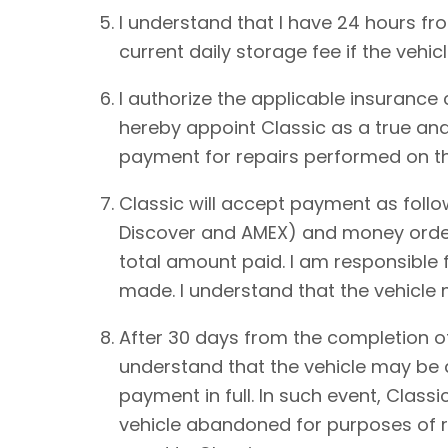
I understand that I have 24 hours from
current daily storage fee if the vehic
I authorize the applicable insurance
hereby appoint Classic as a true and
payment for repairs performed on th
Classic will accept payment as foll
Discover and AMEX) and money order.
total amount paid. I am responsible 
made. I understand that the vehicle
After 30 days from the completion of
understand that the vehicle may be de
payment in full. In such event, Classi
vehicle abandoned for purposes of re