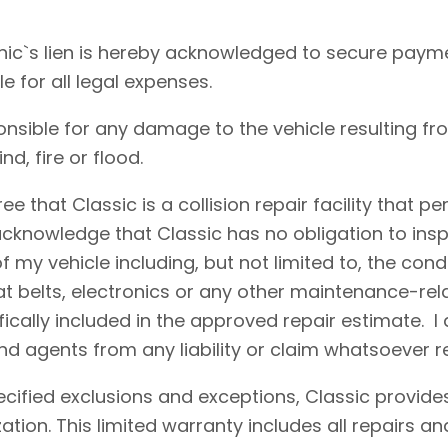
ic`s lien is hereby acknowledged to secure payme
le for all legal expenses.
onsible for any damage to the vehicle resulting fr
d, fire or flood.
e that Classic is a collision repair facility that 
acknowledge that Classic has no obligation to insp
 my vehicle including, but not limited to, the condi
eat belts, electronics or any other maintenance-re
fically included in the approved repair estimate. 
d agents from any liability or claim whatsoever r
cified exclusions and exceptions, Classic provides
ation. This limited warranty includes all repairs 