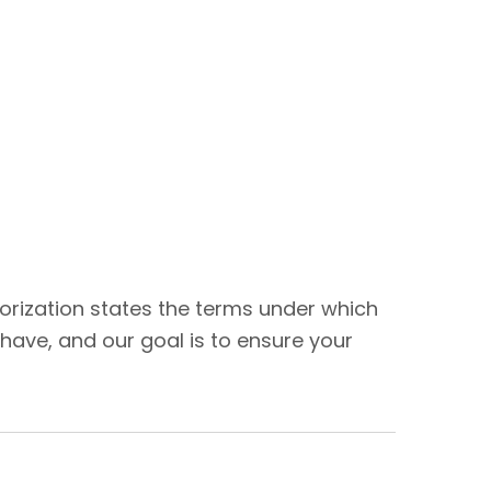
thorization states the terms under which
have, and our goal is to ensure your