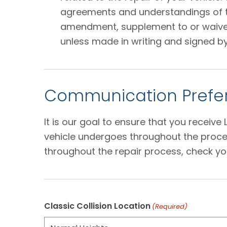
agreements and understandings of the
amendment, supplement to or waiver o
unless made in writing and signed by
Communication Prefer
It is our goal to ensure that you receiv
vehicle undergoes throughout the proces
throughout the repair process, check yo
Classic Collision Location
(Required)