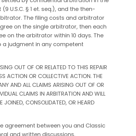
settled by confidential arbitration in the
9 U.S.C. § 1 et. seq.), and the then-
bitrator. The filing costs and arbitrator
 agree on the single arbitrator, then each
ee on the arbitrator within 10 days. The
to a judgment in any competent
SING OUT OF OR RELATED TO THIS REPAIR
SS ACTION OR COLLECTIVE ACTION. THE
ANY AND ALL CLAIMS ARISING OUT OF OR
IVIDUAL CLAIMS IN ARBITRATION AND WILL
BE JOINED, CONSOLIDATED, OR HEARD
tire agreement between you and Classic
 oral and written discussions,