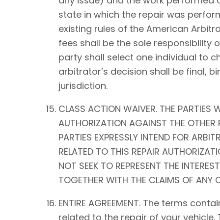
any issue) and the work performed on 
state in which the repair was perform
existing rules of the American Arbitra
fees shall be the sole responsibility o
party shall select one individual to 
arbitrator’s decision shall be fina
jurisdiction.
CLASS ACTION WAIVER. THE PARTIES W
AUTHORIZATION AGAINST THE OTHER P
PARTIES EXPRESSLY INTEND FOR ARBIT
RELATED TO THIS REPAIR AUTHORIZATIO
NOT SEEK TO REPRESENT THE INTEREST
TOGETHER WITH THE CLAIMS OF ANY O
ENTIRE AGREEMENT. The terms contain
related to the repair of your vehicle.