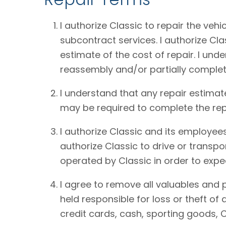
I authorize Classic to repair the vehi
subcontract services. I authorize Cl
estimate of the cost of repair. I und
reassembly and/or partially complet
I understand that any repair estimat
may be required to complete the rep
I authorize Classic and its employees
authorize Classic to drive or transpo
operated by Classic in order to expe
I agree to remove all valuables and 
held responsible for loss or theft o
credit cards, cash, sporting goods, C