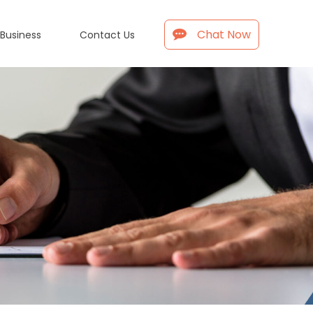
Chat Now
 Business
Contact Us