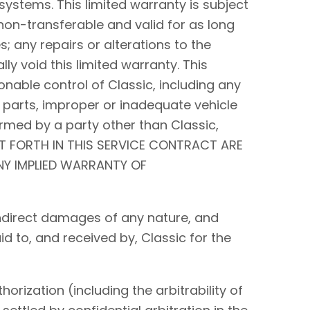
systems. This limited warranty is subject
non-transferable and valid for as long
s; any repairs or alterations to the
y void this limited warranty. This
nable control of Classic, including any
 parts, improper or inadequate vehicle
rmed by a party other than Classic,
ET FORTH IN THIS SERVICE CONTRACT ARE
ANY IMPLIED WARRANTY OF
r indirect damages of any nature, and
id to, and received by, Classic for the
orization (including the arbitrability of