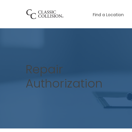
Find a Location
Repair
Authorization