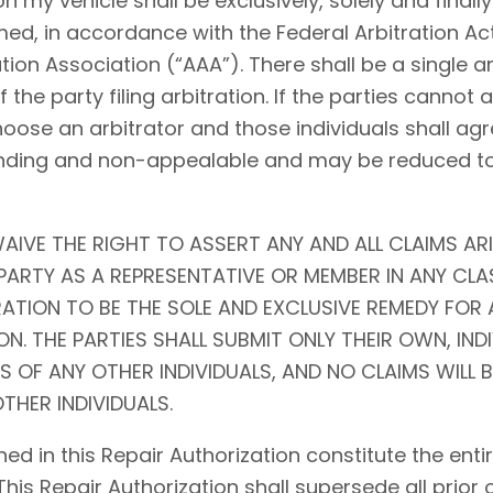
my vehicle shall be exclusively, solely and finally 
ed, in accordance with the Federal Arbitration Act (
tion Association (“AAA”). There shall be a single ar
f the party filing arbitration. If the parties cannot
choose an arbitrator and those individuals shall agr
l, binding and non-appealable and may be reduced 
AIVE THE RIGHT TO ASSERT ANY AND ALL CLAIMS ARI
ARTY AS A REPRESENTATIVE OR MEMBER IN ANY CLA
RATION TO BE THE SOLE AND EXCLUSIVE REMEDY FOR 
N. THE PARTIES SHALL SUBMIT ONLY THEIR OWN, IND
S OF ANY OTHER INDIVIDUALS, AND NO CLAIMS WILL 
THER INDIVIDUALS.
ed in this Repair Authorization constitute the en
 This Repair Authorization shall supersede all prior