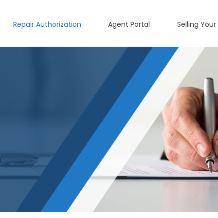
Repair Authorization
Agent Portal
Selling Your