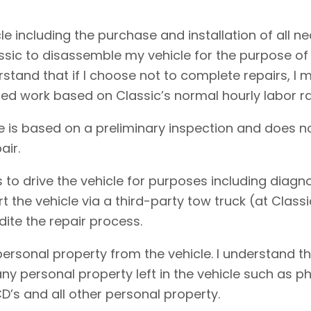
cle including the purchase and installation of all 
assic to disassemble my vehicle for the purpose of
erstand that if I choose not to complete repairs, 
ed work based on Classic’s normal hourly labor ra
e is based on a preliminary inspection and does no
air.
 to drive the vehicle for purposes including diagnos
rt the vehicle via a third-party tow truck (at Clas
dite the repair process.
personal property from the vehicle. I understand t
f any personal property left in the vehicle such as
D’s and all other personal property.