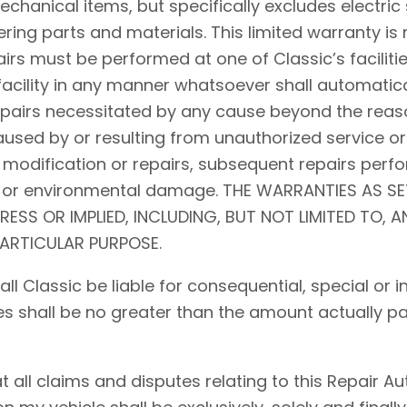
hanical items, but specifically excludes electric 
ing parts and materials. This limited warranty is 
airs must be performed at one of Classic’s facilitie
acility in any manner whatsoever shall automaticall
repairs necessitated by any cause beyond the reaso
used by or resulting from unauthorized service or
 modification or repairs, subsequent repairs perfo
d, or environmental damage. THE WARRANTIES AS S
PRESS OR IMPLIED, INCLUDING, BUT NOT LIMITED TO, 
PARTICULAR PURPOSE.
shall Classic be liable for consequential, special o
ses shall be no greater than the amount actually pa
ll claims and disputes relating to this Repair Auth