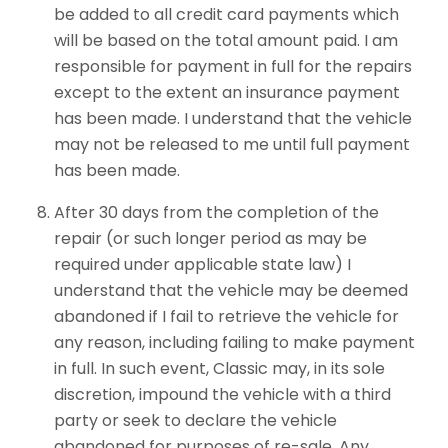
be added to all credit card payments which
will be based on the total amount paid. I am
responsible for payment in full for the repairs
except to the extent an insurance payment
has been made. I understand that the vehicle
may not be released to me until full payment
has been made.
After 30 days from the completion of the
repair (or such longer period as may be
required under applicable state law) I
understand that the vehicle may be deemed
abandoned if I fail to retrieve the vehicle for
any reason, including failing to make payment
in full. In such event, Classic may, in its sole
discretion, impound the vehicle with a third
party or seek to declare the vehicle
abandoned for purposes of re-sale. Any