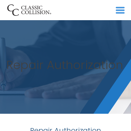
Repair Authorization
Repair Authorization