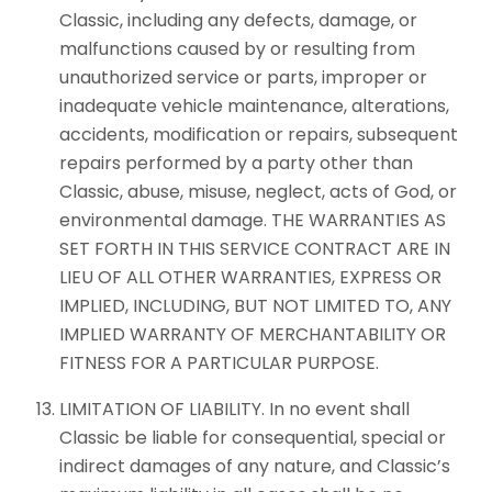
Classic, including any defects, damage, or
malfunctions caused by or resulting from
unauthorized service or parts, improper or
inadequate vehicle maintenance, alterations,
accidents, modification or repairs, subsequent
repairs performed by a party other than
Classic, abuse, misuse, neglect, acts of God, or
environmental damage. THE WARRANTIES AS
SET FORTH IN THIS SERVICE CONTRACT ARE IN
LIEU OF ALL OTHER WARRANTIES, EXPRESS OR
IMPLIED, INCLUDING, BUT NOT LIMITED TO, ANY
IMPLIED WARRANTY OF MERCHANTABILITY OR
FITNESS FOR A PARTICULAR PURPOSE.
LIMITATION OF LIABILITY. In no event shall
Classic be liable for consequential, special or
indirect damages of any nature, and Classic’s