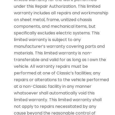
under this Repair Authorization. This limited
warranty includes all repairs and workmanship
on sheet metal, frame, unitized chassis
components, and mechanical items, but
specifically excludes electric systems. This
limited warranty is subject to any
manufacturer’s warranty covering parts and
materials. This limited warranty is non-
transferable and valid for as long as I own the
vehicle. All warranty repairs must be
performed at one of Classic’s facilities; any
repairs or alterations to the vehicle performed
at a non-Classic facility in any manner
whatsoever shall automatically void this
limited warranty. This limited warranty shall
not apply to repairs necessitated by any
cause beyond the reasonable control of