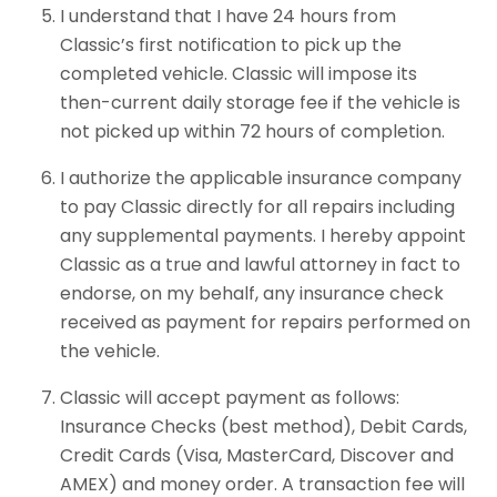
I understand that I have 24 hours from
Classic’s first notification to pick up the
completed vehicle. Classic will impose its
then-current daily storage fee if the vehicle is
not picked up within 72 hours of completion.
I authorize the applicable insurance company
to pay Classic directly for all repairs including
any supplemental payments. I hereby appoint
Classic as a true and lawful attorney in fact to
endorse, on my behalf, any insurance check
received as payment for repairs performed on
the vehicle.
Classic will accept payment as follows:
Insurance Checks (best method), Debit Cards,
Credit Cards (Visa, MasterCard, Discover and
AMEX) and money order. A transaction fee will