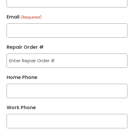
Email
(Required)
Repair Order #
Home Phone
Work Phone