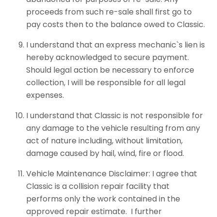
proceeds from such re-sale shall first go to
pay costs then to the balance owed to Classic.
I understand that an express mechanic`s lien is
hereby acknowledged to secure payment.
Should legal action be necessary to enforce
collection, I will be responsible for all legal
expenses.
I understand that Classic is not responsible for
any damage to the vehicle resulting from any
act of nature including, without limitation,
damage caused by hail, wind, fire or flood.
Vehicle Maintenance Disclaimer: I agree that
Classic is a collision repair facility that
performs only the work contained in the
approved repair estimate. I further