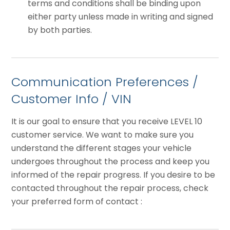
terms and conditions shall be binding upon
either party unless made in writing and signed
by both parties.
Communication Preferences /
Customer Info / VIN
It is our goal to ensure that you receive LEVEL 10
customer service. We want to make sure you
understand the different stages your vehicle
undergoes throughout the process and keep you
informed of the repair progress. If you desire to be
contacted throughout the repair process, check
your preferred form of contact :