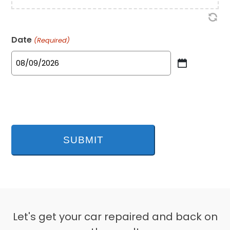
Date
(Required)
MM
slash
DD
slash
YYYY
Let's get your car repaired and back on