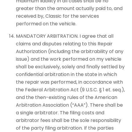
maximum liability in all cases shall be no
greater than the amount actually paid to, and
received by, Classic for the services
performed on the vehicle.
MANDATORY ARBITRATION. I agree that all
claims and disputes relating to this Repair
Authorization (including the arbitrability of any
issue) and the work performed on my vehicle
shall be exclusively, solely and finally settled by
confidential arbitration in the state in which
the repair was performed, in accordance with
the Federal Arbitration Act (9 U.S.C. § 1 et. seq.),
and the then-existing rules of the American
Arbitration Association (“AAA”). There shall be
a single arbitrator. The filing costs and
arbitrator fees shall be the sole responsibility
of the party filing arbitration. If the parties