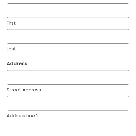
First
Last
Address
Street Address
Address Line 2