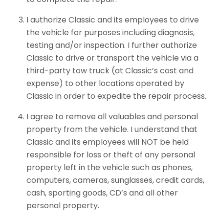
I authorize Classic and its employees to drive
the vehicle for purposes including diagnosis,
testing and/or inspection. I further authorize
Classic to drive or transport the vehicle via a
third-party tow truck (at Classic’s cost and
expense) to other locations operated by
Classic in order to expedite the repair process.
I agree to remove all valuables and personal
property from the vehicle. I understand that
Classic and its employees will NOT be held
responsible for loss or theft of any personal
property left in the vehicle such as phones,
computers, cameras, sunglasses, credit cards,
cash, sporting goods, CD’s and all other
personal property.