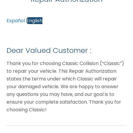
Español
English
Dear Valued Customer :
Thank you for choosing Classic Collision (“Classic”)
to repair your vehicle. This Repair Authorization
states the terms under which Classic will repair
your damaged vehicle. We are happy to answer
any questions you may have, and our goal is to
ensure your complete satisfaction. Thank you for
choosing Classic!