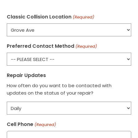
Classic Collision Location
(Required)
Preferred Contact Method
(Required)
Repair Updates
How often do you want to be contacted with
updates on the status of your repair?
Cell Phone
(Required)