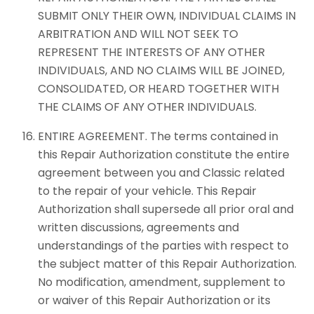
SUBMIT ONLY THEIR OWN, INDIVIDUAL CLAIMS IN
ARBITRATION AND WILL NOT SEEK TO
REPRESENT THE INTERESTS OF ANY OTHER
INDIVIDUALS, AND NO CLAIMS WILL BE JOINED,
CONSOLIDATED, OR HEARD TOGETHER WITH
THE CLAIMS OF ANY OTHER INDIVIDUALS.
ENTIRE AGREEMENT. The terms contained in
this Repair Authorization constitute the entire
agreement between you and Classic related
to the repair of your vehicle. This Repair
Authorization shall supersede all prior oral and
written discussions, agreements and
understandings of the parties with respect to
the subject matter of this Repair Authorization.
No modification, amendment, supplement to
or waiver of this Repair Authorization or its