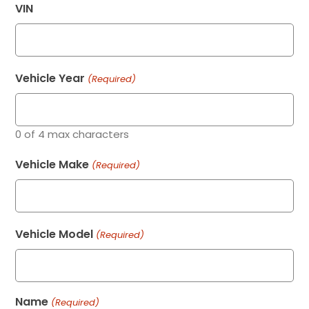
VIN
Vehicle Year
(Required)
0 of 4 max characters
Vehicle Make
(Required)
Vehicle Model
(Required)
Name
(Required)