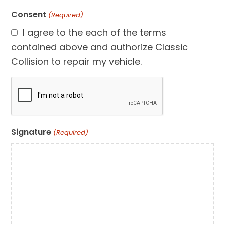
Consent
(Required)
I agree to the each of the terms
contained above and authorize Classic
Collision to repair my vehicle.
CAPTCHA
Signature
(Required)