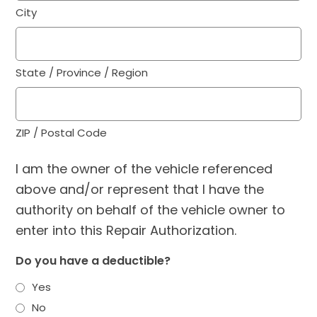
City
State / Province / Region
ZIP / Postal Code
I am the owner of the vehicle referenced
above and/or represent that I have the
authority on behalf of the vehicle owner to
enter into this Repair Authorization.
Do you have a deductible?
Yes
No