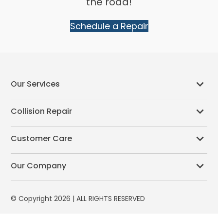
the road!
Schedule a Repair
Our Services
Collision Repair
Customer Care
Our Company
© Copyright 2026 | ALL RIGHTS RESERVED