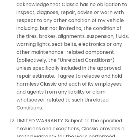
acknowledge that Classic has no obligation to
inspect, diagnose, repair, advise or warn with
respect to any other condition of my vehicle
including, but not limited to, the condition of
the tires, brakes, alignments, suspension, fluids,
warning lights, seat belts, electronics or any
other maintenance-related component
(collectively, the “Unrelated Conditions”)
unless specifically included in the approved
repair estimate. I agree to release and hold
harmless Classic and each of its employees
and agents from any liability or claim
whatsoever related to such Unrelated
Conditions.
LIMITED WARRANTY. Subject to the specified
exclusions and exceptions, Classic provides a
limited warranty for the work performed