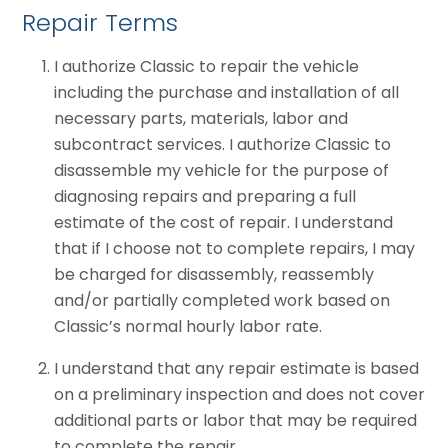
Repair Terms
I authorize Classic to repair the vehicle
including the purchase and installation of all
necessary parts, materials, labor and
subcontract services. I authorize Classic to
disassemble my vehicle for the purpose of
diagnosing repairs and preparing a full
estimate of the cost of repair. I understand
that if I choose not to complete repairs, I may
be charged for disassembly, reassembly
and/or partially completed work based on
Classic’s normal hourly labor rate.
I understand that any repair estimate is based
on a preliminary inspection and does not cover
additional parts or labor that may be required
to complete the repair.