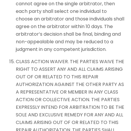
cannot agree on the single arbitrator, then
each party shall select one individual to
choose an arbitrator and those individuals shall
agree on the arbitrator within 10 days. The
arbitrator’s decision shall be final, binding and
non-appealable and may be reduced to a
judgment in any competent jurisdiction.
CLASS ACTION WAIVER. THE PARTIES WAIVE THE
RIGHT TO ASSERT ANY AND ALL CLAIMS ARISING
OUT OF OR RELATED TO THIS REPAIR
AUTHORIZATION AGAINST THE OTHER PARTY AS
A REPRESENTATIVE OR MEMBER IN ANY CLASS
ACTION OR COLLECTIVE ACTION. THE PARTIES
EXPRESSLY INTEND FOR ARBITRATION TO BE THE
SOLE AND EXCLUSIVE REMEDY FOR ANY AND ALL
CLAIMS ARISING OUT OF OR RELATED TO THIS
REPAIR AUTHORIZATION. THE PARTIES SHALL