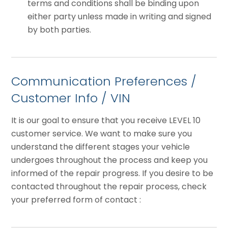
terms and conditions shall be binding upon
either party unless made in writing and signed
by both parties.
Communication Preferences /
Customer Info / VIN
It is our goal to ensure that you receive LEVEL 10
customer service. We want to make sure you
understand the different stages your vehicle
undergoes throughout the process and keep you
informed of the repair progress. If you desire to be
contacted throughout the repair process, check
your preferred form of contact :