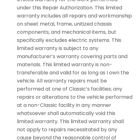
under this Repair Authorization. This limited
warranty includes all repairs and workmanship
on sheet metal, frame, unitized chassis
components, and mechanical items, but
specifically excludes electric systems. This
limited warranty is subject to any
manufacturer’s warranty covering parts and
materials. This limited warranty is non-
transferable and valid for as long as I own the
vehicle. All warranty repairs must be
performed at one of Classic’s facilities; any
repairs or alterations to the vehicle performed
at a non-Classic facility in any manner
whatsoever shall automatically void this
limited warranty. This limited warranty shall
not apply to repairs necessitated by any
cause beyond the reasonable control of