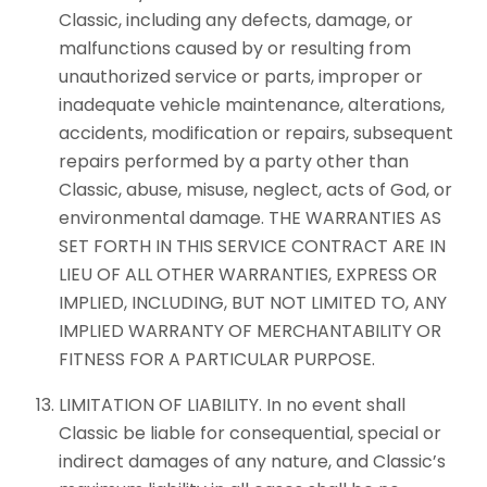
Classic, including any defects, damage, or
malfunctions caused by or resulting from
unauthorized service or parts, improper or
inadequate vehicle maintenance, alterations,
accidents, modification or repairs, subsequent
repairs performed by a party other than
Classic, abuse, misuse, neglect, acts of God, or
environmental damage. THE WARRANTIES AS
SET FORTH IN THIS SERVICE CONTRACT ARE IN
LIEU OF ALL OTHER WARRANTIES, EXPRESS OR
IMPLIED, INCLUDING, BUT NOT LIMITED TO, ANY
IMPLIED WARRANTY OF MERCHANTABILITY OR
FITNESS FOR A PARTICULAR PURPOSE.
LIMITATION OF LIABILITY. In no event shall
Classic be liable for consequential, special or
indirect damages of any nature, and Classic’s