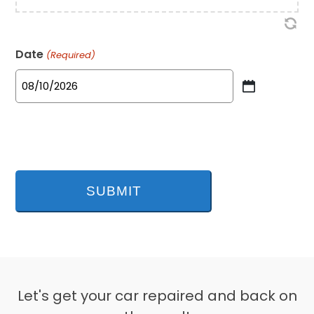
Date
(Required)
MM
slash
DD
slash
YYYY
Let's get your car repaired and back on