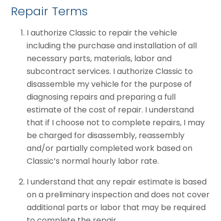
Repair Terms
I authorize Classic to repair the vehicle
including the purchase and installation of all
necessary parts, materials, labor and
subcontract services. I authorize Classic to
disassemble my vehicle for the purpose of
diagnosing repairs and preparing a full
estimate of the cost of repair. I understand
that if I choose not to complete repairs, I may
be charged for disassembly, reassembly
and/or partially completed work based on
Classic’s normal hourly labor rate.
I understand that any repair estimate is based
on a preliminary inspection and does not cover
additional parts or labor that may be required
to complete the repair.