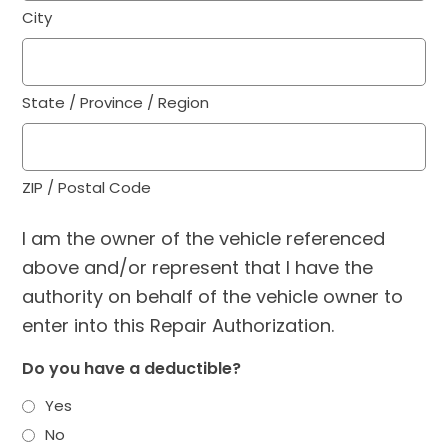
City
State / Province / Region
ZIP / Postal Code
I am the owner of the vehicle referenced
above and/or represent that I have the
authority on behalf of the vehicle owner to
enter into this Repair Authorization.
Do you have a deductible?
Yes
No