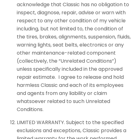
acknowledge that Classic has no obligation to
inspect, diagnose, repair, advise or warn with
respect to any other condition of my vehicle
including, but not limited to, the condition of
the tires, brakes, alignments, suspension, fluids,
warning lights, seat belts, electronics or any
other maintenance-related component
(collectively, the “Unrelated Conditions”)
unless specifically included in the approved
repair estimate. I agree to release and hold
harmless Classic and each of its employees
and agents from any liability or claim
whatsoever related to such Unrelated
Conditions.
LIMITED WARRANTY. Subject to the specified
exclusions and exceptions, Classic provides a
limited warranty for the work performed