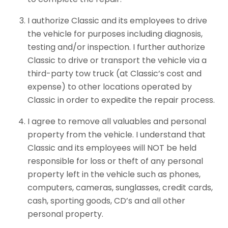
I authorize Classic and its employees to drive
the vehicle for purposes including diagnosis,
testing and/or inspection. I further authorize
Classic to drive or transport the vehicle via a
third-party tow truck (at Classic’s cost and
expense) to other locations operated by
Classic in order to expedite the repair process.
I agree to remove all valuables and personal
property from the vehicle. I understand that
Classic and its employees will NOT be held
responsible for loss or theft of any personal
property left in the vehicle such as phones,
computers, cameras, sunglasses, credit cards,
cash, sporting goods, CD’s and all other
personal property.