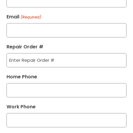
Email
(Required)
Repair Order #
Home Phone
Work Phone