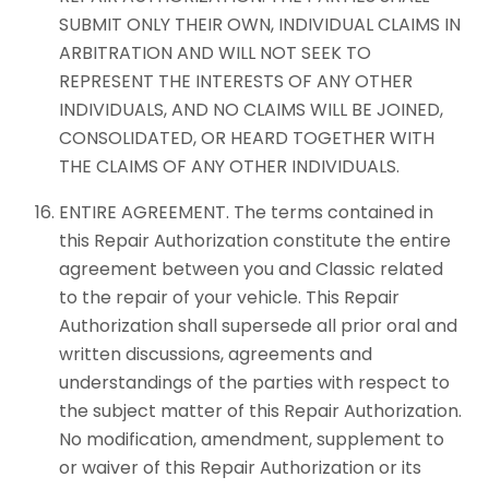
SUBMIT ONLY THEIR OWN, INDIVIDUAL CLAIMS IN
ARBITRATION AND WILL NOT SEEK TO
REPRESENT THE INTERESTS OF ANY OTHER
INDIVIDUALS, AND NO CLAIMS WILL BE JOINED,
CONSOLIDATED, OR HEARD TOGETHER WITH
THE CLAIMS OF ANY OTHER INDIVIDUALS.
ENTIRE AGREEMENT. The terms contained in
this Repair Authorization constitute the entire
agreement between you and Classic related
to the repair of your vehicle. This Repair
Authorization shall supersede all prior oral and
written discussions, agreements and
understandings of the parties with respect to
the subject matter of this Repair Authorization.
No modification, amendment, supplement to
or waiver of this Repair Authorization or its