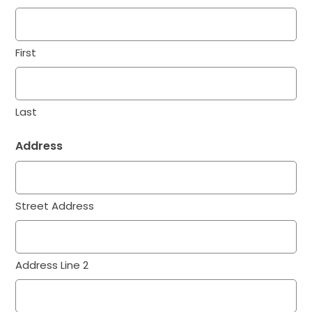
First
Last
Address
Street Address
Address Line 2