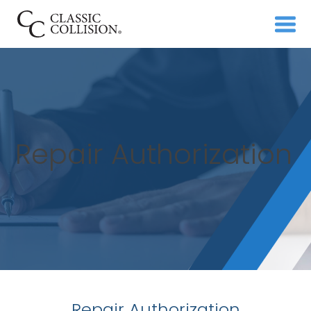
Repair Authorization
Repair Authorization