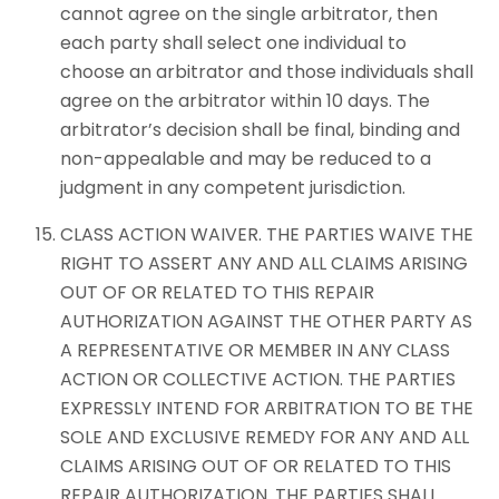
cannot agree on the single arbitrator, then
each party shall select one individual to
choose an arbitrator and those individuals shall
agree on the arbitrator within 10 days. The
arbitrator’s decision shall be final, binding and
non-appealable and may be reduced to a
judgment in any competent jurisdiction.
CLASS ACTION WAIVER. THE PARTIES WAIVE THE
RIGHT TO ASSERT ANY AND ALL CLAIMS ARISING
OUT OF OR RELATED TO THIS REPAIR
AUTHORIZATION AGAINST THE OTHER PARTY AS
A REPRESENTATIVE OR MEMBER IN ANY CLASS
ACTION OR COLLECTIVE ACTION. THE PARTIES
EXPRESSLY INTEND FOR ARBITRATION TO BE THE
SOLE AND EXCLUSIVE REMEDY FOR ANY AND ALL
CLAIMS ARISING OUT OF OR RELATED TO THIS
REPAIR AUTHORIZATION. THE PARTIES SHALL