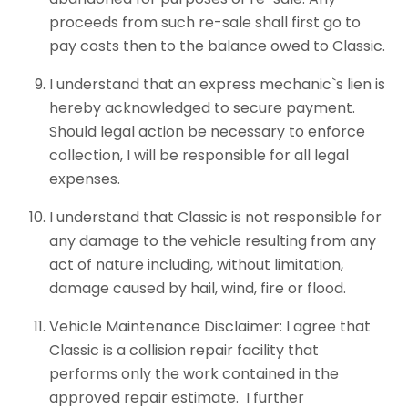
proceeds from such re-sale shall first go to
pay costs then to the balance owed to Classic.
I understand that an express mechanic`s lien is
hereby acknowledged to secure payment.
Should legal action be necessary to enforce
collection, I will be responsible for all legal
expenses.
I understand that Classic is not responsible for
any damage to the vehicle resulting from any
act of nature including, without limitation,
damage caused by hail, wind, fire or flood.
Vehicle Maintenance Disclaimer: I agree that
Classic is a collision repair facility that
performs only the work contained in the
approved repair estimate. I further