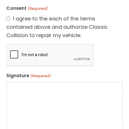
Consent
(Required)
I agree to the each of the terms
contained above and authorize Classic
Collision to repair my vehicle.
CAPTCHA
Signature
(Required)