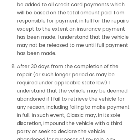
be added to all credit card payments which
will be based on the total amount paid. I am
responsible for payment in full for the repairs
except to the extent an insurance payment
has been made. I understand that the vehicle
may not be released to me until full payment
has been made.
After 30 days from the completion of the
repair (or such longer period as may be
required under applicable state law) I
understand that the vehicle may be deemed
abandoned if I fail to retrieve the vehicle for
any reason, including failing to make payment
in full. In such event, Classic may, in its sole
discretion, impound the vehicle with a third
party or seek to declare the vehicle
abandoned for purposes of re-sale. Any