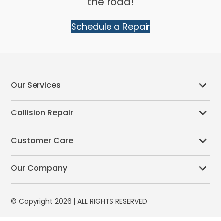
the road!
Schedule a Repair
Our Services
Collision Repair
Customer Care
Our Company
© Copyright 2026 | ALL RIGHTS RESERVED