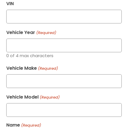
VIN
Vehicle Year
(Required)
0 of 4 max characters
Vehicle Make
(Required)
Vehicle Model
(Required)
Name
(Required)