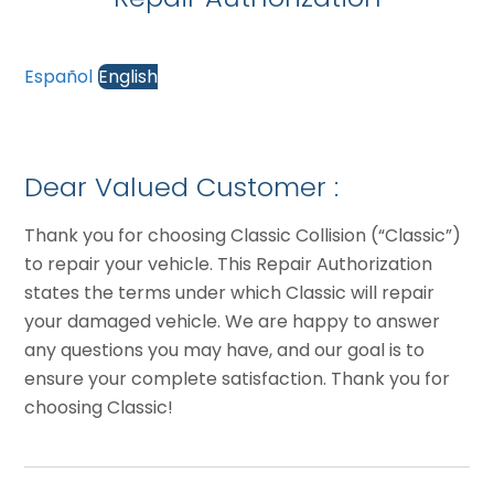
Español
English
Dear Valued Customer :
Thank you for choosing Classic Collision (“Classic”)
to repair your vehicle. This Repair Authorization
states the terms under which Classic will repair
your damaged vehicle. We are happy to answer
any questions you may have, and our goal is to
ensure your complete satisfaction. Thank you for
choosing Classic!