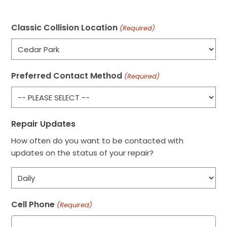
Classic Collision Location
(Required)
Preferred Contact Method
(Required)
Repair Updates
How often do you want to be contacted with
updates on the status of your repair?
Cell Phone
(Required)