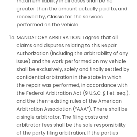
maximum liability in all cases shall be no
greater than the amount actually paid to, and
received by, Classic for the services
performed on the vehicle.
MANDATORY ARBITRATION. I agree that all
claims and disputes relating to this Repair
Authorization (including the arbitrability of any
issue) and the work performed on my vehicle
shall be exclusively, solely and finally settled by
confidential arbitration in the state in which
the repair was performed, in accordance with
the Federal Arbitration Act (9 U.S.C. § 1 et. seq.),
and the then-existing rules of the American
Arbitration Association (“AAA”). There shall be
a single arbitrator. The filing costs and
arbitrator fees shall be the sole responsibility
of the party filing arbitration. If the parties