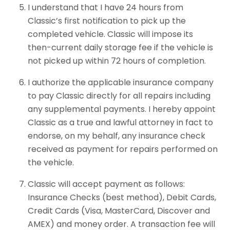
I understand that I have 24 hours from
Classic’s first notification to pick up the
completed vehicle. Classic will impose its
then-current daily storage fee if the vehicle is
not picked up within 72 hours of completion.
I authorize the applicable insurance company
to pay Classic directly for all repairs including
any supplemental payments. I hereby appoint
Classic as a true and lawful attorney in fact to
endorse, on my behalf, any insurance check
received as payment for repairs performed on
the vehicle.
Classic will accept payment as follows:
Insurance Checks (best method), Debit Cards,
Credit Cards (Visa, MasterCard, Discover and
AMEX) and money order. A transaction fee will