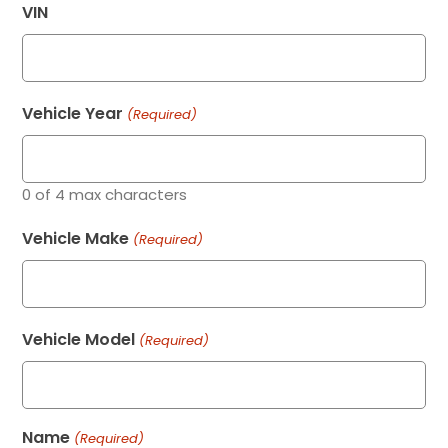
VIN
Vehicle Year
(Required)
0 of 4 max characters
Vehicle Make
(Required)
Vehicle Model
(Required)
Name
(Required)