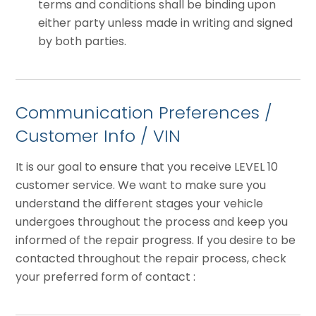
terms and conditions shall be binding upon
either party unless made in writing and signed
by both parties.
Communication Preferences /
Customer Info / VIN
It is our goal to ensure that you receive LEVEL 10
customer service. We want to make sure you
understand the different stages your vehicle
undergoes throughout the process and keep you
informed of the repair progress. If you desire to be
contacted throughout the repair process, check
your preferred form of contact :