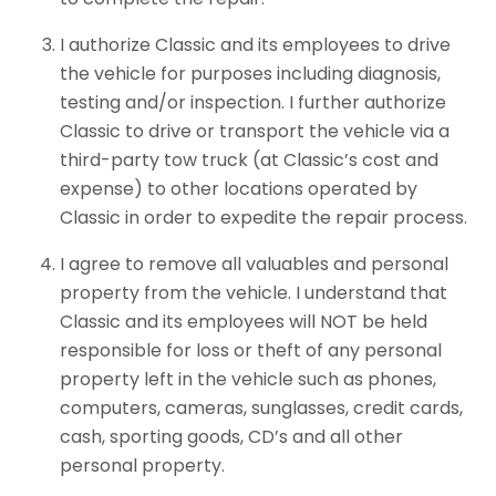
I authorize Classic and its employees to drive
the vehicle for purposes including diagnosis,
testing and/or inspection. I further authorize
Classic to drive or transport the vehicle via a
third-party tow truck (at Classic’s cost and
expense) to other locations operated by
Classic in order to expedite the repair process.
I agree to remove all valuables and personal
property from the vehicle. I understand that
Classic and its employees will NOT be held
responsible for loss or theft of any personal
property left in the vehicle such as phones,
computers, cameras, sunglasses, credit cards,
cash, sporting goods, CD’s and all other
personal property.