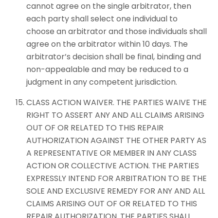
cannot agree on the single arbitrator, then
each party shall select one individual to
choose an arbitrator and those individuals shall
agree on the arbitrator within 10 days. The
arbitrator’s decision shall be final, binding and
non-appealable and may be reduced to a
judgment in any competent jurisdiction.
CLASS ACTION WAIVER. THE PARTIES WAIVE THE
RIGHT TO ASSERT ANY AND ALL CLAIMS ARISING
OUT OF OR RELATED TO THIS REPAIR
AUTHORIZATION AGAINST THE OTHER PARTY AS
A REPRESENTATIVE OR MEMBER IN ANY CLASS
ACTION OR COLLECTIVE ACTION. THE PARTIES
EXPRESSLY INTEND FOR ARBITRATION TO BE THE
SOLE AND EXCLUSIVE REMEDY FOR ANY AND ALL
CLAIMS ARISING OUT OF OR RELATED TO THIS
REPAIR AUTHORIZATION. THE PARTIES SHALL