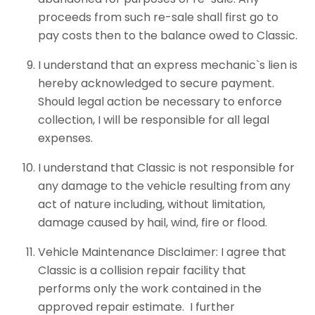
proceeds from such re-sale shall first go to
pay costs then to the balance owed to Classic.
I understand that an express mechanic`s lien is
hereby acknowledged to secure payment.
Should legal action be necessary to enforce
collection, I will be responsible for all legal
expenses.
I understand that Classic is not responsible for
any damage to the vehicle resulting from any
act of nature including, without limitation,
damage caused by hail, wind, fire or flood.
Vehicle Maintenance Disclaimer: I agree that
Classic is a collision repair facility that
performs only the work contained in the
approved repair estimate. I further