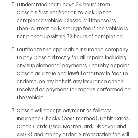
I understand that I have 24 hours from
Classic’s first notification to pick up the
completed vehicle. Classic will impose its
then-current daily storage fee if the vehicle is
not picked up within 72 hours of completion.
I authorize the applicable insurance company
to pay Classic directly for all repairs including
any supplemental payments. I hereby appoint
Classic as a true and lawful attorney in fact to
endorse, on my behalf, any insurance check
received as payment for repairs performed on
the vehicle.
Classic will accept payment as follows:
Insurance Checks (best method), Debit Cards,
Credit Cards (Visa, MasterCard, Discover and
AMEX) and money order. A transaction fee will