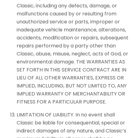
Classic, including any defects, damage, or
malfunctions caused by or resulting from
unauthorized service or parts, improper or
inadequate vehicle maintenance, alterations,
accidents, modification or repairs, subsequent
repairs performed by a party other than
Classic, abuse, misuse, neglect, acts of God, or
environmental damage. THE WARRANTIES AS
SET FORTH IN THIS SERVICE CONTRACT ARE IN
LIEU OF ALL OTHER WARRANTIES, EXPRESS OR
IMPLIED, INCLUDING, BUT NOT LIMITED TO, ANY
IMPLIED WARRANTY OF MERCHANTABILITY OR
FITNESS FOR A PARTICULAR PURPOSE.
LIMITATION OF LIABILITY. In no event shall
Classic be liable for consequential, special or
indirect damages of any nature, and Classic’s