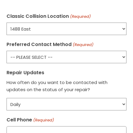
Classic Collision Location
(Required)
Preferred Contact Method
(Required)
Repair Updates
How often do you want to be contacted with
updates on the status of your repair?
Cell Phone
(Required)