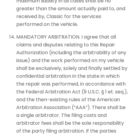
maximum liability in all cases shall be no
greater than the amount actually paid to, and
received by, Classic for the services
performed on the vehicle.
MANDATORY ARBITRATION. I agree that all
claims and disputes relating to this Repair
Authorization (including the arbitrability of any
issue) and the work performed on my vehicle
shall be exclusively, solely and finally settled by
confidential arbitration in the state in which
the repair was performed, in accordance with
the Federal Arbitration Act (9 U.S.C. § 1 et. seq.),
and the then-existing rules of the American
Arbitration Association (“AAA”). There shall be
a single arbitrator. The filing costs and
arbitrator fees shall be the sole responsibility
of the party filing arbitration. If the parties