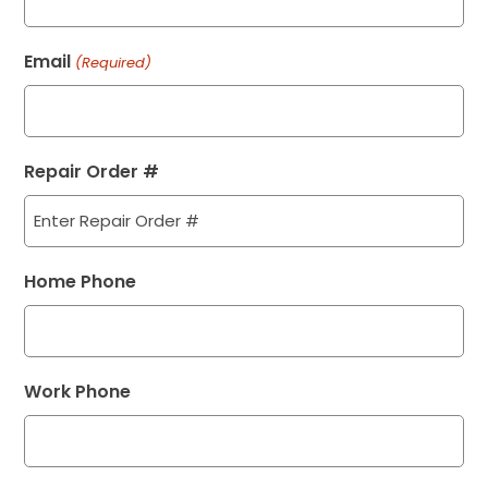
Email
(Required)
Repair Order #
Home Phone
Work Phone