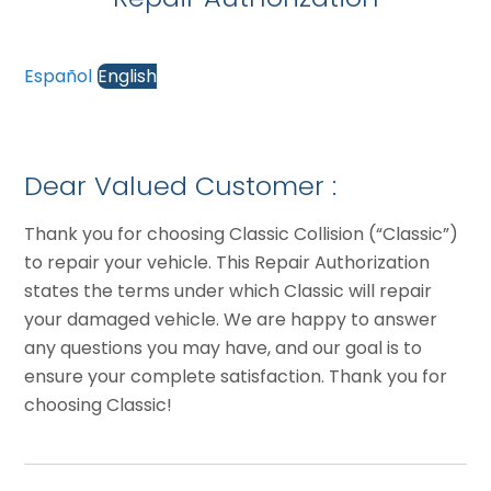
Español
English
Dear Valued Customer :
Thank you for choosing Classic Collision (“Classic”)
to repair your vehicle. This Repair Authorization
states the terms under which Classic will repair
your damaged vehicle. We are happy to answer
any questions you may have, and our goal is to
ensure your complete satisfaction. Thank you for
choosing Classic!