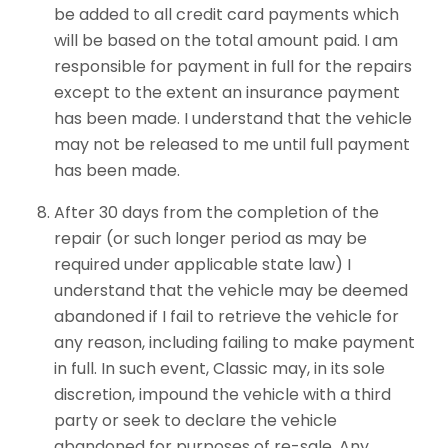
be added to all credit card payments which
will be based on the total amount paid. I am
responsible for payment in full for the repairs
except to the extent an insurance payment
has been made. I understand that the vehicle
may not be released to me until full payment
has been made.
After 30 days from the completion of the
repair (or such longer period as may be
required under applicable state law) I
understand that the vehicle may be deemed
abandoned if I fail to retrieve the vehicle for
any reason, including failing to make payment
in full. In such event, Classic may, in its sole
discretion, impound the vehicle with a third
party or seek to declare the vehicle
abandoned for purposes of re-sale. Any