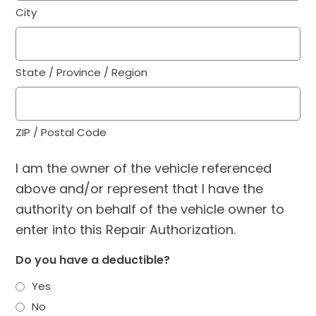
City
State / Province / Region
ZIP / Postal Code
I am the owner of the vehicle referenced
above and/or represent that I have the
authority on behalf of the vehicle owner to
enter into this Repair Authorization.
Do you have a deductible?
Yes
No