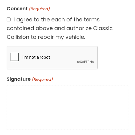
Consent
(Required)
I agree to the each of the terms
contained above and authorize Classic
Collision to repair my vehicle.
CAPTCHA
Signature
(Required)