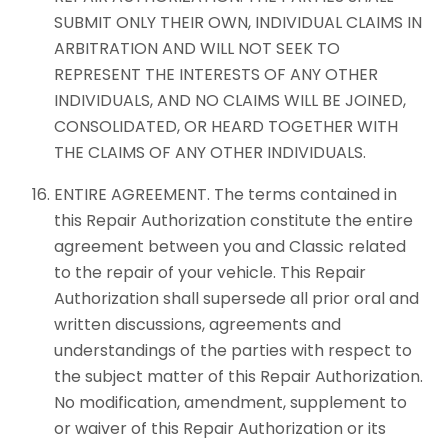
SUBMIT ONLY THEIR OWN, INDIVIDUAL CLAIMS IN
ARBITRATION AND WILL NOT SEEK TO
REPRESENT THE INTERESTS OF ANY OTHER
INDIVIDUALS, AND NO CLAIMS WILL BE JOINED,
CONSOLIDATED, OR HEARD TOGETHER WITH
THE CLAIMS OF ANY OTHER INDIVIDUALS.
ENTIRE AGREEMENT. The terms contained in
this Repair Authorization constitute the entire
agreement between you and Classic related
to the repair of your vehicle. This Repair
Authorization shall supersede all prior oral and
written discussions, agreements and
understandings of the parties with respect to
the subject matter of this Repair Authorization.
No modification, amendment, supplement to
or waiver of this Repair Authorization or its