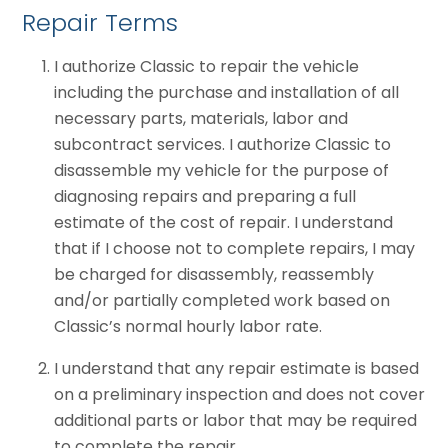
Repair Terms
I authorize Classic to repair the vehicle
including the purchase and installation of all
necessary parts, materials, labor and
subcontract services. I authorize Classic to
disassemble my vehicle for the purpose of
diagnosing repairs and preparing a full
estimate of the cost of repair. I understand
that if I choose not to complete repairs, I may
be charged for disassembly, reassembly
and/or partially completed work based on
Classic’s normal hourly labor rate.
I understand that any repair estimate is based
on a preliminary inspection and does not cover
additional parts or labor that may be required
to complete the repair.