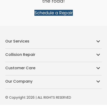
the road!
Schedule a Repair
Our Services
Collision Repair
Customer Care
Our Company
© Copyright 2026 | ALL RIGHTS RESERVED