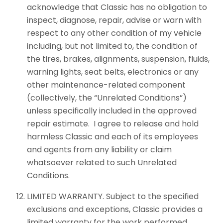
acknowledge that Classic has no obligation to
inspect, diagnose, repair, advise or warn with
respect to any other condition of my vehicle
including, but not limited to, the condition of
the tires, brakes, alignments, suspension, fluids,
warning lights, seat belts, electronics or any
other maintenance-related component
(collectively, the “Unrelated Conditions”)
unless specifically included in the approved
repair estimate. I agree to release and hold
harmless Classic and each of its employees
and agents from any liability or claim
whatsoever related to such Unrelated
Conditions.
LIMITED WARRANTY. Subject to the specified
exclusions and exceptions, Classic provides a
limited warranty for the work performed