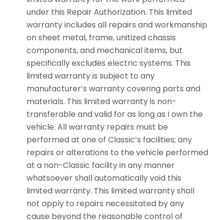
under this Repair Authorization. This limited
warranty includes all repairs and workmanship
on sheet metal, frame, unitized chassis
components, and mechanical items, but
specifically excludes electric systems. This
limited warranty is subject to any
manufacturer’s warranty covering parts and
materials. This limited warranty is non-
transferable and valid for as long as I own the
vehicle. All warranty repairs must be
performed at one of Classic’s facilities; any
repairs or alterations to the vehicle performed
at a non-Classic facility in any manner
whatsoever shall automatically void this
limited warranty. This limited warranty shall
not apply to repairs necessitated by any
cause beyond the reasonable control of