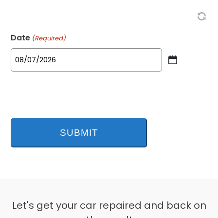
Date
(Required)
MM
slash
DD
slash
YYYY
Let's get your car repaired and back on