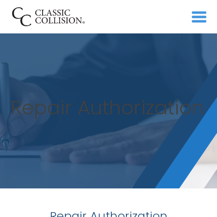
Repair Authorization
Repair Authorization