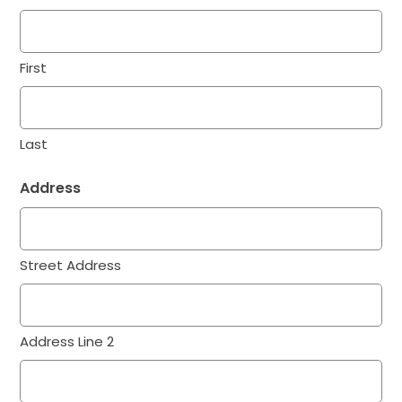
First
Last
Address
Street Address
Address Line 2