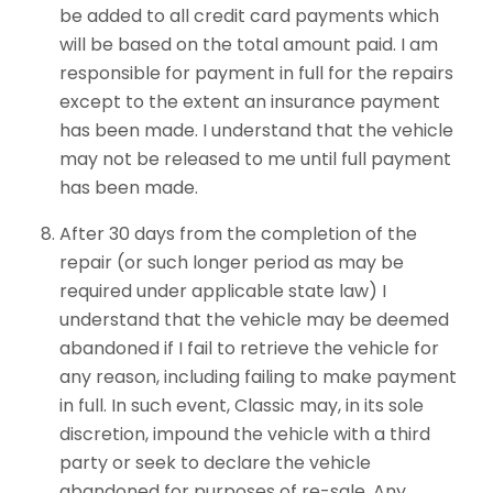
be added to all credit card payments which
will be based on the total amount paid. I am
responsible for payment in full for the repairs
except to the extent an insurance payment
has been made. I understand that the vehicle
may not be released to me until full payment
has been made.
After 30 days from the completion of the
repair (or such longer period as may be
required under applicable state law) I
understand that the vehicle may be deemed
abandoned if I fail to retrieve the vehicle for
any reason, including failing to make payment
in full. In such event, Classic may, in its sole
discretion, impound the vehicle with a third
party or seek to declare the vehicle
abandoned for purposes of re-sale. Any