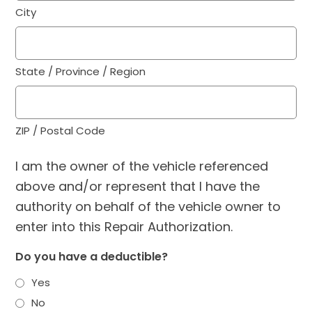
City
State / Province / Region
ZIP / Postal Code
I am the owner of the vehicle referenced
above and/or represent that I have the
authority on behalf of the vehicle owner to
enter into this Repair Authorization.
Do you have a deductible?
Yes
No