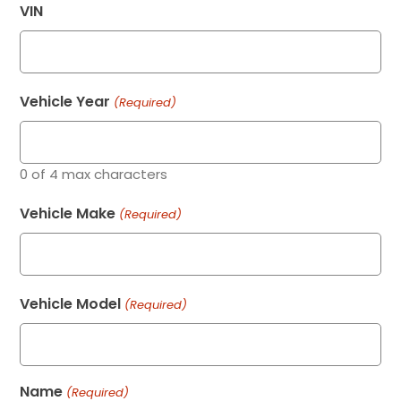
VIN
Vehicle Year
(Required)
0 of 4 max characters
Vehicle Make
(Required)
Vehicle Model
(Required)
Name
(Required)