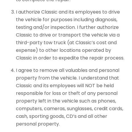
I authorize Classic and its employees to drive
the vehicle for purposes including diagnosis,
testing and/or inspection. I further authorize
Classic to drive or transport the vehicle via a
third-party tow truck (at Classic’s cost and
expense) to other locations operated by
Classic in order to expedite the repair process.
I agree to remove all valuables and personal
property from the vehicle. I understand that
Classic and its employees will NOT be held
responsible for loss or theft of any personal
property left in the vehicle such as phones,
computers, cameras, sunglasses, credit cards,
cash, sporting goods, CD’s and all other
personal property.