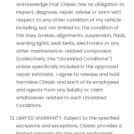
acknowledge that Classic has no obligation to
inspect, diagnose, repair, advise or warn with
respect to any other condition of my vehicle
including, but not limited to, the condition of
the tires, brakes, alignments, suspension, fluids,
warning lights, seat belts, electronics or any
other maintenance-related component
(collectively, the “Unrelated Conditions”)
unless specifically included in the approved
repair estimate. I agree to release and hold
harmless Classic and each of its employees
and agents from any liability or claim
whatsoever related to such Unrelated
Conditions.
LIMITED WARRANTY. Subject to the specified
exclusions and exceptions, Classic provides a
limited warranty for the work performed