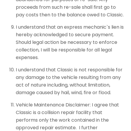
proceeds from such re-sale shall first go to
pay costs then to the balance owed to Classic.
I understand that an express mechanic`s lien is
hereby acknowledged to secure payment.
Should legal action be necessary to enforce
collection, I will be responsible for all legal
expenses.
I understand that Classic is not responsible for
any damage to the vehicle resulting from any
act of nature including, without limitation,
damage caused by hail, wind, fire or flood.
Vehicle Maintenance Disclaimer: I agree that
Classic is a collision repair facility that
performs only the work contained in the
approved repair estimate. I further