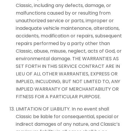
Classic, including any defects, damage, or
malfunctions caused by or resulting from
unauthorized service or parts, improper or
inadequate vehicle maintenance, alterations,
accidents, modification or repairs, subsequent
repairs performed by a party other than
Classic, abuse, misuse, neglect, acts of God, or
environmental damage. THE WARRANTIES AS
SET FORTH IN THIS SERVICE CONTRACT ARE IN
LIEU OF ALL OTHER WARRANTIES, EXPRESS OR
IMPLIED, INCLUDING, BUT NOT LIMITED TO, ANY
IMPLIED WARRANTY OF MERCHANTABILITY OR
FITNESS FOR A PARTICULAR PURPOSE.
LIMITATION OF LIABILITY. In no event shall
Classic be liable for consequential, special or
indirect damages of any nature, and Classic’s