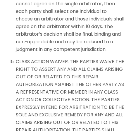
cannot agree on the single arbitrator, then
each party shall select one individual to
choose an arbitrator and those individuals shall
agree on the arbitrator within 10 days. The
arbitrator’s decision shall be final, binding and
non-appealable and may be reduced to a
judgment in any competent jurisdiction.
CLASS ACTION WAIVER. THE PARTIES WAIVE THE
RIGHT TO ASSERT ANY AND ALL CLAIMS ARISING
OUT OF OR RELATED TO THIS REPAIR
AUTHORIZATION AGAINST THE OTHER PARTY AS
A REPRESENTATIVE OR MEMBER IN ANY CLASS
ACTION OR COLLECTIVE ACTION. THE PARTIES
EXPRESSLY INTEND FOR ARBITRATION TO BE THE
SOLE AND EXCLUSIVE REMEDY FOR ANY AND ALL
CLAIMS ARISING OUT OF OR RELATED TO THIS
REPAIR AUTHORIZATION. THE PARTIES SHALL