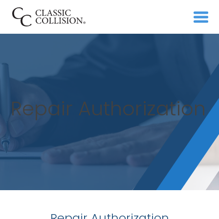
Repair Authorization
Repair Authorization