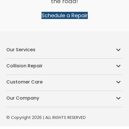
the road!
Schedule a Repair
Our Services
Collision Repair
Customer Care
Our Company
© Copyright 2026 | ALL RIGHTS RESERVED