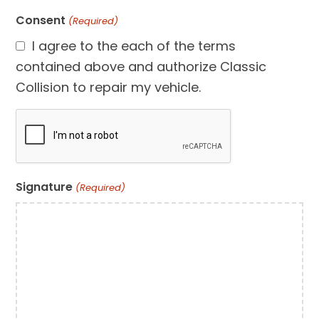
Consent
(Required)
I agree to the each of the terms
contained above and authorize Classic
Collision to repair my vehicle.
CAPTCHA
Signature
(Required)