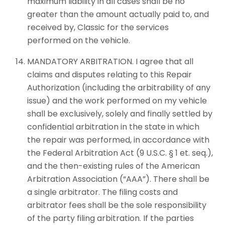
maximum liability in all cases shall be no
greater than the amount actually paid to, and
received by, Classic for the services
performed on the vehicle.
MANDATORY ARBITRATION. I agree that all
claims and disputes relating to this Repair
Authorization (including the arbitrability of any
issue) and the work performed on my vehicle
shall be exclusively, solely and finally settled by
confidential arbitration in the state in which
the repair was performed, in accordance with
the Federal Arbitration Act (9 U.S.C. § 1 et. seq.),
and the then-existing rules of the American
Arbitration Association (“AAA”). There shall be
a single arbitrator. The filing costs and
arbitrator fees shall be the sole responsibility
of the party filing arbitration. If the parties