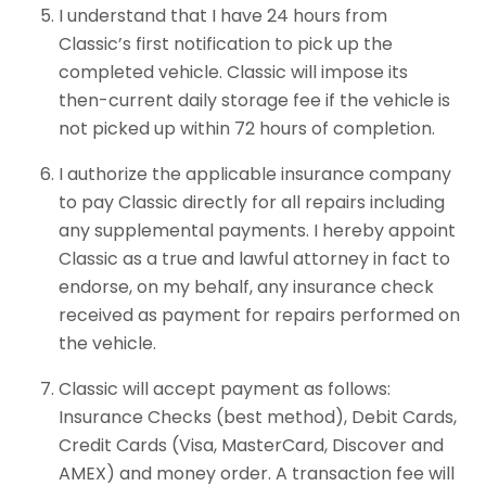
I understand that I have 24 hours from
Classic’s first notification to pick up the
completed vehicle. Classic will impose its
then-current daily storage fee if the vehicle is
not picked up within 72 hours of completion.
I authorize the applicable insurance company
to pay Classic directly for all repairs including
any supplemental payments. I hereby appoint
Classic as a true and lawful attorney in fact to
endorse, on my behalf, any insurance check
received as payment for repairs performed on
the vehicle.
Classic will accept payment as follows:
Insurance Checks (best method), Debit Cards,
Credit Cards (Visa, MasterCard, Discover and
AMEX) and money order. A transaction fee will