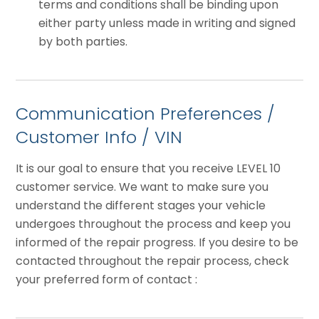
terms and conditions shall be binding upon
either party unless made in writing and signed
by both parties.
Communication Preferences /
Customer Info / VIN
It is our goal to ensure that you receive LEVEL 10
customer service. We want to make sure you
understand the different stages your vehicle
undergoes throughout the process and keep you
informed of the repair progress. If you desire to be
contacted throughout the repair process, check
your preferred form of contact :