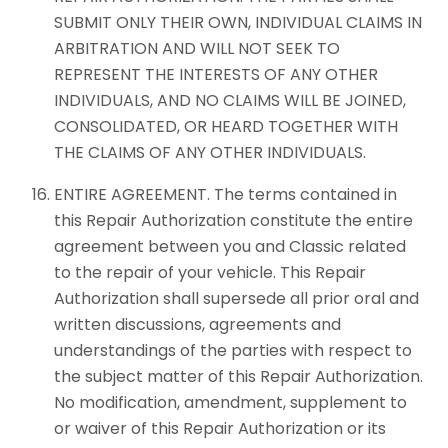
SUBMIT ONLY THEIR OWN, INDIVIDUAL CLAIMS IN
ARBITRATION AND WILL NOT SEEK TO
REPRESENT THE INTERESTS OF ANY OTHER
INDIVIDUALS, AND NO CLAIMS WILL BE JOINED,
CONSOLIDATED, OR HEARD TOGETHER WITH
THE CLAIMS OF ANY OTHER INDIVIDUALS.
ENTIRE AGREEMENT. The terms contained in
this Repair Authorization constitute the entire
agreement between you and Classic related
to the repair of your vehicle. This Repair
Authorization shall supersede all prior oral and
written discussions, agreements and
understandings of the parties with respect to
the subject matter of this Repair Authorization.
No modification, amendment, supplement to
or waiver of this Repair Authorization or its