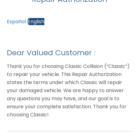
Español
English
Dear Valued Customer :
Thank you for choosing Classic Collision (“Classic”)
to repair your vehicle. This Repair Authorization
states the terms under which Classic will repair
your damaged vehicle. We are happy to answer
any questions you may have, and our goal is to
ensure your complete satisfaction. Thank you for
choosing Classic!