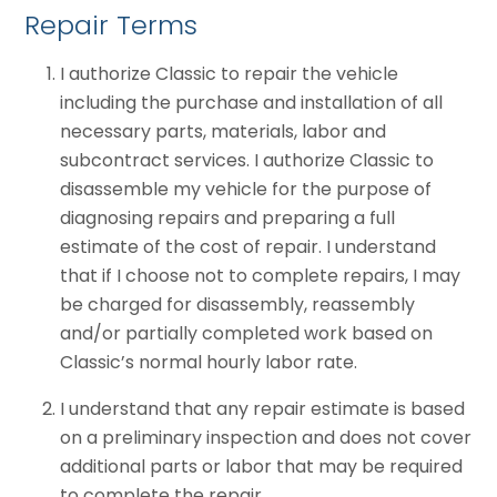
Repair Terms
I authorize Classic to repair the vehicle
including the purchase and installation of all
necessary parts, materials, labor and
subcontract services. I authorize Classic to
disassemble my vehicle for the purpose of
diagnosing repairs and preparing a full
estimate of the cost of repair. I understand
that if I choose not to complete repairs, I may
be charged for disassembly, reassembly
and/or partially completed work based on
Classic’s normal hourly labor rate.
I understand that any repair estimate is based
on a preliminary inspection and does not cover
additional parts or labor that may be required
to complete the repair.