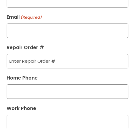
Email
(Required)
Repair Order #
Home Phone
Work Phone