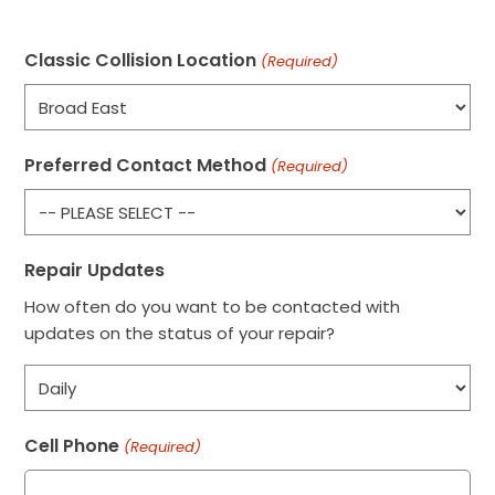
Classic Collision Location
(Required)
Preferred Contact Method
(Required)
Repair Updates
How often do you want to be contacted with
updates on the status of your repair?
Cell Phone
(Required)