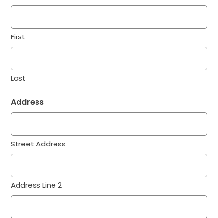
First
Last
Address
Street Address
Address Line 2