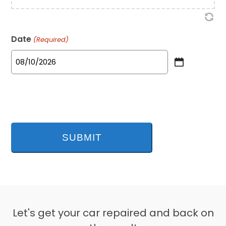
Date
(Required)
MM
slash
DD
slash
YYYY
Let's get your car repaired and back on