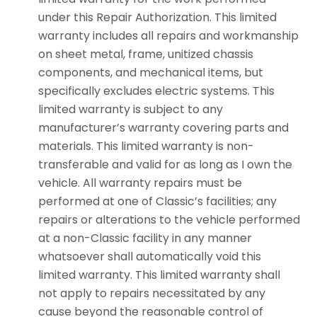
under this Repair Authorization. This limited
warranty includes all repairs and workmanship
on sheet metal, frame, unitized chassis
components, and mechanical items, but
specifically excludes electric systems. This
limited warranty is subject to any
manufacturer’s warranty covering parts and
materials. This limited warranty is non-
transferable and valid for as long as I own the
vehicle. All warranty repairs must be
performed at one of Classic’s facilities; any
repairs or alterations to the vehicle performed
at a non-Classic facility in any manner
whatsoever shall automatically void this
limited warranty. This limited warranty shall
not apply to repairs necessitated by any
cause beyond the reasonable control of