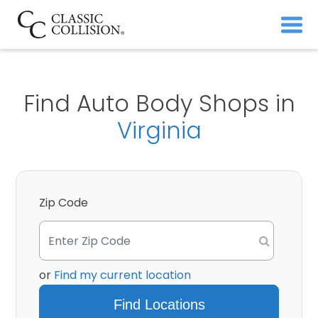
Find Auto Body Shops in
Virginia
Zip Code
or
Find my current location
Find Locations