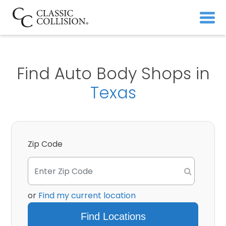
Find Auto Body Shops in
Texas
Zip Code
or
Find my current location
Find Locations