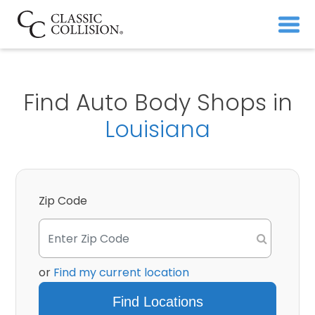
Find Auto Body Shops in
Louisiana
Zip Code
or
Find my current location
Find Locations