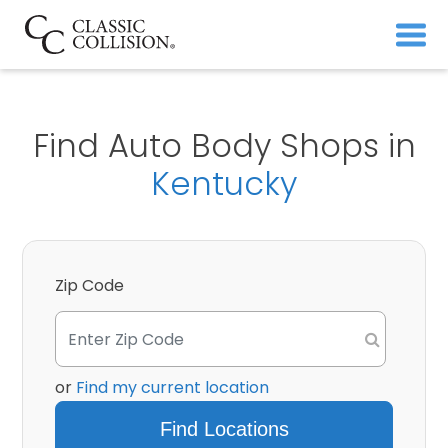
Find Auto Body Shops in
Kentucky
Zip Code
or
Find my current location
Find Locations