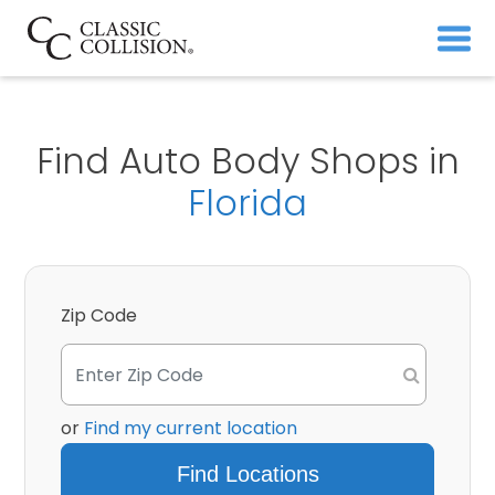
Find Auto Body Shops in
Florida
Zip Code
or
Find my current location
Find Locations